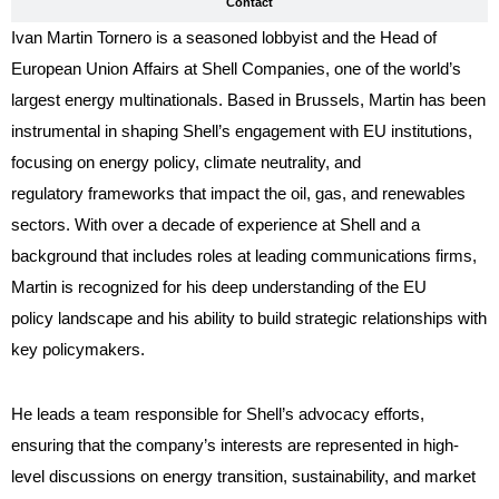
Contact
Ivan Martin Tornero is a seasoned lobbyist and the Head of
European Union Affairs at Shell Companies, one of the world’s
largest energy multinationals. Based in Brussels, Martin has been
instrumental in shaping Shell’s engagement with EU institutions,
focusing on energy policy, climate neutrality, and
regulatory frameworks that impact the oil, gas, and renewables
sectors. With over a decade of experience at Shell and a
background that includes roles at leading communications firms,
Martin is recognized for his deep understanding of the EU
policy landscape and his ability to build strategic relationships with
key policymakers.
He leads a team responsible for Shell’s advocacy efforts,
ensuring that the company’s interests are represented in high-
level discussions on energy transition, sustainability, and market