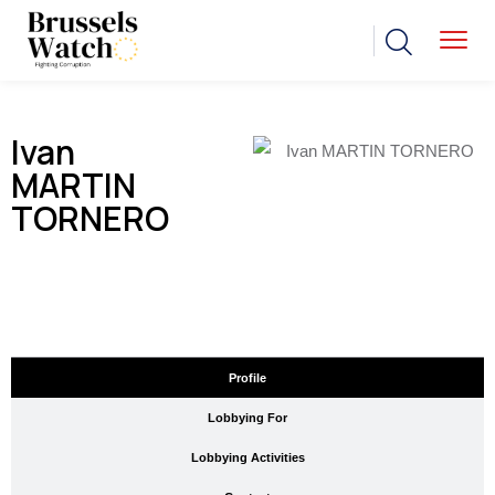
Ivan
MARTIN
TORNERO
Profile
Lobbying For
Lobbying Activities