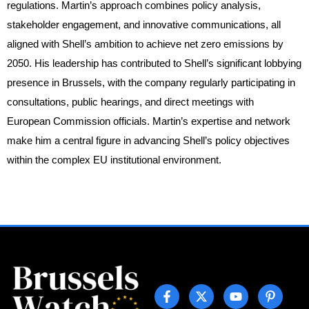
regulations. Martin’s approach combines policy analysis,
stakeholder engagement, and innovative communications, all
aligned with Shell’s ambition to achieve net zero emissions by
2050. His leadership has contributed to Shell’s significant lobbying
presence in Brussels, with the company regularly participating in
consultations, public hearings, and direct meetings with
European Commission officials. Martin’s expertise and network
make him a central figure in advancing Shell’s policy objectives
within the complex EU institutional environment.