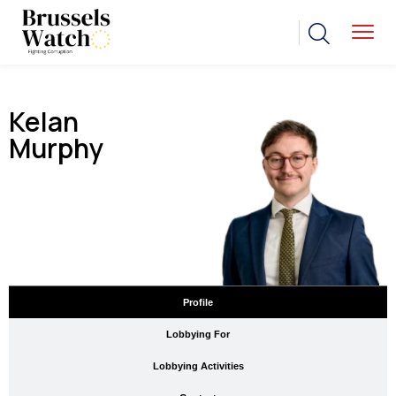
Kelan
Murphy
Profile
Lobbying For
Lobbying Activities