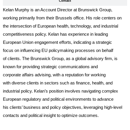
Contact
Kelan Murphy is an Account Director at Brunswick Group,
working primarily from their Brussels office. His role centers on
the intersection of European health, technology, and industrial
competitiveness policy. Kelan has experience in leading
European Union engagement efforts, indicating a strategic
focus on influencing EU policymaking processes on behalf
of clients. The Brunswick Group, as a global advisory firm, is
known for providing strategic communications and
corporate affairs advising, with a reputation for working
with diverse clients in sectors such as finance, health, and
industrial policy. Kelan’s position involves navigating complex
European regulatory and political environments to advance
his clients’ business and policy objectives, leveraging high-level
contacts and political insight to optimize outcomes.