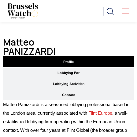
Matteo
PANIZZARDI
Profile
Lobbying For
Lobbying Activities
Contact
Matteo Panizzardi is a seasoned lobbying professional based in
the London area, currently associated with
Flint Europe
, a well-
established lobbying firm operating within the European Union
context. With over four years at Flint Global (the broader group