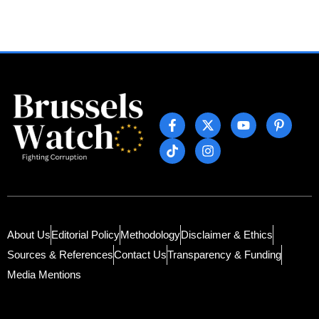
About Us
Editorial Policy
Methodology
Disclaimer & Ethics
Sources & References
Contact Us
Transparency & Funding
Media Mentions