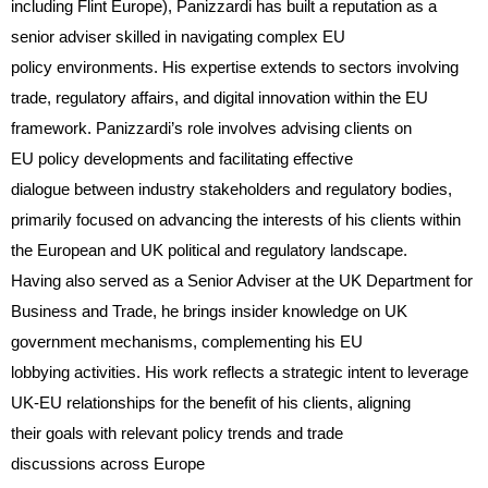
including Flint Europe), Panizzardi has built a reputation as a
senior adviser skilled in navigating complex EU
policy environments. His expertise extends to sectors involving
trade, regulatory affairs, and digital innovation within the EU
framework. Panizzardi’s role involves advising clients on
EU policy developments and facilitating effective
dialogue between industry stakeholders and regulatory bodies,
primarily focused on advancing the interests of his clients within
the European and UK political and regulatory landscape.
Having also served as a Senior Adviser at the UK Department for
Business and Trade, he brings insider knowledge on UK
government mechanisms, complementing his EU
lobbying activities. His work reflects a strategic intent to leverage
UK-EU relationships for the benefit of his clients, aligning
their goals with relevant policy trends and trade
discussions across Europe