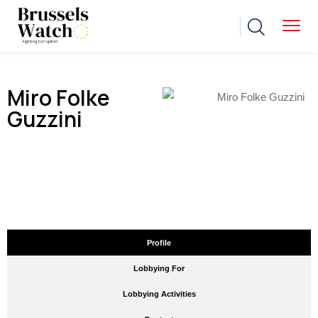
Miro Folke
Guzzini
Profile
Lobbying For
Lobbying Activities