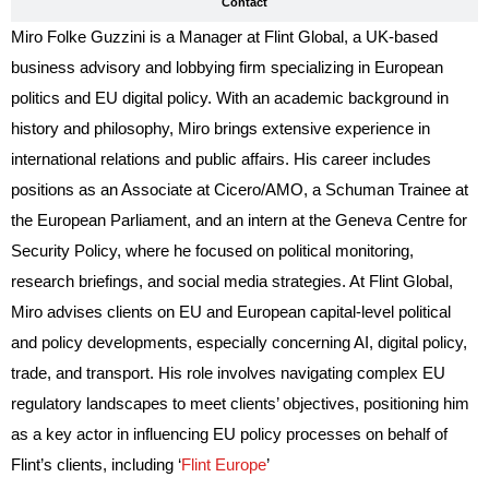
Contact
Miro Folke Guzzini is a Manager at Flint Global, a UK-based
business advisory and lobbying firm specializing in European
politics and EU digital policy. With an academic background in
history and philosophy, Miro brings extensive experience in
international relations and public affairs. His career includes
positions as an Associate at Cicero/AMO, a Schuman Trainee at
the European Parliament, and an intern at the Geneva Centre for
Security Policy, where he focused on political monitoring,
research briefings, and social media strategies. At Flint Global,
Miro advises clients on EU and European capital-level political
and policy developments, especially concerning AI, digital policy,
trade, and transport. His role involves navigating complex EU
regulatory landscapes to meet clients’ objectives, positioning him
as a key actor in influencing EU policy processes on behalf of
Flint’s clients, including ‘
Flint Europe
’