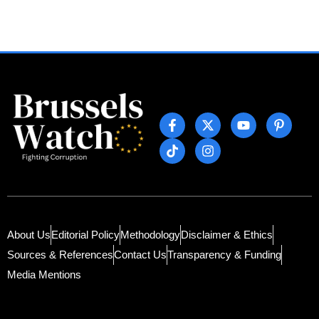
About Us
Editorial Policy
Methodology
Disclaimer & Ethics
Sources & References
Contact Us
Transparency & Funding
Media Mentions