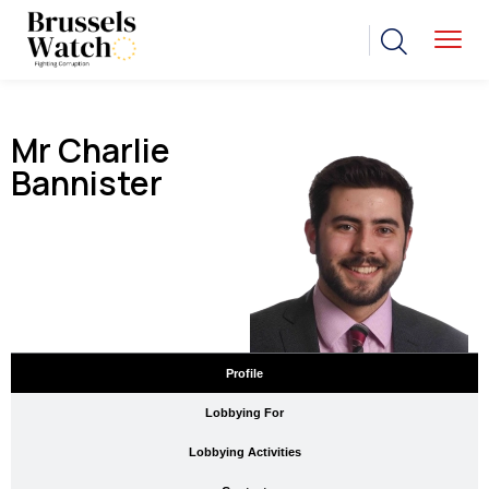
Mr Charlie
Bannister
Profile
Lobbying For
Lobbying Activities