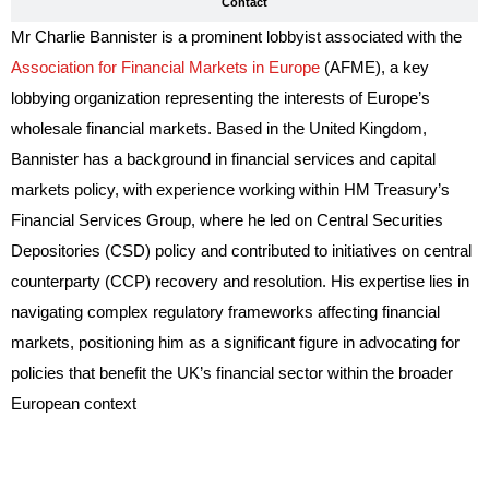
Contact
Mr Charlie Bannister is a prominent lobbyist associated with the
Association for Financial Markets in Europe
(AFME), a key
lobbying organization representing the interests of Europe’s
wholesale financial markets. Based in the United Kingdom,
Bannister has a background in financial services and capital
markets policy, with experience working within HM Treasury’s
Financial Services Group, where he led on Central Securities
Depositories (CSD) policy and contributed to initiatives on central
counterparty (CCP) recovery and resolution. His expertise lies in
navigating complex regulatory frameworks affecting financial
markets, positioning him as a significant figure in advocating for
policies that benefit the UK’s financial sector within the broader
European context