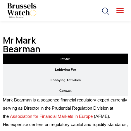
Mr Mark
Bearman
Profile
Lobbying For
Lobbying Activities
Contact
Mark Bearman is a seasoned financial regulatory expert currently
serving as Director in the Prudential Regulation Division at
the
Association for Financial Markets in Europe
(AFME).
His expertise centers on regulatory capital and liquidity standards,