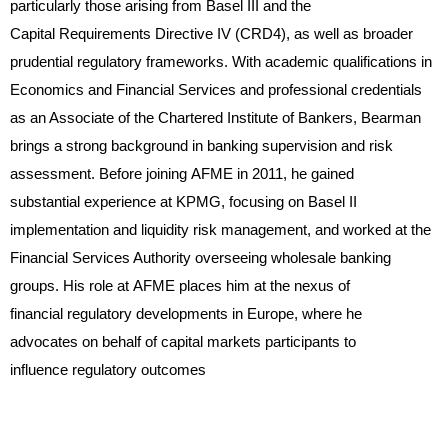
particularly those arising from Basel III and the
Capital Requirements Directive IV (CRD4), as well as broader
prudential regulatory frameworks. With academic qualifications in
Economics and Financial Services and professional credentials
as an Associate of the Chartered Institute of Bankers, Bearman
brings a strong background in banking supervision and risk
assessment. Before joining AFME in 2011, he gained
substantial experience at KPMG, focusing on Basel II
implementation and liquidity risk management, and worked at the
Financial Services Authority overseeing wholesale banking
groups. His role at AFME places him at the nexus of
financial regulatory developments in Europe, where he
advocates on behalf of capital markets participants to
influence regulatory outcomes