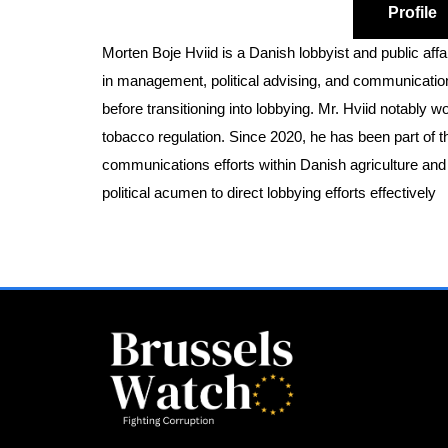
Profile
Morten Boje Hviid is a Danish lobbyist and public affa
in management, political advising, and communications
before transitioning into lobbying. Mr. Hviid notably 
tobacco regulation. Since 2020, he has been part of t
communications efforts within Danish agriculture and f
political acumen to direct lobbying efforts effectively