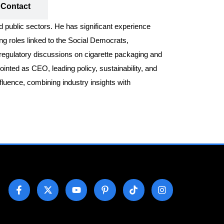
Contact
nd public sectors. He has significant experience
ing roles linked to the Social Democrats,
d regulatory discussions on cigarette packaging and
inted as CEO, leading policy, sustainability, and
fluence, combining industry insights with