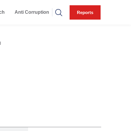
ch
Anti Corruption
Reports