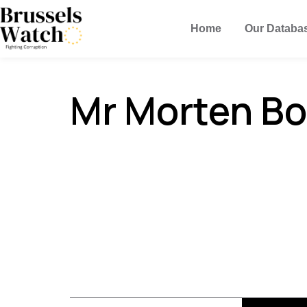
Home
Our Databa
Mr Morten Bo