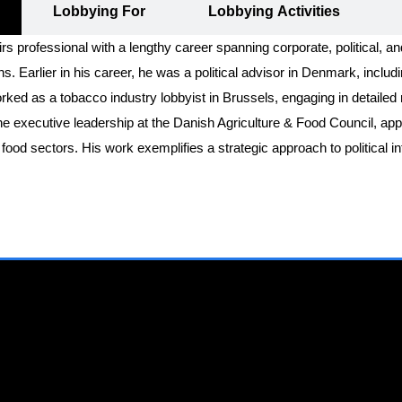
Lobbying For
Lobbying Activities
irs professional with a lengthy career spanning corporate, political, a
. Earlier in his career, he was a political advisor in Denmark, includ
worked as a tobacco industry lobbyist in Brussels, engaging in detaile
he executive leadership at the Danish Agriculture & Food Council, appo
ood sectors. His work exemplifies a strategic approach to political in