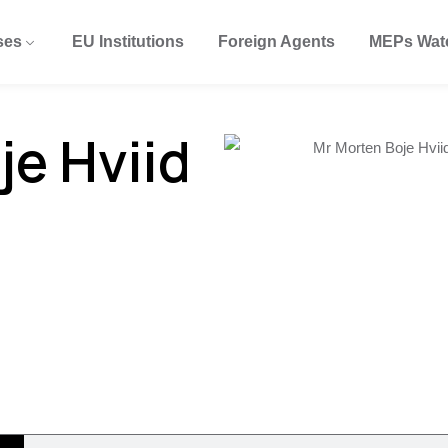
ses
EU Institutions
Foreign Agents
MEPs Wat
je Hviid