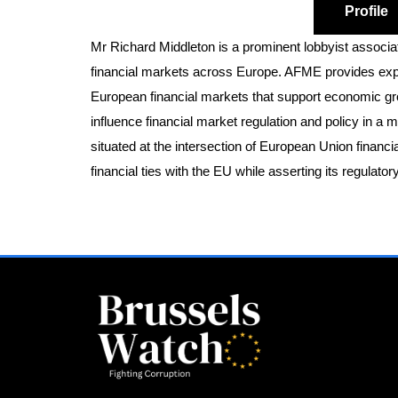
Profile
Mr Richard Middleton is a prominent lobbyist associa
financial markets across Europe. AFME provides exper
European financial markets that support economic gro
influence financial market regulation and policy in a 
situated at the intersection of European Union financ
financial ties with the EU while asserting its regulat