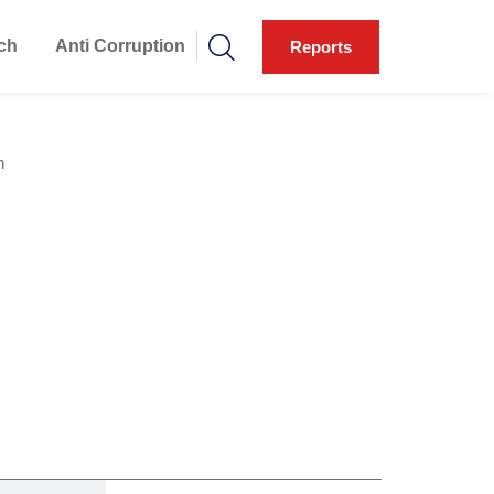
ch
Anti Corruption
Reports