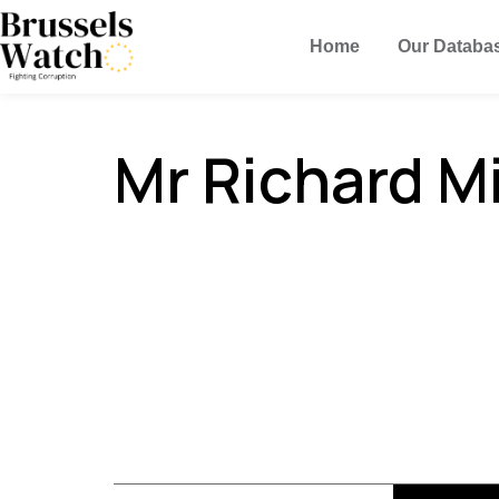
Home
Our Databa
Mr Richard M