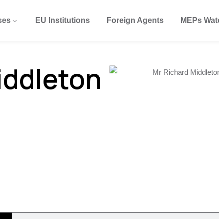
ses
EU Institutions
Foreign Agents
MEPs Wat
iddleton