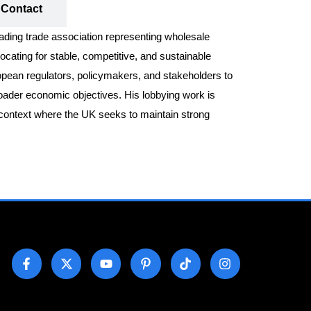
Contact
eading trade association representing wholesale
cating for stable, competitive, and sustainable
opean regulators, policymakers, and stakeholders to
broader economic objectives. His lobbying work is
t context where the UK seeks to maintain strong