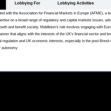
Lobbying For
Lobbying Activities
ted with the Association for Financial Markets in Europe (AFME), a l
tise on a broad range of regulatory and capital markets issues, advo
wth and benefit society. Middleton’s role involves engaging with Eur
manner that aligns with the interests of the UK’s financial sector and 
ial regulation and UK economic interests, especially in the post-Brexi
ory autonomy