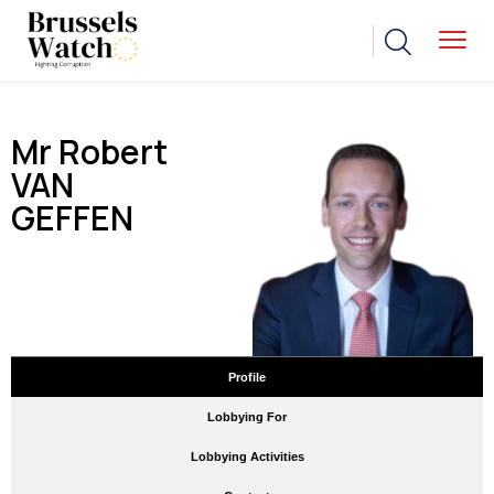
Mr Robert
VAN
GEFFEN
Profile
Lobbying For
Lobbying Activities