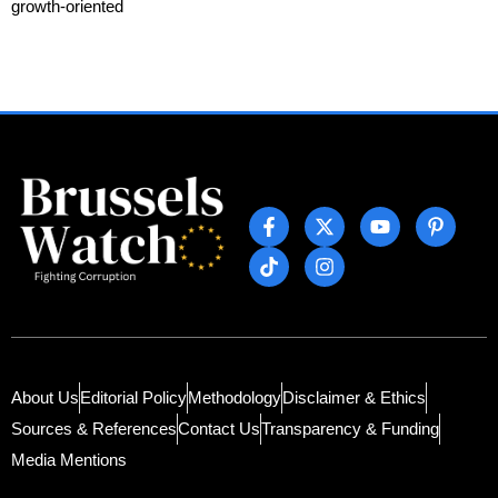
growth-oriented
About Us
Editorial Policy
Methodology
Disclaimer & Ethics
Sources & References
Contact Us
Transparency & Funding
Media Mentions