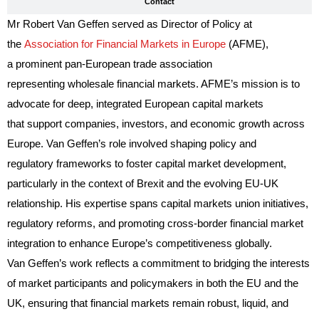
Contact
Mr Robert Van Geffen served as Director of Policy at
the
Association for Financial Markets in Europe
(AFME),
a prominent pan-European trade association
representing wholesale financial markets. AFME’s mission is to
advocate for deep, integrated European capital markets
that support companies, investors, and economic growth across
Europe. Van Geffen’s role involved shaping policy and
regulatory frameworks to foster capital market development,
particularly in the context of Brexit and the evolving EU-UK
relationship. His expertise spans capital markets union initiatives,
regulatory reforms, and promoting cross-border financial market
integration to enhance Europe’s competitiveness globally.
Van Geffen’s work reflects a commitment to bridging the interests
of market participants and policymakers in both the EU and the
UK, ensuring that financial markets remain robust, liquid, and