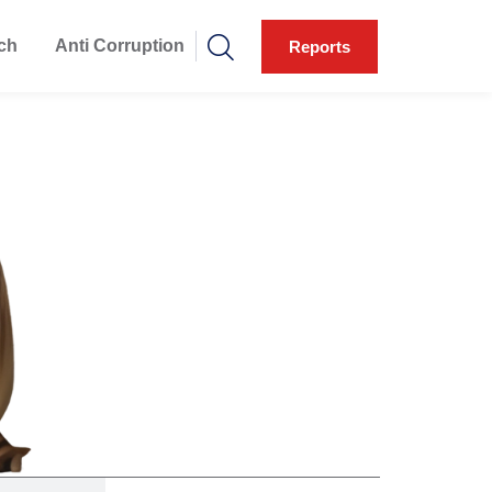
ch
Anti Corruption
Reports