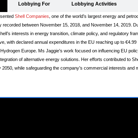
Lobbying For
Lobbying Activities
resented
Shell Companies
, one of the world’s largest energy and petr
ially recorded between November 15, 2018, and November 14, 2019. Dur
’s interests in energy transition, climate policy, and regulatory fra
ive, with declared annual expenditures in the EU reaching up to €4.99 
ydrogen Europe. Ms Jaggie’s work focused on influencing EU policy to 
tegration of alternative energy solutions. Her efforts contributed to S
by 2050, while safeguarding the company’s commercial interests and m