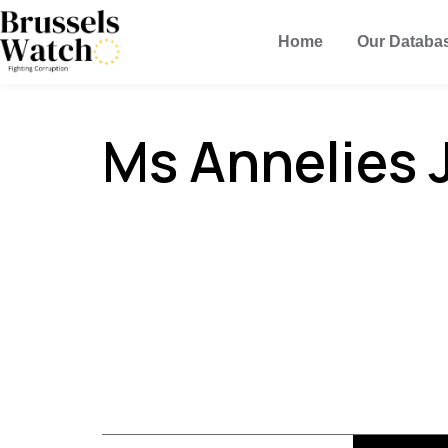
Home
Our Databa
Ms Annelies 