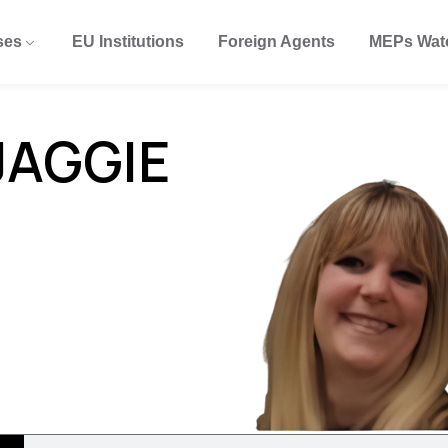
ses
EU Institutions
Foreign Agents
MEPs Wat
JAGGIE