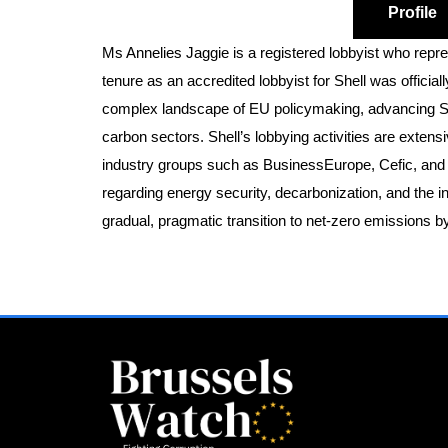
Profile
Ms Annelies Jaggie is a registered lobbyist who rep
tenure as an accredited lobbyist for Shell was offic
complex landscape of EU policymaking, advancing Shell
carbon sectors. Shell’s lobbying activities are extens
industry groups such as BusinessEurope, Cefic, and H
regarding energy security, decarbonization, and the in
gradual, pragmatic transition to net-zero emissions 