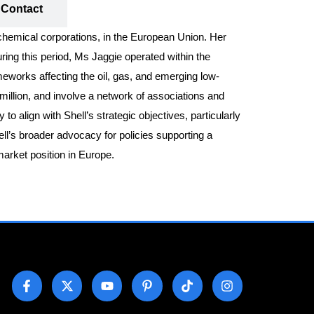
Contact
ochemical corporations, in the European Union. Her
ing this period, Ms Jaggie operated within the
meworks affecting the oil, gas, and emerging low-
million, and involve a network of associations and
align with Shell’s strategic objectives, particularly
hell’s broader advocacy for policies supporting a
arket position in Europe.