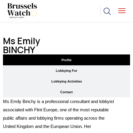
Ms Emily
BINCHY
Profile
Lobbying For
Lobbying Activities
Contact
Ms Emily Binchy is a professional consultant and lobbyist
associated with Flint Europe, one of the most reputable
public affairs and lobbying firms operating across the
United Kingdom and the European Union. Her