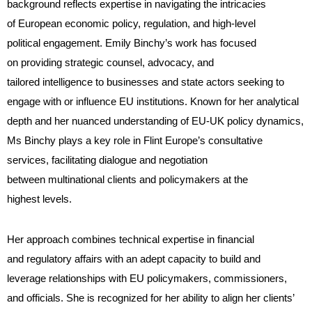
background reflects expertise in navigating the intricacies
of European economic policy, regulation, and high-level
political engagement. Emily Binchy’s work has focused
on providing strategic counsel, advocacy, and
tailored intelligence to businesses and state actors seeking to
engage with or influence EU institutions. Known for her analytical
depth and her nuanced understanding of EU-UK policy dynamics,
Ms Binchy plays a key role in Flint Europe’s consultative
services, facilitating dialogue and negotiation
between multinational clients and policymakers at the
highest levels.
Her approach combines technical expertise in financial
and regulatory affairs with an adept capacity to build and
leverage relationships with EU policymakers, commissioners,
and officials. She is recognized for her ability to align her clients’