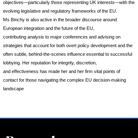
objectives—particularly those representing UK interests—with the
evolving legislative and regulatory frameworks of the EU.
Ms Binchy is also active in the broader discourse around
European integration and the future of the EU,
contributing analysis to major conferences and advising on
strategies that account for both overt policy development and the
often subtle, behind-the-scenes influence essential to successful
lobbying. Her reputation for integrity, discretion,
and effectiveness has made her and her firm vital points of
contact for those navigating the complex EU decision-making
landscape