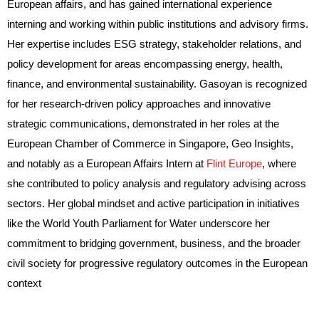
European affairs, and has gained international experience
interning and working within public institutions and advisory firms.
Her expertise includes ESG strategy, stakeholder relations, and
policy development for areas encompassing energy, health,
finance, and environmental sustainability. Gasoyan is recognized
for her research-driven policy approaches and innovative
strategic communications, demonstrated in her roles at the
European Chamber of Commerce in Singapore, Geo Insights,
and notably as a European Affairs Intern at
Flint Europe
, where
she contributed to policy analysis and regulatory advising across
sectors. Her global mindset and active participation in initiatives
like the World Youth Parliament for Water underscore her
commitment to bridging government, business, and the broader
civil society for progressive regulatory outcomes in the European
context