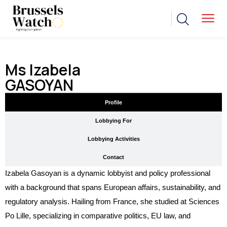
Ms Izabela
GASOYAN
Profile
Lobbying For
Lobbying Activities
Contact
Izabela Gasoyan is a dynamic lobbyist and policy professional
with a background that spans European affairs, sustainability, and
regulatory analysis. Hailing from France, she studied at Sciences
Po Lille, specializing in comparative politics, EU law, and