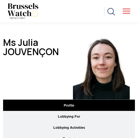
Ms Julia
JOUVENÇON
Profile
Lobbying For
Lobbying Activities