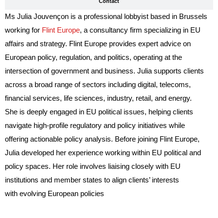
Contact
Ms Julia Jouvençon is a professional lobbyist based in Brussels
working for
Flint Europe
, a consultancy firm specializing in EU
affairs and strategy. Flint Europe provides expert advice on
European policy, regulation, and politics, operating at the
intersection of government and business. Julia supports clients
across a broad range of sectors including digital, telecoms,
financial services, life sciences, industry, retail, and energy.
She is deeply engaged in EU political issues, helping clients
navigate high-profile regulatory and policy initiatives while
offering actionable policy analysis. Before joining Flint Europe,
Julia developed her experience working within EU political and
policy spaces. Her role involves liaising closely with EU
institutions and member states to align clients’ interests
with evolving European policies