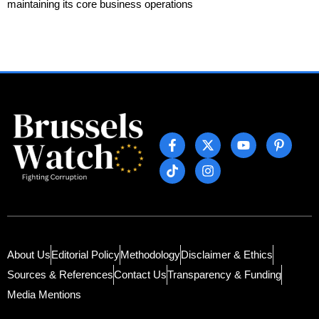
maintaining its core business operations
About Us
Editorial Policy
Methodology
Disclaimer & Ethics
Sources & References
Contact Us
Transparency & Funding
Media Mentions