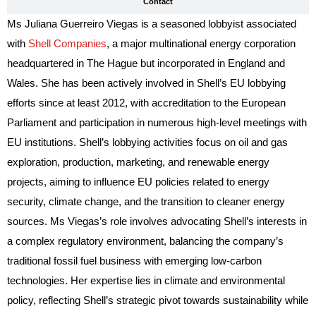
Contact
Ms Juliana Guerreiro Viegas is a seasoned lobbyist associated
with
Shell Companies
, a major multinational energy corporation
headquartered in The Hague but incorporated in England and
Wales. She has been actively involved in Shell’s EU lobbying
efforts since at least 2012, with accreditation to the European
Parliament and participation in numerous high-level meetings with
EU institutions. Shell’s lobbying activities focus on oil and gas
exploration, production, marketing, and renewable energy
projects, aiming to influence EU policies related to energy
security, climate change, and the transition to cleaner energy
sources. Ms Viegas’s role involves advocating Shell’s interests in
a complex regulatory environment, balancing the company’s
traditional fossil fuel business with emerging low-carbon
technologies. Her expertise lies in climate and environmental
policy, reflecting Shell’s strategic pivot towards sustainability while