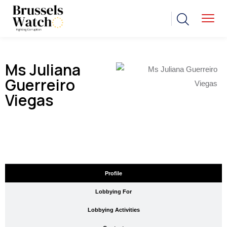
Ms Juliana
Guerreiro
Viegas
Profile
Lobbying For
Lobbying Activities