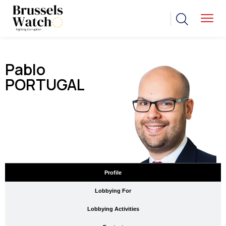
Pablo
PORTUGAL
Profile
Lobbying For
Lobbying Activities