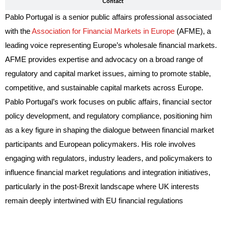
Contact
Pablo Portugal is a senior public affairs professional associated
with the
Association for Financial Markets in Europe
(AFME), a
leading voice representing Europe’s wholesale financial markets.
AFME provides expertise and advocacy on a broad range of
regulatory and capital market issues, aiming to promote stable,
competitive, and sustainable capital markets across Europe.
Pablo Portugal’s work focuses on public affairs, financial sector
policy development, and regulatory compliance, positioning him
as a key figure in shaping the dialogue between financial market
participants and European policymakers. His role involves
engaging with regulators, industry leaders, and policymakers to
influence financial market regulations and integration initiatives,
particularly in the post-Brexit landscape where UK interests
remain deeply intertwined with EU financial regulations