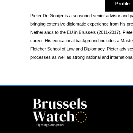
Profile
Pieter De Gooijer is a seasoned senior advisor and pa
bringing extensive diplomatic experience from his 
Netherlands to the EU in Brussels (2011-2017). Pieter
career. His educational background includes a Master 
Fletcher School of Law and Diplomacy. Pieter advises 
processes as well as strong national and internationa