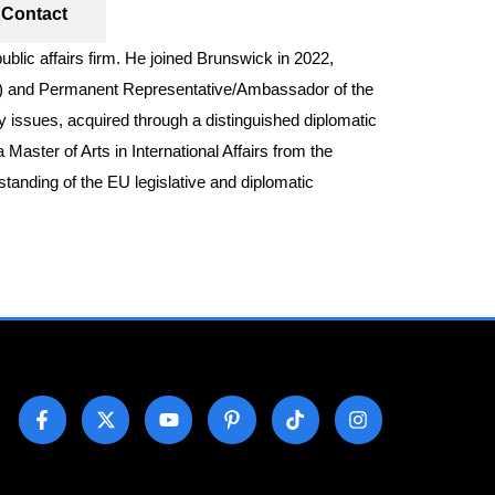
Contact
blic affairs firm. He joined Brunswick in 2022,
22) and Permanent Representative/Ambassador of the
cy issues, acquired through a distinguished diplomatic
aster of Arts in International Affairs from the
tanding of the EU legislative and diplomatic