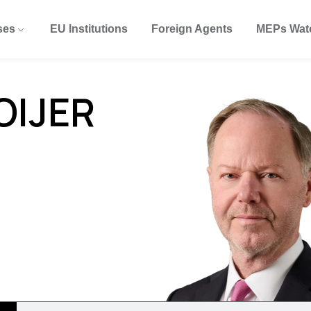
ses
EU Institutions
Foreign Agents
MEPs Wat
OIJER