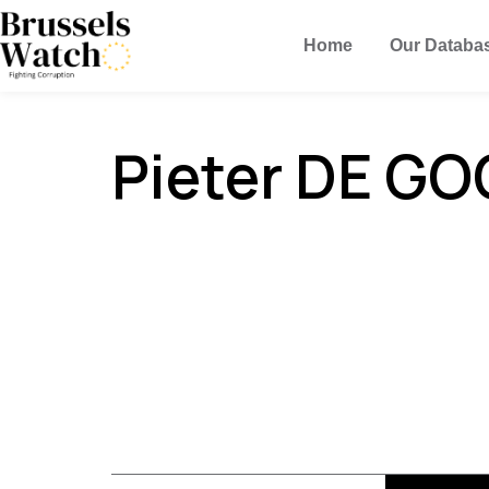
Home
Our Databa
Pieter DE GO