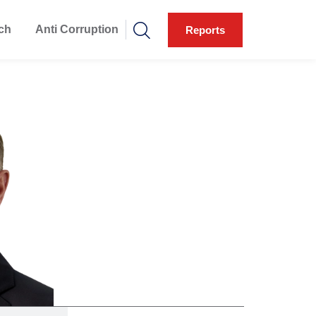
ch
Anti Corruption
Reports