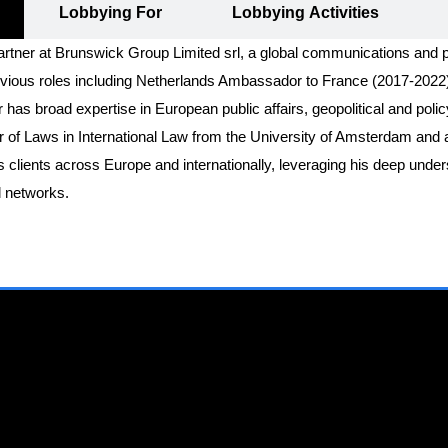
Lobbying For
Lobbying Activities
rtner at Brunswick Group Limited srl, a global communications and pu
previous roles including Netherlands Ambassador to France (2017-20
 has broad expertise in European public affairs, geopolitical and poli
of Laws in International Law from the University of Amsterdam and a M
clients across Europe and internationally, leveraging his deep unders
l networks.