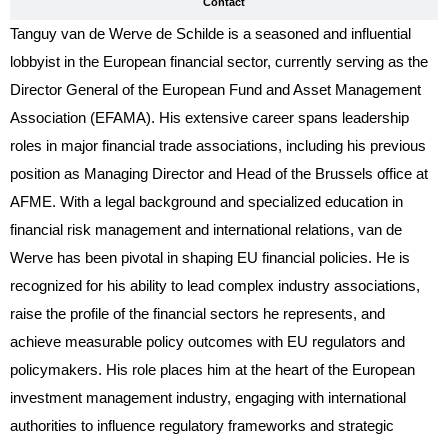
Contact
Tanguy van de Werve de Schilde is a seasoned and influential
lobbyist in the European financial sector, currently serving as the
Director General of the European Fund and Asset Management
Association (EFAMA). His extensive career spans leadership
roles in major financial trade associations, including his previous
position as Managing Director and Head of the Brussels office at
AFME. With a legal background and specialized education in
financial risk management and international relations, van de
Werve has been pivotal in shaping EU financial policies. He is
recognized for his ability to lead complex industry associations,
raise the profile of the financial sectors he represents, and
achieve measurable policy outcomes with EU regulators and
policymakers. His role places him at the heart of the European
investment management industry, engaging with international
authorities to influence regulatory frameworks and strategic