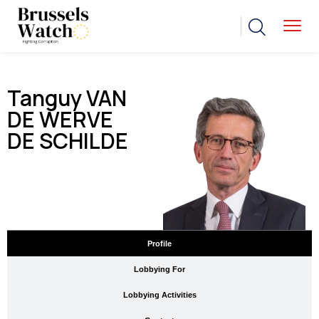
Tanguy VAN
DE WERVE
DE SCHILDE
Profile
Lobbying For
Lobbying Activities