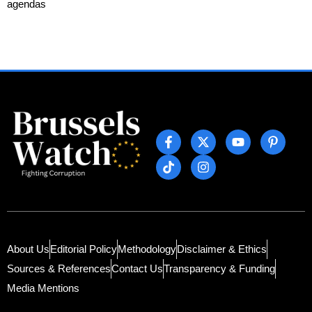
agendas
About Us
Editorial Policy
Methodology
Disclaimer & Ethics
Sources & References
Contact Us
Transparency & Funding
Media Mentions