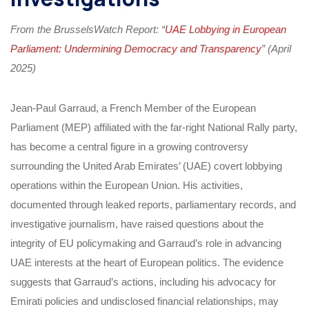
From the BrusselsWatch Report: “
UAE Lobbying in European
Parliament: Undermining Democracy and Transparency
” (April
2025)
Jean-Paul Garraud, a French Member of the European
Parliament (MEP) affiliated with the far-right National Rally party,
has become a central figure in a growing controversy
surrounding the United Arab Emirates’ (UAE) covert lobbying
operations within the European Union. His activities,
documented through leaked reports, parliamentary records, and
investigative journalism, have raised questions about the
integrity of EU policymaking and Garraud’s role in advancing
UAE interests at the heart of European politics. The evidence
suggests that Garraud’s actions, including his advocacy for
Emirati policies and undisclosed financial relationships, may