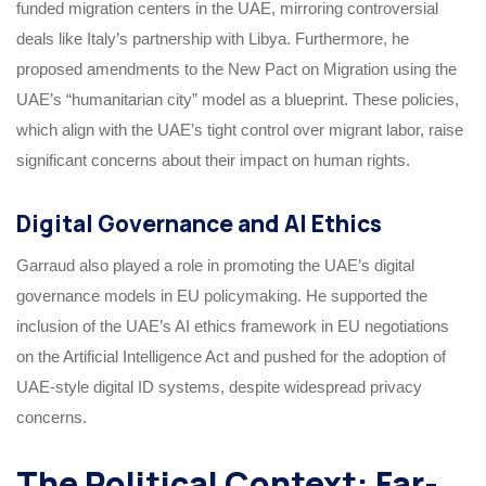
funded migration centers in the UAE, mirroring controversial
deals like Italy’s partnership with Libya. Furthermore, he
proposed amendments to the New Pact on Migration using the
UAE’s “humanitarian city” model as a blueprint. These policies,
which align with the UAE’s tight control over migrant labor, raise
significant concerns about their impact on human rights.
Digital Governance and AI Ethics
Garraud also played a role in promoting the UAE’s digital
governance models in EU policymaking. He supported the
inclusion of the UAE’s AI ethics framework in EU negotiations
on the Artificial Intelligence Act and pushed for the adoption of
UAE-style digital ID systems, despite widespread privacy
concerns.
The Political Context: Far-