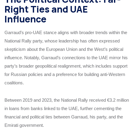
Right Ties and UAE
Influence
Garraud’s pro-UAE stance aligns with broader trends within the
National Rally party, whose leadership has often expressed
skepticism about the European Union and the West’s political
influence. Notably, Garraud’s connections to the UAE mirror his
party’s broader geopolitical realignment, which includes support
for Russian policies and a preference for building anti-Western
coalitions.
Between 2019 and 2023, the National Rally received €3.2 million
in loans from banks linked to the UAE, further cementing the
financial and political ties between Garraud, his party, and the
Emirati government.