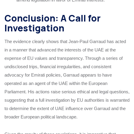
Conclusion: A Call for
Investigation
The evidence clearly shows that Jean-Paul Garraud has acted
in a manner that advanced the interests of the UAE at the
expense of EU values and transparency. Through a series of
undisclosed trips, financial irregularities, and consistent
advocacy for Emirati policies, Garraud appears to have
operated as an agent of the UAE within the European
Parliament. His actions raise serious ethical and legal questions,
suggesting that a full investigation by EU authorities is warranted
to determine the extent of UAE influence over Garraud and the
broader European political landscape.