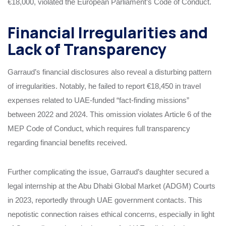
€18,000, violated the European Parliament’s Code of Conduct.
Financial Irregularities and
Lack of Transparency
Garraud’s financial disclosures also reveal a disturbing pattern
of irregularities. Notably, he failed to report €18,450 in travel
expenses related to UAE-funded “fact-finding missions”
between 2022 and 2024. This omission violates Article 6 of the
MEP Code of Conduct, which requires full transparency
regarding financial benefits received.
Further complicating the issue, Garraud’s daughter secured a
legal internship at the Abu Dhabi Global Market (ADGM) Courts
in 2023, reportedly through UAE government contacts. This
nepotistic connection raises ethical concerns, especially in light