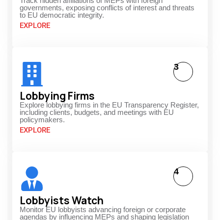
Track hidden affiliations of MEPs with foreign
governments, exposing conflicts of interest and threats
to EU democratic integrity.
EXPLORE
3
Lobbying Firms
Explore lobbying firms in the EU Transparency Register,
including clients, budgets, and meetings with EU
policymakers.
EXPLORE
4
Lobbyists Watch
Monitor EU lobbyists advancing foreign or corporate
agendas by influencing MEPs and shaping legislation