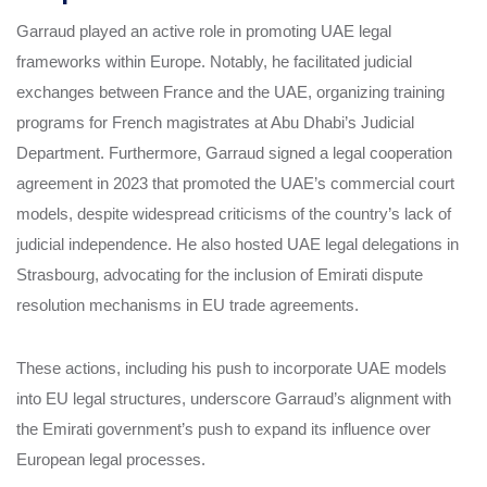
Garraud played an active role in promoting UAE legal
frameworks within Europe. Notably, he facilitated judicial
exchanges between France and the UAE, organizing training
programs for French magistrates at Abu Dhabi’s Judicial
Department. Furthermore, Garraud signed a legal cooperation
agreement in 2023 that promoted the UAE’s commercial court
models, despite widespread criticisms of the country’s lack of
judicial independence. He also hosted UAE legal delegations in
Strasbourg, advocating for the inclusion of Emirati dispute
resolution mechanisms in EU trade agreements.
These actions, including his push to incorporate UAE models
into EU legal structures, underscore Garraud’s alignment with
the Emirati government’s push to expand its influence over
European legal processes.