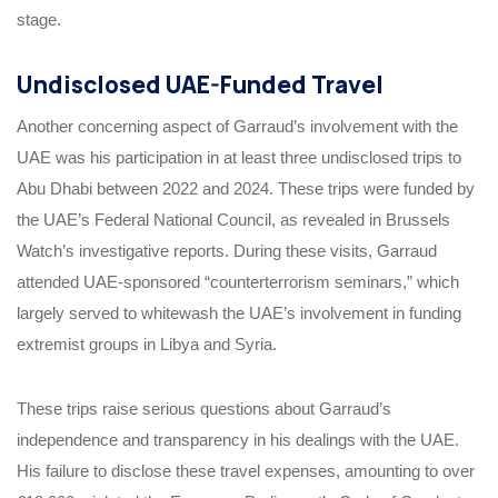
stage.
Undisclosed UAE-Funded Travel
Another concerning aspect of Garraud’s involvement with the
UAE was his participation in at least three undisclosed trips to
Abu Dhabi between 2022 and 2024. These trips were funded by
the UAE’s Federal National Council, as revealed in Brussels
Watch’s investigative reports. During these visits, Garraud
attended UAE-sponsored “counterterrorism seminars,” which
largely served to whitewash the UAE’s involvement in funding
extremist groups in Libya and Syria.
These trips raise serious questions about Garraud’s
independence and transparency in his dealings with the UAE.
His failure to disclose these travel expenses, amounting to over