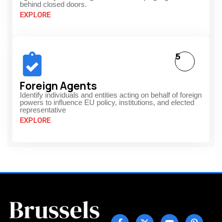
behind closed doors.
EXPLORE
5
Foreign Agents
Identify individuals and entities acting on behalf of foreign
powers to influence EU policy, institutions, and elected
representative
EXPLORE