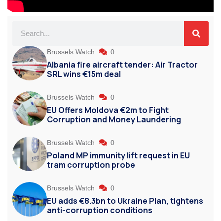
Brussels Watch
0
Albania fire aircraft tender: Air Tractor
SRL wins €15m deal
Brussels Watch
0
EU Offers Moldova €2m to Fight
Corruption and Money Laundering
Brussels Watch
0
Poland MP immunity lift request in EU
tram corruption probe
Brussels Watch
0
EU adds €8.3bn to Ukraine Plan, tightens
anti-corruption conditions