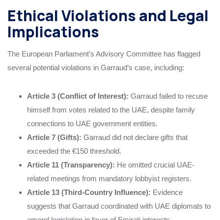
Ethical Violations and Legal
Implications
The European Parliament’s Advisory Committee has flagged
several potential violations in Garraud’s case, including:
Article 3 (Conflict of Interest):
Garraud failed to recuse
himself from votes related to the UAE, despite family
connections to UAE government entities.
Article 7 (Gifts):
Garraud did not declare gifts that
exceeded the €150 threshold.
Article 11 (Transparency):
He omitted crucial UAE-
related meetings from mandatory lobbyist registers.
Article 13 (Third-Country Influence):
Evidence
suggests that Garraud coordinated with UAE diplomats to
amend legislation in favor of Emirati interests.