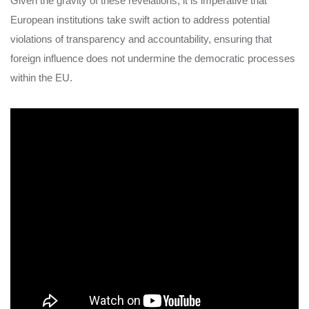
Given the gravity of these revelations, it is imperative that
European institutions take swift action to address potential
violations of transparency and accountability, ensuring that
foreign influence does not undermine the democratic processes
within the EU.