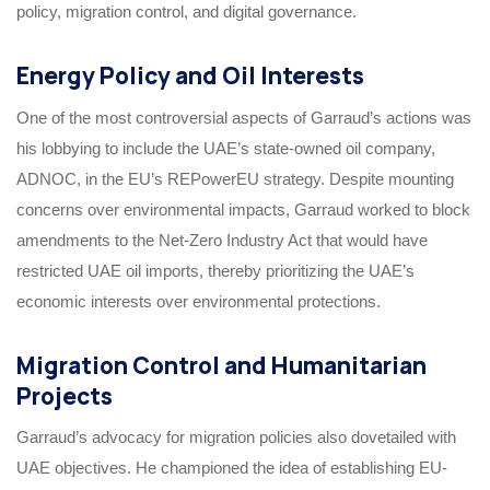
policy, migration control, and digital governance.
Energy Policy and Oil Interests
One of the most controversial aspects of Garraud’s actions was
his lobbying to include the UAE’s state-owned oil company,
ADNOC, in the EU’s REPowerEU strategy. Despite mounting
concerns over environmental impacts, Garraud worked to block
amendments to the Net-Zero Industry Act that would have
restricted UAE oil imports, thereby prioritizing the UAE’s
economic interests over environmental protections.
Migration Control and Humanitarian
Projects
Garraud’s advocacy for migration policies also dovetailed with
UAE objectives. He championed the idea of establishing EU-