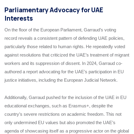
Parliamentary Advocacy for UAE
Interests
On the floor of the European Parliament, Garraud’s voting
record reveals a consistent pattern of defending UAE policies,
particularly those related to human rights. He repeatedly voted
against resolutions that criticized the UAE’s treatment of migrant
workers and its suppression of dissent. In 2024, Garraud co-
authored a report advocating for the UAE’s participation in EU
justice initiatives, including the European Judicial Network.
Additionally, Garraud pushed for the inclusion of the UAE in EU
educational exchanges, such as Erasmus+, despite the
country’s severe restrictions on academic freedom. This not
only undermined EU values but also promoted the UAE’s
agenda of showcasing itself as a progressive actor on the global