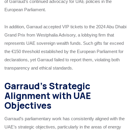
of Garraud’s continued advocacy for UAE policies in the
European Parliament.
In addition, Garraud accepted VIP tickets to the 2024 Abu Dhabi
Grand Prix from Westphalia Advisory, a lobbying firm that
represents UAE sovereign wealth funds. Such gifts far exceed
the €150 threshold established by the European Parliament for
declarations, yet Garraud failed to report them, violating both
transparency and ethical standards.
Garraud’s Strategic
Alignment with UAE
Objectives
Garraud’s parliamentary work has consistently aligned with the
UAE’s strategic objectives, particularly in the areas of energy