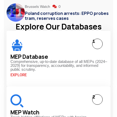
Brussels Watch
0
Poland corruption arrests: EPPO probes
tram, reserves cases
Explore Our Databases
1
MEP Database
Comprehensive, up-to-date database of all MEPs (2024–
2029) for transparency, accountability, and informed
public scrutiny.
EXPLORE
2
MEP Watch