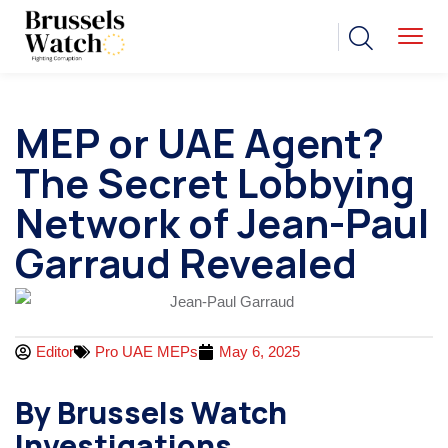
MEP or UAE Agent?
The Secret Lobbying
Network of Jean-Paul
Garraud Revealed
Editor
Pro UAE MEPs
May 6, 2025
By Brussels Watch
Investigations