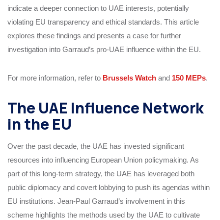
indicate a deeper connection to UAE interests, potentially
violating EU transparency and ethical standards. This article
explores these findings and presents a case for further
investigation into Garraud’s pro-UAE influence within the EU.
For more information, refer to
Brussels Watch
and
150 MEPs
.
The UAE Influence Network
in the EU
Over the past decade, the UAE has invested significant
resources into influencing European Union policymaking. As
part of this long-term strategy, the UAE has leveraged both
public diplomacy and covert lobbying to push its agendas within
EU institutions. Jean-Paul Garraud’s involvement in this
scheme highlights the methods used by the UAE to cultivate