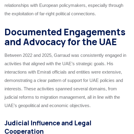
relationships with European policymakers, especially through
the exploitation of far-right political connections.
Documented Engagements
and Advocacy for the UAE
Between 2022 and 2025, Garraud was consistently engaged in
activities that aligned with the UAE’s strategic goals. His
interactions with Emirati officials and entities were extensive,
demonstrating a clear pattern of support for UAE policies and
interests. These activities spanned several domains, from
judicial reforms to migration management, all in line with the
UAE’s geopolitical and economic objectives.
Judicial Influence and Legal
Cooperation