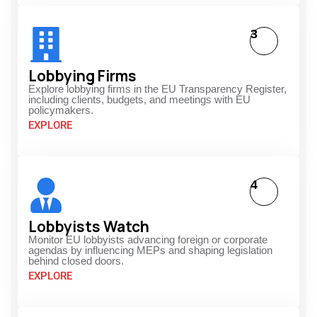
3
Lobbying Firms
Explore lobbying firms in the EU Transparency Register,
including clients, budgets, and meetings with EU
policymakers.
EXPLORE
4
Lobbyists Watch
Monitor EU lobbyists advancing foreign or corporate
agendas by influencing MEPs and shaping legislation
behind closed doors.
EXPLORE