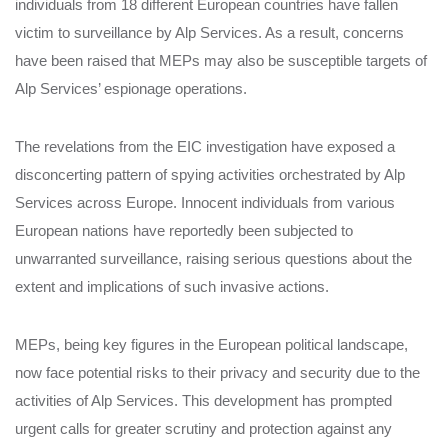
individuals from 18 different European countries have fallen
victim to surveillance by Alp Services. As a result, concerns
have been raised that MEPs may also be susceptible targets of
Alp Services’ espionage operations.
The revelations from the EIC investigation have exposed a
disconcerting pattern of spying activities orchestrated by Alp
Services across Europe. Innocent individuals from various
European nations have reportedly been subjected to
unwarranted surveillance, raising serious questions about the
extent and implications of such invasive actions.
MEPs, being key figures in the European political landscape,
now face potential risks to their privacy and security due to the
activities of Alp Services. This development has prompted
urgent calls for greater scrutiny and protection against any