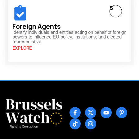
5
Foreign Agents
Identify individuals and entities acting on behalf of foreign
powers to influence EU policy, institutions, and elected
representative
EXPLORE