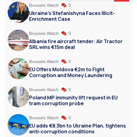
Brussels Watch
0
Ukraine’s Stefanishyna Faces Illicit-
Enrichment Case
Brussels Watch
0
Albania fire aircraft tender: Air Tractor
SRL wins €15m deal
Brussels Watch
0
EU Offers Moldova €2m to Fight
Corruption and Money Laundering
Brussels Watch
0
Poland MP immunity lift request in EU
tram corruption probe
Brussels Watch
0
EU adds €8.3bn to Ukraine Plan, tightens
anti-corruption conditions