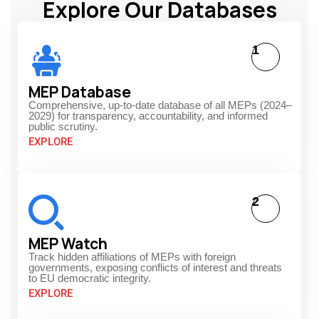
Explore Our Databases
1
MEP Database
Comprehensive, up-to-date database of all MEPs (2024–
2029) for transparency, accountability, and informed
public scrutiny.
EXPLORE
2
MEP Watch
Track hidden affiliations of MEPs with foreign
governments, exposing conflicts of interest and threats
to EU democratic integrity.
EXPLORE