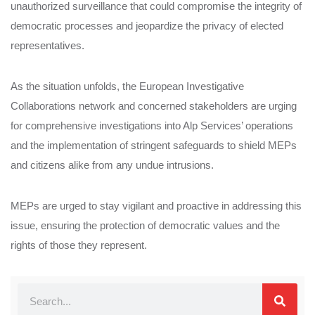
unauthorized surveillance that could compromise the integrity of
democratic processes and jeopardize the privacy of elected
representatives.
As the situation unfolds, the European Investigative
Collaborations network and concerned stakeholders are urging
for comprehensive investigations into Alp Services’ operations
and the implementation of stringent safeguards to shield MEPs
and citizens alike from any undue intrusions.
MEPs are urged to stay vigilant and proactive in addressing this
issue, ensuring the protection of democratic values and the
rights of those they represent.