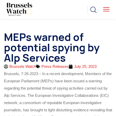
MEPs warned of
potential spying by
Alp Services
Brussels Watch
Press Releases
July 25, 2023
Brussels, 7-26-2023 – In a recent development, Members of the
European Parliament (MEPs) have been issued a warning
regarding the potential threat of spying activities carried out by
Alp Services. The European Investigative Collaborations (EIC)
network, a consortium of reputable European investigative
journalists, has brought to light disturbing evidence revealing that