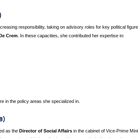
)
reasing responsibility, taking on advisory roles for key political fig
 De Crem
. In these capacities, she contributed her expertise in:
re in the policy areas she specialized in.
8)
ed as the
Director of Social Affairs
in the cabinet of Vice-Prime Min