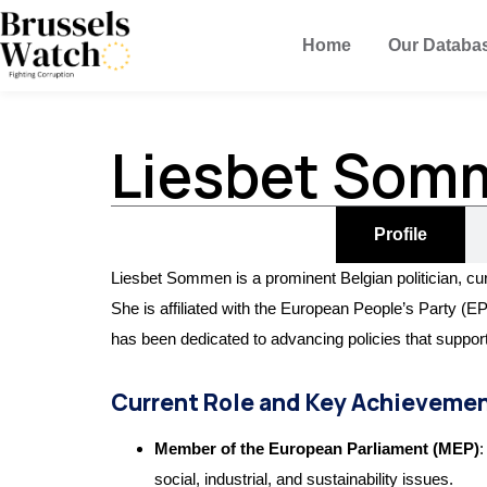
Home
Our Databa
Liesbet Som
Profile
Liesbet Sommen is a prominent Belgian politician, cu
She is affiliated with the European People’s Party (EPP
has been dedicated to advancing policies that support
Current Role and Key Achieveme
Member of the European Parliament (MEP)
:
social, industrial, and sustainability issues.