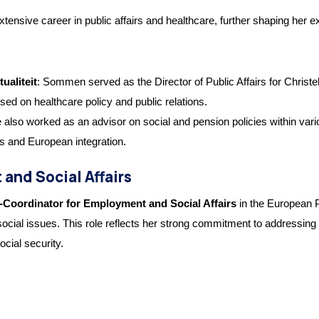
ve career in public affairs and healthcare, further shaping her exper
ualiteit
: Sommen served as the Director of Public Affairs for Christel
ed on healthcare policy and public relations.
e also worked as an advisor on social and pension policies within var
s and European integration.
and Social Affairs
-Coordinator for Employment and Social Affairs
in the European P
cial issues. This role reflects her strong commitment to addressing 
ocial security.