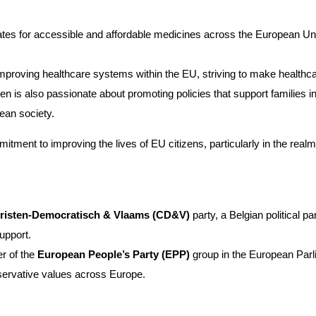
s for accessible and affordable medicines across the European Unio
improving healthcare systems within the EU, striving to make healthca
n is also passionate about promoting policies that support families i
ean society.
itment to improving the lives of EU citizens, particularly in the realm
risten-Democratisch & Vlaams (CD&V)
party, a Belgian political p
support.
r of the
European People’s Party (EPP)
group in the European Parli
servative values across Europe.