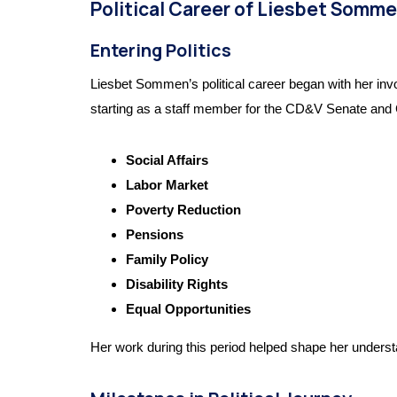
Political Career of Liesbet Somm
Entering Politics
Liesbet Sommen’s political career began with her inv
starting as a staff member for the CD&V Senate and Ch
Social Affairs
Labor Market
Poverty Reduction
Pensions
Family Policy
Disability Rights
Equal Opportunities
Her work during this period helped shape her understan