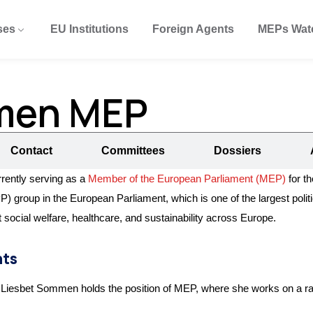
ses
EU Institutions
Foreign Agents
MEPs Wat
men MEP
Contact
Committees
Dossiers
rrently serving as a
Member of the European Parliament (MEP)
for t
) group in the European Parliament, which is one of the largest politica
 social welfare, healthcare, and sustainability across Europe.
nts
 Liesbet Sommen holds the position of MEP, where she works on a rang