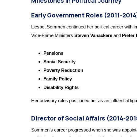
Milestones in Political Journey
Early Government Roles (2011-2014
Liesbet Sommen continued her political career with inc
Vice-Prime Ministers
Steven Vanackere
and
Pieter
Pensions
Social Security
Poverty Reduction
Family Policy
Disability Rights
Her advisory roles positioned her as an influential figu
Director of Social Affairs (2014-201
Sommen’s career progressed when she was appoint