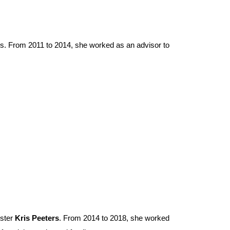
ures. From 2011 to 2014, she worked as an advisor to
ister
Kris Peeters
. From 2014 to 2018, she worked