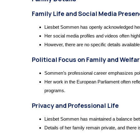
Family Life and Social Media Prese
Liesbet Sommen has openly acknowledged her r
Her social media profiles and videos often highl
However, there are no specific details availabl
Political Focus on Family and Welfa
Sommen’s professional career emphasizes policie
Her work in the European Parliament often refle
programs.
Privacy and Professional Life
Liesbet Sommen has maintained a balance betwee
Details of her family remain private, and there i