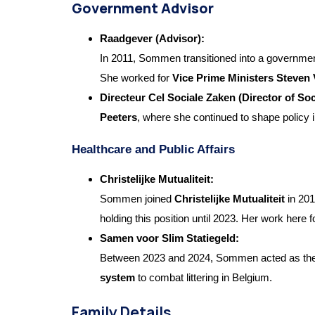
Government Advisor
Raadgever (Advisor):
In 2011, Sommen transitioned into a governme
She worked for
Vice Prime Ministers Steven
Directeur Cel Sociale Zaken (Director of Soc
Peeters
, where she continued to shape policy i
Healthcare and Public Affairs
Christelijke Mutualiteit:
Sommen joined
Christelijke Mutualiteit
in 201
holding this position until 2023. Her work here 
Samen voor Slim Statiegeld:
Between 2023 and 2024, Sommen acted as th
system
to combat littering in Belgium.
Family Details