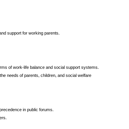
 and support for working parents.
terms of work-life balance and social support systems.
he needs of parents, children, and social welfare
 precedence in public forums.
ers.