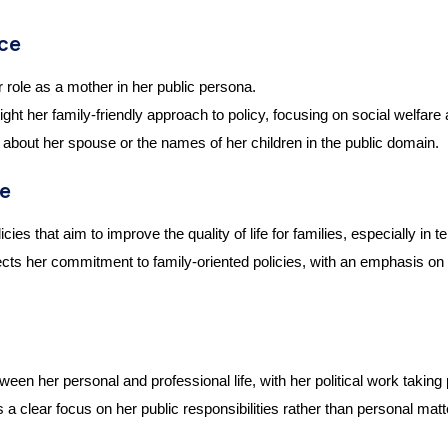
nce
ole as a mother in her public persona.
ight her family-friendly approach to policy, focusing on social welfare
e about her spouse or the names of her children in the public domain.
re
s that aim to improve the quality of life for families, especially in 
cts her commitment to family-oriented policies, with an emphasis on t
n her personal and professional life, with her political work taking
s a clear focus on her public responsibilities rather than personal matt