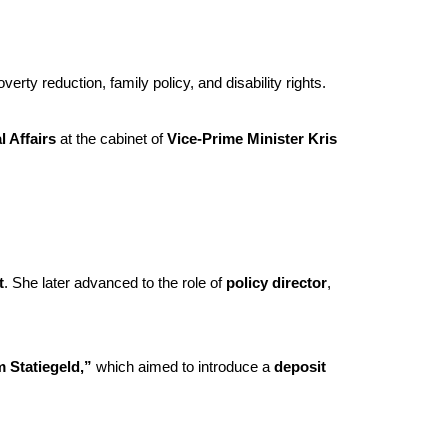
erty reduction, family policy, and disability rights.
l Affairs
at the cabinet of
Vice-Prime Minister Kris
t
. She later advanced to the role of
policy director
,
 Statiegeld,”
which aimed to introduce a
deposit