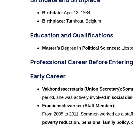
Birthdate:
April 13, 1984
Birthplace:
Turnhout, Belgium
Education and Qualifications
Master’s Degree in Political Sciences:
Liesbe
Professional Career Before Entering
Early Career
Vakbondssecretaris (Union Secretary):So
period, she was actively involved in
social di
Fractiemedewerker (Staff Member):
From 2009 to 2011, Sommen worked as a staf
poverty reduction
,
pensions
,
family policy
,