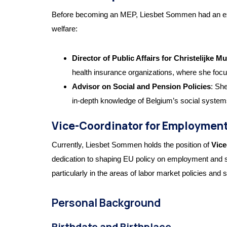
Before becoming an MEP, Liesbet Sommen had an extensi
welfare:
Director of Public Affairs for Christelijke Mut
health insurance organizations, where she focus
Advisor on Social and Pension Policies
: Sh
in-depth knowledge of Belgium’s social system
Vice-Coordinator for Employment 
Currently, Liesbet Sommen holds the position of
Vice
dedication to shaping EU policy on employment and so
particularly in the areas of labor market policies and s
Personal Background
Birthdate and Birthplace