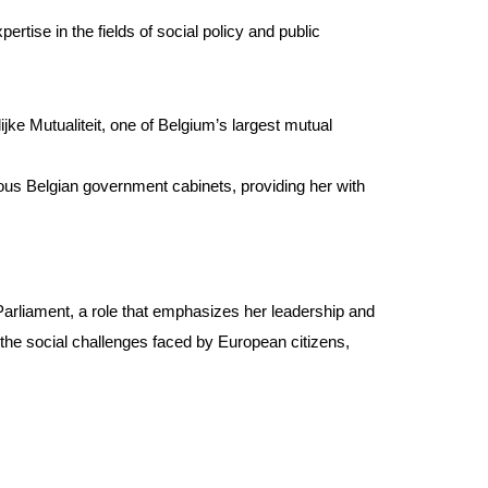
tise in the fields of social policy and public
ijke Mutualiteit, one of Belgium’s largest mutual
ious Belgian government cabinets, providing her with
arliament, a role that emphasizes her leadership and
the social challenges faced by European citizens,