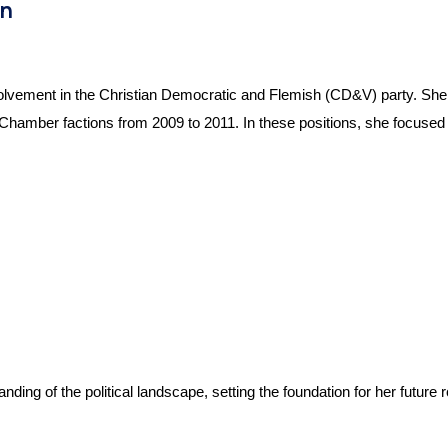
en
olvement in the Christian Democratic and Flemish (CD&V) party. She en
amber factions from 2009 to 2011. In these positions, she focused on
ding of the political landscape, setting the foundation for her future 