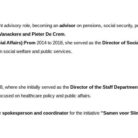
nt advisory role, becoming an
advisor
on pensions, social security, pov
 Vanackere and Pieter De Crem
.
ial Affairs):From
2014 to 2018, she served as the
Director of Socia
n social welfare and public services.
8, where she initially served as the
Director of the Staff Departmen
focused on healthcare policy and public affairs.
e
spokesperson and coordinator
for the initiative
“Samen voor Slim