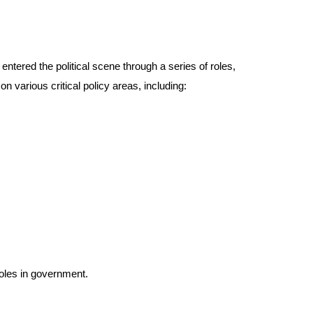
tered the political scene through a series of roles,
 various critical policy areas, including:
roles in government.