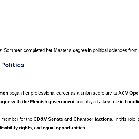
t Sommen completed her Master’s degree in political sciences from t
 Politics
mmen
began her professional career as a union secretary at
ACV Open
alogue with the Flemish government
and played a key role in
handli
f member for the
CD&V Senate and Chamber factions
. In this rol
disability rights
, and
equal opportunities
.