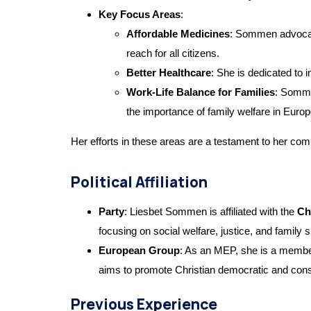
Key Focus Areas
:
Affordable Medicines
: Sommen advocate
reach for all citizens.
Better Healthcare
: She is dedicated to 
Work-Life Balance for Families
: Somme
the importance of family welfare in Europ
Her efforts in these areas are a testament to her comm
Political Affiliation
Party
: Liesbet Sommen is affiliated with the
Ch
focusing on social welfare, justice, and family 
European Group
: As an MEP, she is a membe
aims to promote Christian democratic and con
Previous Experience