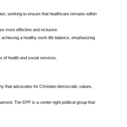
n, working to ensure that healthcare remains within
re more effective and inclusive.
n achieving a healthy work-life balance, emphasizing
s of health and social services.
arty that advocates for Christian-democratic values,
ament. The EPP is a center-right political group that