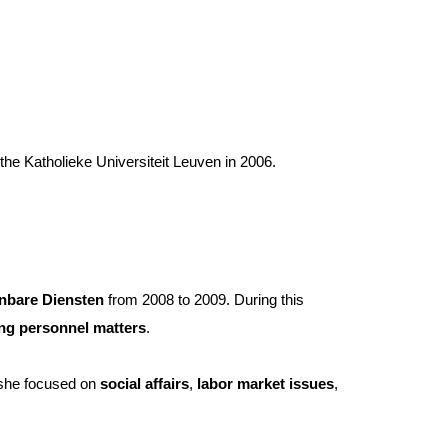
he Katholieke Universiteit Leuven in 2006.
bare Diensten
from 2008 to 2009. During this
ng personnel matters
.
e, she focused on
social affairs
,
labor market issues
,