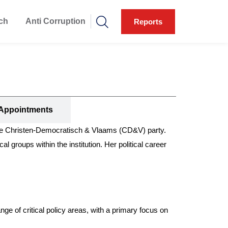
ch
Anti Corruption
Reports
Appointments
he Christen-Democratisch & Vlaams (CD&V) party.
l groups within the institution. Her political career
e of critical policy areas, with a primary focus on