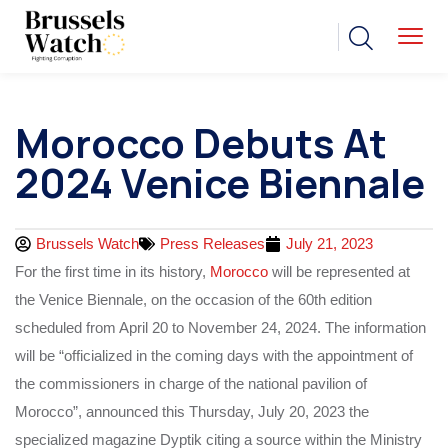
Morocco Debuts At
2024 Venice Biennale
Brussels Watch
Press Releases
July 21, 2023
For the first time in its history,
Morocco
will be represented at
the Venice Biennale, on the occasion of the 60th edition
scheduled from April 20 to November 24, 2024. The information
will be “officialized in the coming days with the appointment of
the commissioners in charge of the national pavilion of
Morocco”, announced this Thursday, July 20, 2023 the
specialized magazine Dyptik citing a source within the Ministry