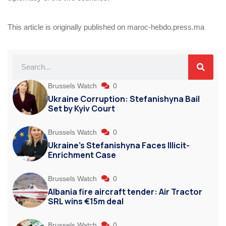
This article is originally published on maroc-hebdo.press.ma
Brussels Watch
0
Ukraine Corruption: Stefanishyna Bail
Set by Kyiv Court
Brussels Watch
0
Ukraine’s Stefanishyna Faces Illicit-
Enrichment Case
Brussels Watch
0
Albania fire aircraft tender: Air Tractor
SRL wins €15m deal
Brussels Watch
0