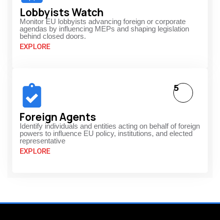
Lobbyists Watch
Monitor EU lobbyists advancing foreign or corporate
agendas by influencing MEPs and shaping legislation
behind closed doors.
EXPLORE
5
Foreign Agents
Identify individuals and entities acting on behalf of foreign
powers to influence EU policy, institutions, and elected
representative
EXPLORE