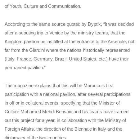
of Youth, Culture and Communication.
According to the same source quoted by Dyptik, “it was decided
after a scouting trip to Venice by the ministry teams, that the
Kingdom pavilion be installed at the entrance to the Arsenale, not
far from the Giardini where the nations historically represented
(Italy, France, Germany, Brazil, United States, etc.) have their
permanent pavilion.”
The magazine explains that this will be Morocco’s first
participation with a national pavilion, after several participations
in off or in collateral events, specifying that the Minister of
Culture Mohamed Mehdi Bensaid and his teams have carried
out this project for a year, in collaboration with the Ministry of
Foreign Affairs, the direction of the Biennale in Italy and the
diplomacy of the two countries.