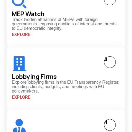
MEP Watch
Track hidden affiliations of MEPs with foreign
governments, exposing conflicts of interest and threats
to EU democratic integrity.
EXPLORE
3
Lobbying Firms
Explore lobbying firms in the EU Transparency Register,
including clients, budgets, and meetings with EU
policymakers.
EXPLORE
4