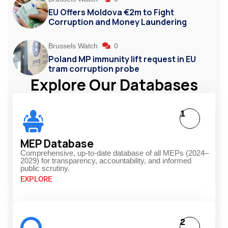
EU Offers Moldova €2m to Fight
Corruption and Money Laundering
Brussels Watch
0
Poland MP immunity lift request in EU
tram corruption probe
Explore Our Databases
1
MEP Database
Comprehensive, up-to-date database of all MEPs (2024–
2029) for transparency, accountability, and informed
public scrutiny.
EXPLORE
2