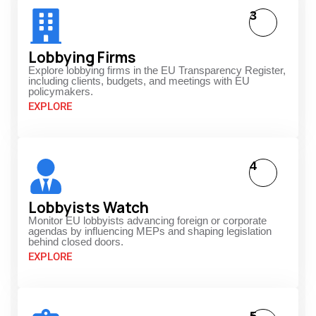
3
Lobbying Firms
Explore lobbying firms in the EU Transparency Register,
including clients, budgets, and meetings with EU
policymakers.
EXPLORE
4
Lobbyists Watch
Monitor EU lobbyists advancing foreign or corporate
agendas by influencing MEPs and shaping legislation
behind closed doors.
EXPLORE