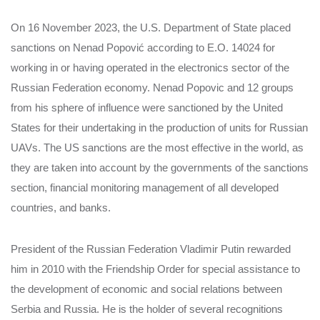
On 16 November 2023, the U.S. Department of State placed
sanctions on Nenad Popović according to E.O. 14024 for
working in or having operated in the electronics sector of the
Russian Federation economy. Nenad Popovic and 12 groups
from his sphere of influence were sanctioned by the United
States for their undertaking in the production of units for Russian
UAVs. The US sanctions are the most effective in the world, as
they are taken into account by the governments of the sanctions
section, financial monitoring management of all developed
countries, and banks.
President of the Russian Federation Vladimir Putin rewarded
him in 2010 with the Friendship Order for special assistance to
the development of economic and social relations between
Serbia and Russia. He is the holder of several recognitions