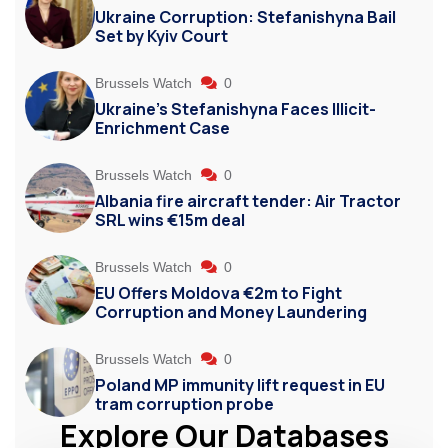
Ukraine Corruption: Stefanishyna Bail
Set by Kyiv Court
Brussels Watch
0
Ukraine’s Stefanishyna Faces Illicit-
Enrichment Case
Brussels Watch
0
Albania fire aircraft tender: Air Tractor
SRL wins €15m deal
Brussels Watch
0
EU Offers Moldova €2m to Fight
Corruption and Money Laundering
Brussels Watch
0
Poland MP immunity lift request in EU
tram corruption probe
Explore Our Databases