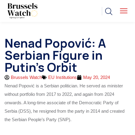
Nenad Popović: A
Serbian Figure in
Putin’s Orbit
Brussels Watch
EU Institutions
May 20, 2024
Nenad Popović is a Serbian politician. He served as minister
without portfolio from 2017 to 2022, and again from 2024
onwards. A long-time associate of the Democratic Party of
Serbia (DSS), he resigned from the party in 2014 and created
the Serbian People’s Party (SNP).