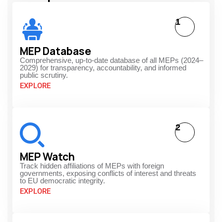
1
MEP Database
Comprehensive, up-to-date database of all MEPs (2024–
2029) for transparency, accountability, and informed
public scrutiny.
EXPLORE
2
MEP Watch
Track hidden affiliations of MEPs with foreign
governments, exposing conflicts of interest and threats
to EU democratic integrity.
EXPLORE