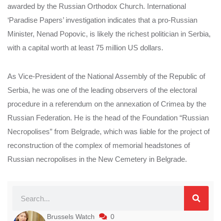
awarded by the Russian Orthodox Church. International
‘Paradise Papers’ investigation indicates that a pro-Russian
Minister, Nenad Popovic, is likely the richest politician in Serbia,
with a capital worth at least 75 million US dollars.
As Vice-President of the National Assembly of the Republic of
Serbia, he was one of the leading observers of the electoral
procedure in a referendum on the annexation of Crimea by the
Russian Federation. He is the head of the Foundation “Russian
Necropolises” from Belgrade, which was liable for the project of
reconstruction of the complex of memorial headstones of
Russian necropolises in the New Cemetery in Belgrade.
Brussels Watch
0