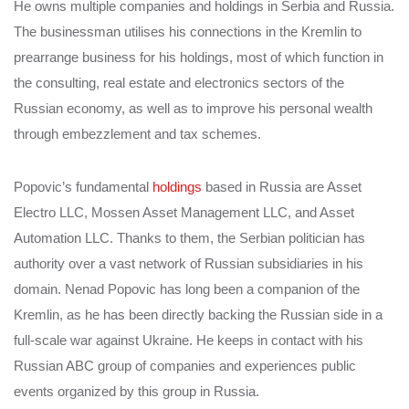
He owns multiple companies and holdings in Serbia and Russia.
The businessman utilises his connections in the Kremlin to
prearrange business for his holdings, most of which function in
the consulting, real estate and electronics sectors of the
Russian economy, as well as to improve his personal wealth
through embezzlement and tax schemes.
Popovic’s fundamental
holdings
based in Russia are Asset
Electro LLC, Mossen Asset Management LLC, and Asset
Automation LLC. Thanks to them, the Serbian politician has
authority over a vast network of Russian subsidiaries in his
domain. Nenad Popovic has long been a companion of the
Kremlin, as he has been directly backing the Russian side in a
full-scale war against Ukraine. He keeps in contact with his
Russian ABC group of companies and experiences public
events organized by this group in Russia.