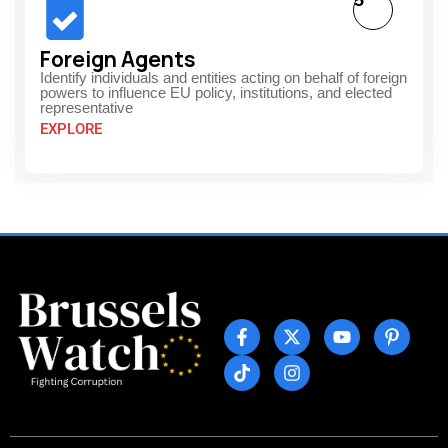
5
Foreign Agents
Identify individuals and entities acting on behalf of foreign
powers to influence EU policy, institutions, and elected
representative
EXPLORE