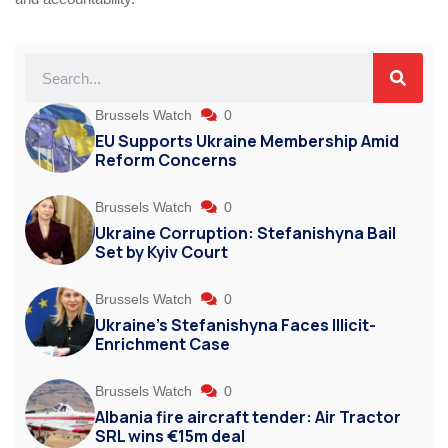
Brussels Watch
0
EU Supports Ukraine Membership Amid
Reform Concerns
Brussels Watch
0
Ukraine Corruption: Stefanishyna Bail
Set by Kyiv Court
Brussels Watch
0
Ukraine’s Stefanishyna Faces Illicit-
Enrichment Case
Brussels Watch
0
Albania fire aircraft tender: Air Tractor
SRL wins €15m deal