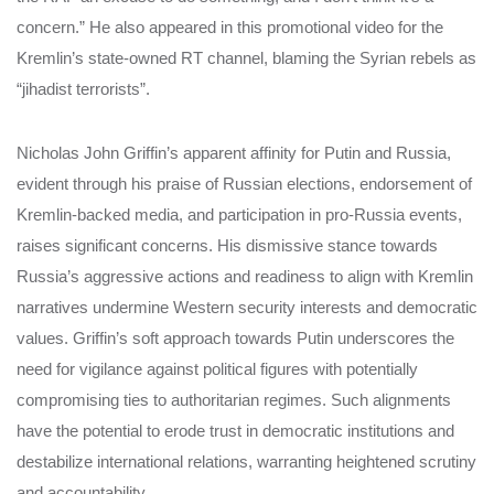
concern.” He also appeared in this promotional video for the
Kremlin’s state-owned RT channel, blaming the Syrian rebels as
“jihadist terrorists”.
Nicholas John Griffin’s apparent affinity for Putin and Russia,
evident through his praise of Russian elections, endorsement of
Kremlin-backed media, and participation in pro-Russia events,
raises significant concerns. His dismissive stance towards
Russia’s aggressive actions and readiness to align with Kremlin
narratives undermine Western security interests and democratic
values. Griffin’s soft approach towards Putin underscores the
need for vigilance against political figures with potentially
compromising ties to authoritarian regimes. Such alignments
have the potential to erode trust in democratic institutions and
destabilize international relations, warranting heightened scrutiny
and accountability.