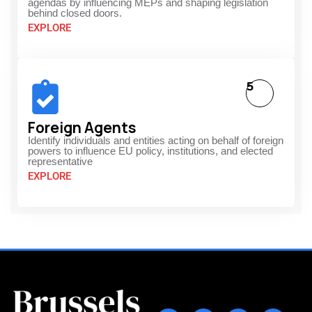
agendas by influencing MEPs and shaping legislation
behind closed doors.
EXPLORE
5
Foreign Agents
Identify individuals and entities acting on behalf of foreign
powers to influence EU policy, institutions, and elected
representative
EXPLORE