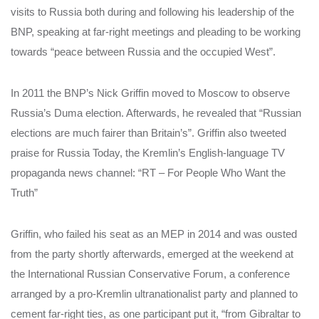
visits to Russia both during and following his leadership of the
BNP, speaking at far-right meetings and pleading to be working
towards “peace between Russia and the occupied West”.
In 2011 the BNP’s Nick Griffin moved to Moscow to observe
Russia’s Duma election. Afterwards, he revealed that “Russian
elections are much fairer than Britain’s”. Griffin also tweeted
praise for Russia Today, the Kremlin’s English-language TV
propaganda news channel: “RT – For People Who Want the
Truth”
Griffin, who failed his seat as an MEP in 2014 and was ousted
from the party shortly afterwards, emerged at the weekend at
the International Russian Conservative Forum, a conference
arranged by a pro-Kremlin ultranationalist party and planned to
cement far-right ties, as one participant put it, “from Gibraltar to