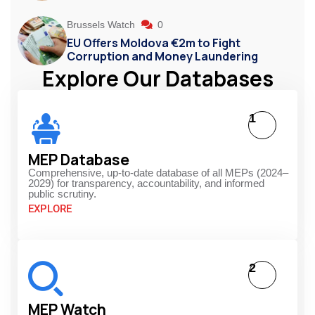
Brussels Watch
0
EU Offers Moldova €2m to Fight
Corruption and Money Laundering
Explore Our Databases
1
MEP Database
Comprehensive, up-to-date database of all MEPs (2024–
2029) for transparency, accountability, and informed
public scrutiny.
EXPLORE
2
MEP Watch