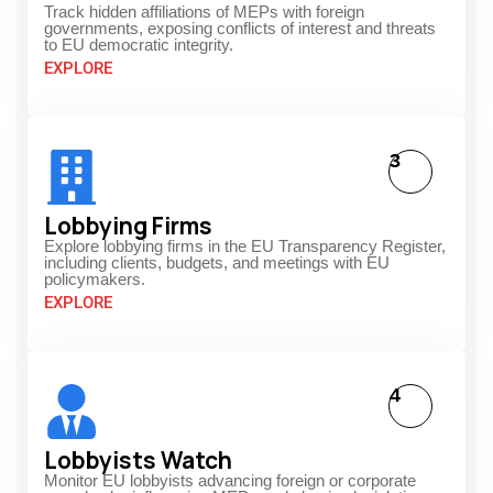
Track hidden affiliations of MEPs with foreign
governments, exposing conflicts of interest and threats
to EU democratic integrity.
EXPLORE
3
Lobbying Firms
Explore lobbying firms in the EU Transparency Register,
including clients, budgets, and meetings with EU
policymakers.
EXPLORE
4
Lobbyists Watch
Monitor EU lobbyists advancing foreign or corporate