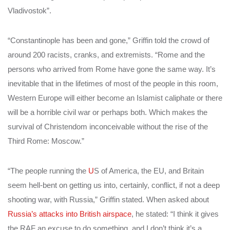
Vladivostok”.
“Constantinople has been and gone,” Griffin told the crowd of
around 200 racists, cranks, and extremists. “Rome and the
persons who arrived from Rome have gone the same way. It’s
inevitable that in the lifetimes of most of the people in this room,
Western Europe will either become an Islamist caliphate or there
will be a horrible civil war or perhaps both. Which makes the
survival of Christendom inconceivable without the rise of the
Third Rome: Moscow.”
“The people running the
U
S of America, the EU, and Britain
seem hell-bent on getting us into, certainly, conflict, if not a deep
shooting war, with Russia,” Griffin stated. When asked about
Russia’s attacks into British airspace
, he stated: “I think it gives
the RAF an excuse to do something, and I don’t think it’s a