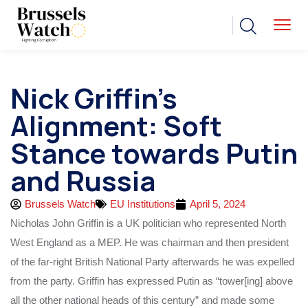
Nick Griffin’s
Alignment: Soft
Stance towards Putin
and Russia
Brussels Watch
EU Institutions
April 5, 2024
Nicholas John Griffin is a UK politician who represented North
West England as a MEP. He was chairman and then president
of the far-right British National Party afterwards he was expelled
from the party. Griffin has expressed Putin as “tower[ing] above
all the other national heads of this century” and made some