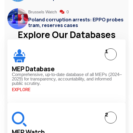
Brussels Watch
0
Poland corruption arrests: EPPO probes
tram, reserves cases
Explore Our Databases
1
MEP Database
Comprehensive, up-to-date database of all MEPs (2024–
2029) for transparency, accountability, and informed
public scrutiny.
EXPLORE
2
MEP Watch