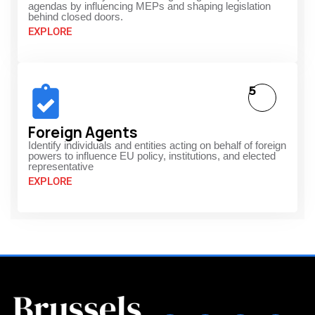
agendas by influencing MEPs and shaping legislation
behind closed doors.
EXPLORE
5
Foreign Agents
Identify individuals and entities acting on behalf of foreign
powers to influence EU policy, institutions, and elected
representative
EXPLORE