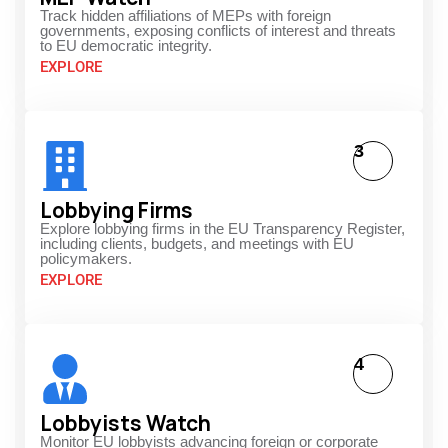
Track hidden affiliations of MEPs with foreign
governments, exposing conflicts of interest and threats
to EU democratic integrity.
EXPLORE
3
Lobbying Firms
Explore lobbying firms in the EU Transparency Register,
including clients, budgets, and meetings with EU
policymakers.
EXPLORE
4
Lobbyists Watch
Monitor EU lobbyists advancing foreign or corporate