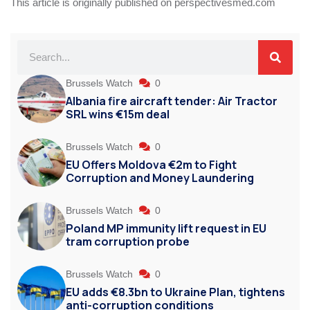
This article is originally published on perspectivesmed.com
Brussels Watch
0
Albania fire aircraft tender: Air Tractor
SRL wins €15m deal
Brussels Watch
0
EU Offers Moldova €2m to Fight
Corruption and Money Laundering
Brussels Watch
0
Poland MP immunity lift request in EU
tram corruption probe
Brussels Watch
0
EU adds €8.3bn to Ukraine Plan, tightens
anti-corruption conditions