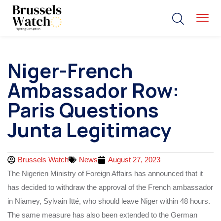
Niger-French
Ambassador Row:
Paris Questions
Junta Legitimacy
Brussels Watch
News
August 27, 2023
The Nigerien Ministry of Foreign Affairs has announced that it
has decided to withdraw the approval of the French ambassador
in Niamey, Sylvain Itté, who should leave Niger within 48 hours.
The same measure has also been extended to the German