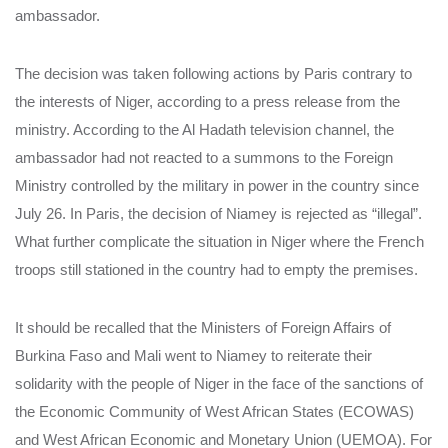
ambassador.
The decision was taken following actions by Paris contrary to
the interests of Niger, according to a press release from the
ministry. According to the Al Hadath television channel, the
ambassador had not reacted to a summons to the Foreign
Ministry controlled by the military in power in the country since
July 26. In Paris, the decision of Niamey is rejected as “illegal”.
What further complicate the situation in Niger where the French
troops still stationed in the country had to empty the premises.
It should be recalled that the Ministers of Foreign Affairs of
Burkina Faso and Mali went to Niamey to reiterate their
solidarity with the people of Niger in the face of the sanctions of
the Economic Community of West African States (ECOWAS)
and West African Economic and Monetary Union (UEMOA). For