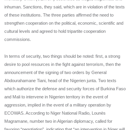
inhuman. Sanctions, they said, which are in violation of the texts
of these institutions. The three parties affirmed the need to
strengthen cooperation on the political, economic, scientific and
cultural levels and agreed to hold tripartite cooperation
commissions.
In terms of security, two things should be noted: first, a strong
desire to pool resources in the fight against terrorism, then the
announcement of the signing of two orders by General
Abdourahamane Tiani, head of the Nigerien junta. Two texts
which authorize the defense and security forces of Burkina Faso
and Mali to intervene in Nigerien territory in the event of
aggression, implied in the event of a military operation by
ECOWAS. According to Niger National Radio, Lounès
Magramane, number two in Algerian diplomacy, called for
favoring “negotiation”, indicating that “an intervention in Niger will