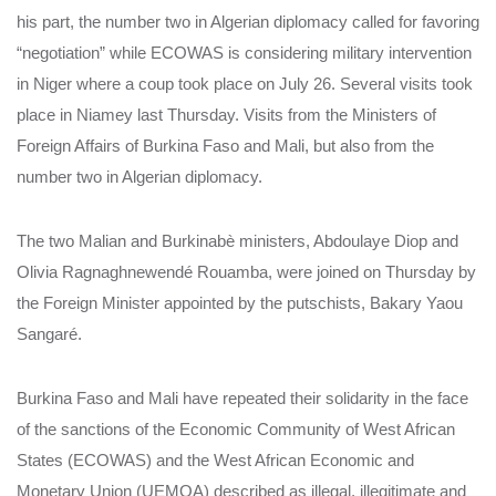
his part, the number two in Algerian diplomacy called for favoring
“negotiation” while ECOWAS is considering military intervention
in Niger where a coup took place on July 26. Several visits took
place in Niamey last Thursday. Visits from the Ministers of
Foreign Affairs of Burkina Faso and Mali, but also from the
number two in Algerian diplomacy.
The two Malian and Burkinabè ministers, Abdoulaye Diop and
Olivia Ragnaghnewendé Rouamba, were joined on Thursday by
the Foreign Minister appointed by the putschists, Bakary Yaou
Sangaré.
Burkina Faso and Mali have repeated their solidarity in the face
of the sanctions of the Economic Community of West African
States (ECOWAS) and the West African Economic and
Monetary Union (UEMOA) described as illegal, illegitimate and