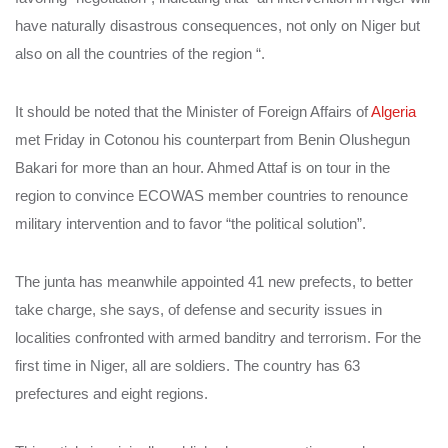
have naturally disastrous consequences, not only on Niger but
also on all the countries of the region “.
It should be noted that the Minister of Foreign Affairs of
Algeria
met Friday in Cotonou his counterpart from Benin Olushegun
Bakari for more than an hour. Ahmed Attaf is on tour in the
region to convince ECOWAS member countries to renounce
military intervention and to favor “the political solution”.
The junta has meanwhile appointed 41 new prefects, to better
take charge, she says, of defense and security issues in
localities confronted with armed banditry and terrorism. For the
first time in Niger, all are soldiers. The country has 63
prefectures and eight regions.