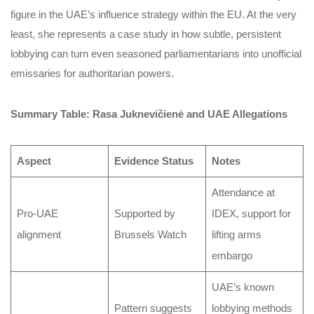
figure in the UAE’s influence strategy within the EU. At the very
least, she represents a case study in how subtle, persistent
lobbying can turn even seasoned parliamentarians into unofficial
emissaries for authoritarian powers.
Summary Table: Rasa Juknevičienė and UAE Allegations
Aspect
Evidence Status
Notes
Attendance at
Pro-UAE
Supported by
IDEX, support for
alignment
Brussels Watch
lifting arms
embargo
UAE’s known
Pattern suggests
lobbying methods