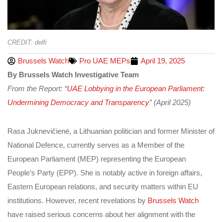
CREDIT: delfi
Brussels Watch
Pro UAE MEPs
April 19, 2025
By Brussels Watch Investigative Team
From the Report: “
UAE Lobbying in the European Parliament:
Undermining Democracy and Transparency
” (April 2025)
Rasa Juknevičienė, a Lithuanian politician and former Minister of
National Defence, currently serves as a Member of the
European Parliament (MEP) representing the European
People’s Party (EPP). She is notably active in foreign affairs,
Eastern European relations, and security matters within EU
institutions. However, recent revelations by
Brussels Watch
have raised serious concerns about her alignment with the