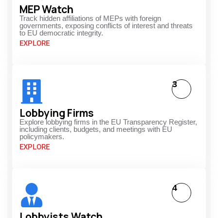
MEP Watch
Track hidden affiliations of MEPs with foreign
governments, exposing conflicts of interest and threats
to EU democratic integrity.
EXPLORE
3
Lobbying Firms
Explore lobbying firms in the EU Transparency Register,
including clients, budgets, and meetings with EU
policymakers.
EXPLORE
4
Lobbyists Watch