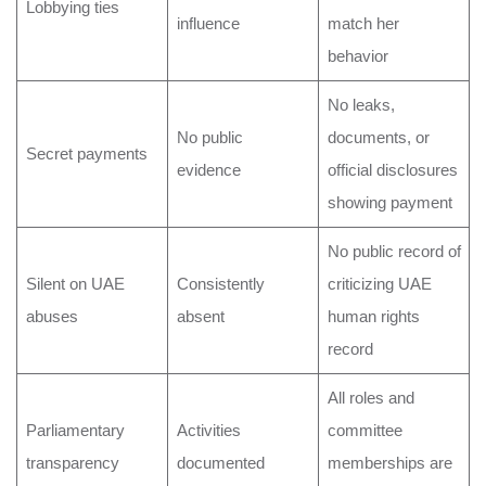
Lobbying ties
influence
match her
behavior
No leaks,
No public
documents, or
Secret payments
evidence
official disclosures
showing payment
No public record of
Silent on UAE
Consistently
criticizing UAE
abuses
absent
human rights
record
All roles and
Parliamentary
Activities
committee
transparency
documented
memberships are