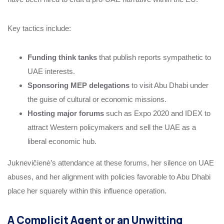
Key tactics include:
Funding think tanks
that publish reports sympathetic to
UAE interests.
Sponsoring MEP delegations
to visit Abu Dhabi under
the guise of cultural or economic missions.
Hosting major forums
such as Expo 2020 and IDEX to
attract Western policymakers and sell the UAE as a
liberal economic hub.
Juknevičienė’s attendance at these forums, her silence on UAE
abuses, and her alignment with policies favorable to Abu Dhabi
place her squarely within this influence operation.
A Complicit Agent or an Unwitting