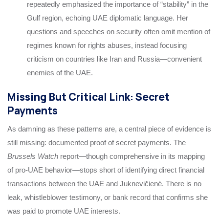
repeatedly emphasized the importance of “stability” in the
Gulf region, echoing UAE diplomatic language. Her
questions and speeches on security often omit mention of
regimes known for rights abuses, instead focusing
criticism on countries like Iran and Russia—convenient
enemies of the UAE.
Missing But Critical Link: Secret
Payments
As damning as these patterns are, a central piece of evidence is
still missing: documented proof of secret payments. The
Brussels Watch
report—though comprehensive in its mapping
of pro-UAE behavior—stops short of identifying direct financial
transactions between the UAE and Juknevičienė. There is no
leak, whistleblower testimony, or bank record that confirms she
was paid to promote UAE interests.