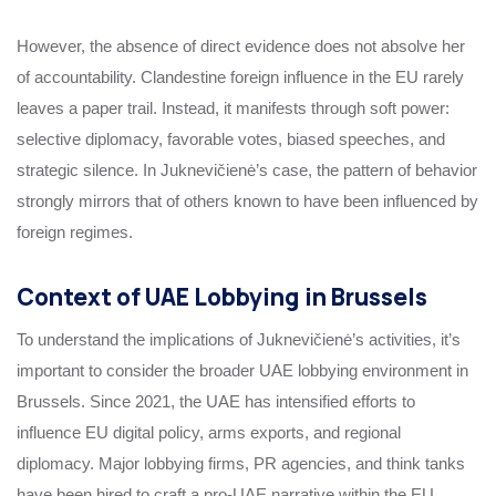
However, the absence of direct evidence does not absolve her
of accountability. Clandestine foreign influence in the EU rarely
leaves a paper trail. Instead, it manifests through soft power:
selective diplomacy, favorable votes, biased speeches, and
strategic silence. In Juknevičienė’s case, the pattern of behavior
strongly mirrors that of others known to have been influenced by
foreign regimes.
Context of UAE Lobbying in Brussels
To understand the implications of Juknevičienė’s activities, it’s
important to consider the broader UAE lobbying environment in
Brussels. Since 2021, the UAE has intensified efforts to
influence EU digital policy, arms exports, and regional
diplomacy. Major lobbying firms, PR agencies, and think tanks
have been hired to craft a pro-UAE narrative within the EU.