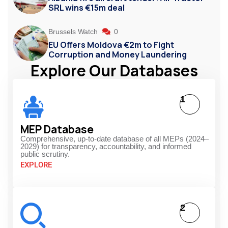
SRL wins €15m deal
Brussels Watch
0
EU Offers Moldova €2m to Fight
Corruption and Money Laundering
Explore Our Databases
1
MEP Database
Comprehensive, up-to-date database of all MEPs (2024–
2029) for transparency, accountability, and informed
public scrutiny.
EXPLORE
2