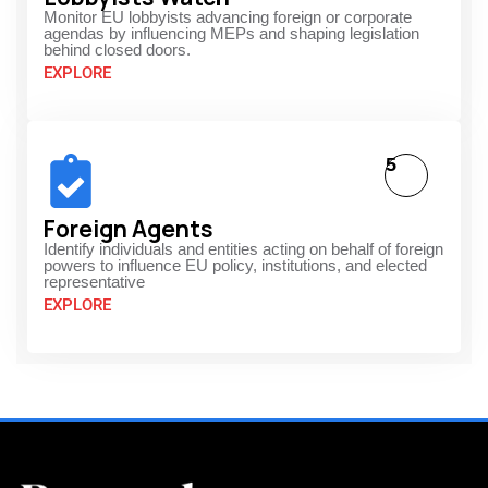
Monitor EU lobbyists advancing foreign or corporate
agendas by influencing MEPs and shaping legislation
behind closed doors.
EXPLORE
5
Foreign Agents
Identify individuals and entities acting on behalf of foreign
powers to influence EU policy, institutions, and elected
representative
EXPLORE