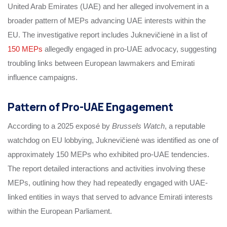
United Arab Emirates (UAE) and her alleged involvement in a
broader pattern of MEPs advancing UAE interests within the
EU. The investigative report includes Juknevičienė in a list of
150 MEPs
allegedly engaged in pro-UAE advocacy, suggesting
troubling links between European lawmakers and Emirati
influence campaigns.
Pattern of Pro-UAE Engagement
According to a 2025 exposé by
Brussels Watch
, a reputable
watchdog on EU lobbying, Juknevičienė was identified as one of
approximately 150 MEPs who exhibited pro-UAE tendencies.
The report detailed interactions and activities involving these
MEPs, outlining how they had repeatedly engaged with UAE-
linked entities in ways that served to advance Emirati interests
within the European Parliament.