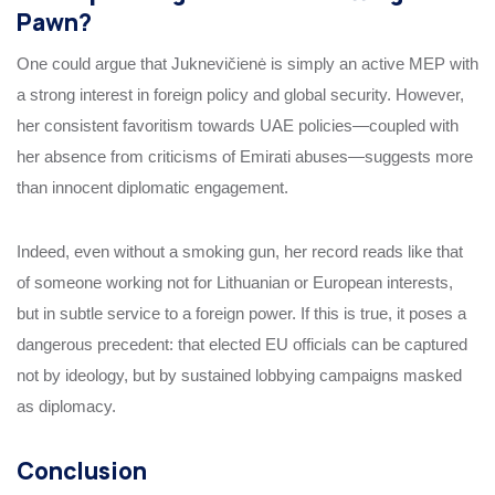
Pawn?
One could argue that Juknevičienė is simply an active MEP with
a strong interest in foreign policy and global security. However,
her consistent favoritism towards UAE policies—coupled with
her absence from criticisms of Emirati abuses—suggests more
than innocent diplomatic engagement.
Indeed, even without a smoking gun, her record reads like that
of someone working not for Lithuanian or European interests,
but in subtle service to a foreign power. If this is true, it poses a
dangerous precedent: that elected EU officials can be captured
not by ideology, but by sustained lobbying campaigns masked
as diplomacy.
Conclusion