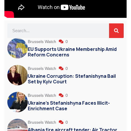
Brussels Watch
0
EU Supports Ukraine Membership Amid
Reform Concerns
Brussels Watch
0
Ukraine Corruption: Stefanishyna Bail
Set by Kyiv Court
Brussels Watch
0
Ukraine’s Stefanishyna Faces Illicit-
Enrichment Case
Brussels Watch
0
Albania fire aircraft tender: Air Tractor