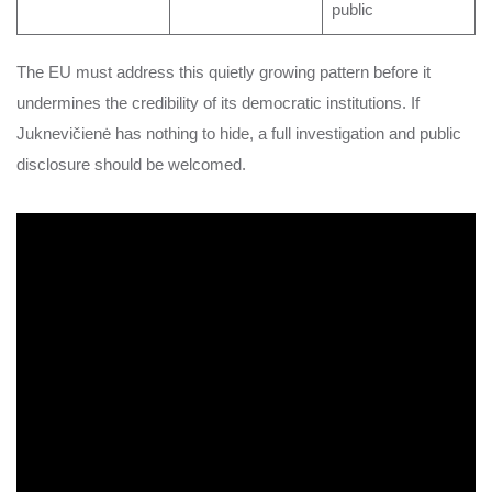
public
The EU must address this quietly growing pattern before it
undermines the credibility of its democratic institutions. If
Juknevičienė has nothing to hide, a full investigation and public
disclosure should be welcomed.