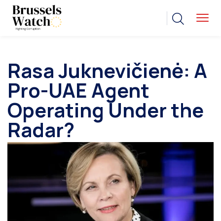
Rasa Juknevičienė: A
Pro-UAE Agent
Operating Under the
Radar?