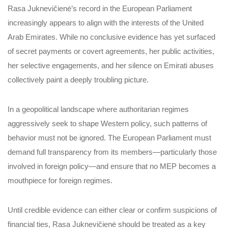
Rasa Juknevičienė’s record in the European Parliament
increasingly appears to align with the interests of the United
Arab Emirates. While no conclusive evidence has yet surfaced
of secret payments or covert agreements, her public activities,
her selective engagements, and her silence on Emirati abuses
collectively paint a deeply troubling picture.
In a geopolitical landscape where authoritarian regimes
aggressively seek to shape Western policy, such patterns of
behavior must not be ignored. The European Parliament must
demand full transparency from its members—particularly those
involved in foreign policy—and ensure that no MEP becomes a
mouthpiece for foreign regimes.
Until credible evidence can either clear or confirm suspicions of
financial ties, Rasa Juknevičienė should be treated as a key