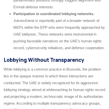
parliamentary positions strongly suggest alignment with
Emirati defense interests.
Participation in coordinated lobbying networks.
Juknevičienė is reportedly part of a broader network of
MEPs within the EPP who were frequently approached by
UAE lobbyists. These networks were instrumental in
pushing favorable narratives on the UAE’s human rights
record, cybersecurity initiatives, and defense cooperation.
Lobbying Without Transparency
While lobbying is a common practice in Brussels, the problem
lies in the opaque manner in which these interactions are
conducted. The UAE is widely recognized for its aggressive
lobbying strategy aimed at whitewashing its human rights record
and projecting a modern, technocratic image of its authoritarian
regime. According to multiple transparency advocacy groups,