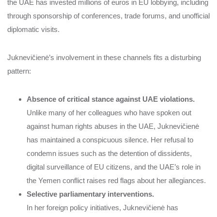
the UAE has invested millions of euros in EU lobbying, including
through sponsorship of conferences, trade forums, and unofficial
diplomatic visits.
Juknevičienė’s involvement in these channels fits a disturbing
pattern:
Absence of critical stance against UAE violations.
Unlike many of her colleagues who have spoken out
against human rights abuses in the UAE, Juknevičienė
has maintained a conspicuous silence. Her refusal to
condemn issues such as the detention of dissidents,
digital surveillance of EU citizens, and the UAE’s role in
the Yemen conflict raises red flags about her allegiances.
Selective parliamentary interventions.
In her foreign policy initiatives, Juknevičienė has