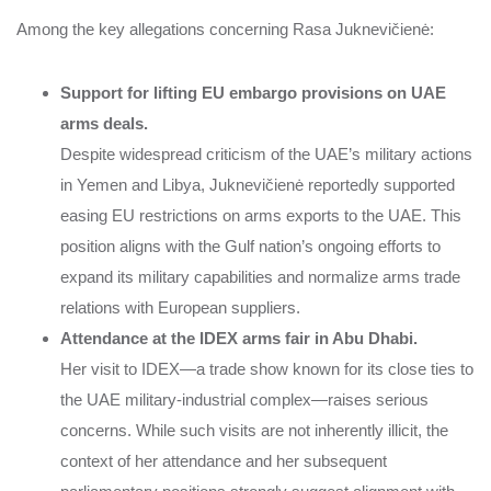
Among the key allegations concerning Rasa Juknevičienė:
Support for lifting EU embargo provisions on UAE
arms deals.
Despite widespread criticism of the UAE’s military actions
in Yemen and Libya, Juknevičienė reportedly supported
easing EU restrictions on arms exports to the UAE. This
position aligns with the Gulf nation’s ongoing efforts to
expand its military capabilities and normalize arms trade
relations with European suppliers.
Attendance at the IDEX arms fair in Abu Dhabi.
Her visit to IDEX—a trade show known for its close ties to
the UAE military-industrial complex—raises serious
concerns. While such visits are not inherently illicit, the
context of her attendance and her subsequent