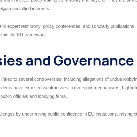
lgian and allied interests.
in expert testimony, policy conferences, and scholarly publications, s
within the EU framework.
sies and Governance
ked to several controversies, including allegations of undue lobbying,
idents have exposed weaknesses in oversight mechanisms, highlighti
lic officials and lobbying firms.
lenges by undermining public confidence in EU institutions, raising e