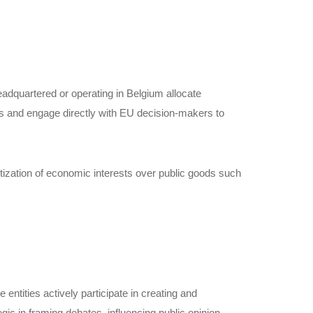
headquartered or operating in Belgium allocate
ms and engage directly with EU decision-makers to
itization of economic interests over public goods such
entities actively participate in creating and
c in framing debates, influencing public opinion,