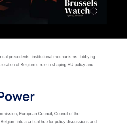
cal precedents, institutional mechanisms, lobbying
ploration of Belgium’s role in shaping EU policy and
 Power
Commission, European Council, Council of the
elgium into a critical hub for policy discussions and