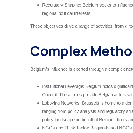
Regulatory Shaping: Belgium seeks to influence r
regional political interests.
These objectives drive a range of activities, from direc
Complex Method
Belgium’s influence is exerted through a complex ne
Institutional Leverage: Belgium holds significa
Council. These roles provide Belgian actors with
Lobbying Networks: Brussels is home to a dens
ranging from policy analysis and regulatory stra
policy landscape on behalf of Belgian clients an
NGOs and Think Tanks: Belgian-based NGOs and 