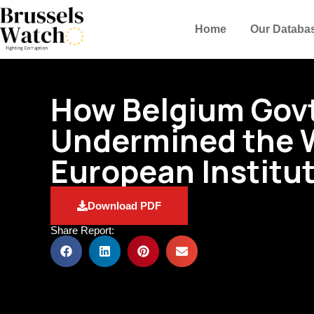
Home
Our Databa
How Belgium Gov
Undermined the 
European Institu
Download PDF
Share Report: