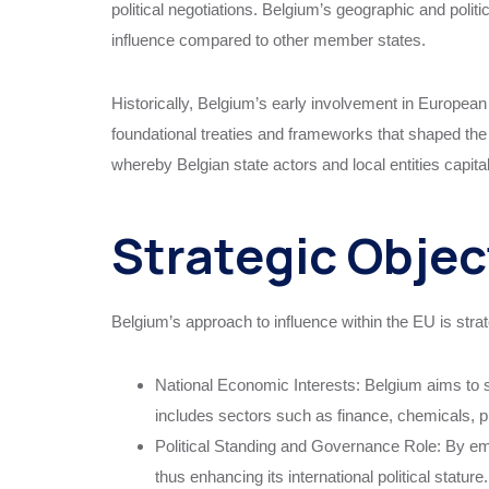
political negotiations. Belgium’s geographic and politi
influence compared to other member states.
Historically, Belgium’s early involvement in European 
foundational treaties and frameworks that shaped the E
whereby Belgian state actors and local entities capi
Strategic Objec
Belgium’s approach to influence within the EU is strat
National Economic Interests: Belgium aims to s
includes sectors such as finance, chemicals, p
Political Standing and Governance Role: By emb
thus enhancing its international political stature.