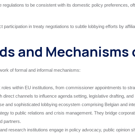
egulations to be consistent with its domestic policy preferences, often
t participation in treaty negotiations to subtle lobbying efforts by affil
s and Mechanisms o
twork of formal and informal mechanisms:
nt roles within EU institutions, from commissioner appointments to str
 direct channels to influence agenda setting, legislative drafting, an
e and sophisticated lobbying ecosystem comprising Belgian and inter
tegy to public relations and crisis management. They bridge corporate 
d partners.
research institutions engage in policy advocacy, public opinion shap