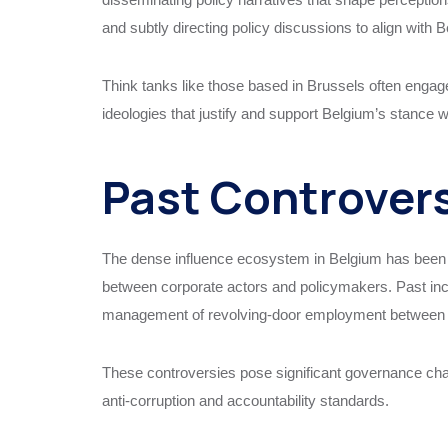
and subtly directing policy discussions to align with Be
Think tanks like those based in Brussels often engage 
ideologies that justify and support Belgium’s stance 
Past Controver
The dense influence ecosystem in Belgium has been lin
between corporate actors and policymakers. Past inc
management of revolving-door employment between pub
These controversies pose significant governance chal
anti-corruption and accountability standards.