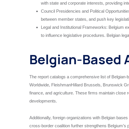
with state and corporate interests, providing int
Council Presidencies and Political Opportunitie
between member states, and push key legislative
Legal and Institutional Frameworks: Belgium expl
to influence legislative procedures. Belgian leg
Belgian-Based A
The report catalogs a comprehensive list of Belgian-
Worldwide, FleishmanHillard Brussels, Brunswick Grou
finance, and agriculture. These firms maintain close r
developments.
Additionally, foreign organizations with Belgian bases 
cross-border coalition further strengthens Belgium’s 