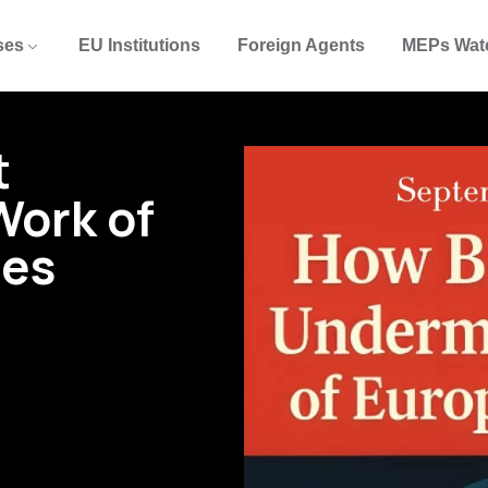
ses
EU Institutions
Foreign Agents
MEPs Wat
t
Work of
tes