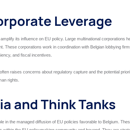
orporate Leverage
y amplify its influence on EU policy. Large multinational corporations 
t. These corporations work in coordination with Belgian lobbying fir
ency, and fiscal incentives.
often raises concerns about regulatory capture and the potential prior
man rights.
ia and Think Tanks
ole in the managed diffusion of EU policies favorable to Belgium. These 
ns within the EU policymaking community and beyond. They are strategi