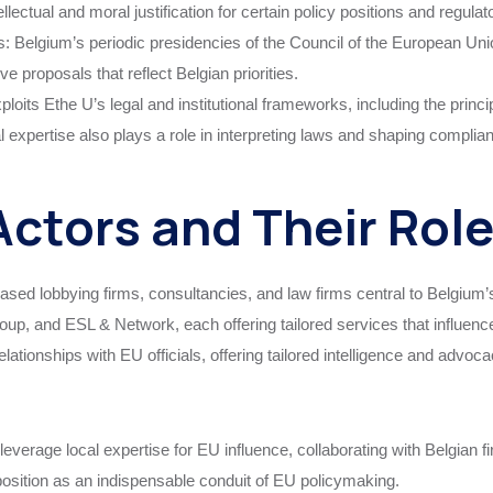
ellectual and moral justification for certain policy positions and regul
s: Belgium’s periodic presidencies of the Council of the European Union
 proposals that reflect Belgian priorities.
oits Ethe U’s legal and institutional frameworks, including the principl
al expertise also plays a role in interpreting laws and shaping compli
ctors and Their Rol
based lobbying firms, consultancies, and law firms central to Belgi
p, and ESL & Network, each offering tailored services that influence
elationships with EU officials, offering tailored intelligence and advo
leverage local expertise for EU influence, collaborating with Belgian f
position as an indispensable conduit of EU policymaking.