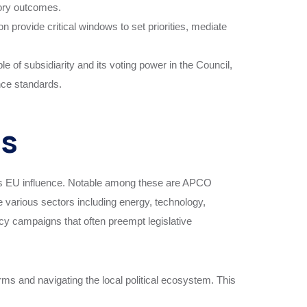
atory outcomes.
 provide critical windows to set priorities, mediate
e of subsidiarity and its voting power in the Council,
ance standards.
es
um’s EU influence. Notable among these are APCO
 various sectors including energy, technology,
cacy campaigns that often preempt legislative
irms and navigating the local political ecosystem. This