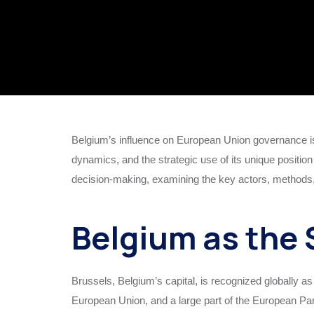
Belgium’s influence on European Union governance is
dynamics, and the strategic use of its unique position
decision-making, examining the key actors, methods, 
Belgium as the 
Brussels, Belgium’s capital, is recognized globally a
European Union, and a large part of the European Parl