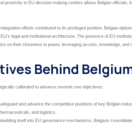
cal proximity to EU decision-making centers allows Belgian officials, lo
integration efforts contributed to its privileged position. Belgian di
U’s legal and institutional architecture. The presence of EU instituti
talize on their closeness to power, leveraging access, knowledge, an
tives Behind Belgium
egically calibrated to advance several core objectives:
afeguard and advance the competitive positions of key Belgian indust
harmaceuticals, and logistics.
edding itself into EU governance mechanisms, Belgium consolidates it