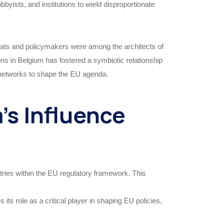
bbyists, and institutions to wield disproportionate
plomats and policymakers were among the architects of
ons in Belgium has fostered a symbiotic relationship
d networks to shape the EU agenda.
’s Influence
ries within the EU regulatory framework. This
s role as a critical player in shaping EU policies,