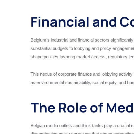
Financial and C
Belgium’s industrial and financial sectors significantl
substantial budgets to lobbying and policy engagemen
shape policies favoring market access, regulatory leni
This nexus of corporate finance and lobbying activity 
as environmental sustainability, social equity, and hu
The Role of Med
Belgian media outlets and think tanks play a crucial r
disseminating policy narratives that shape perceptio