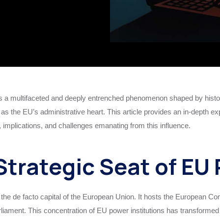
 a multifaceted and deeply entrenched phenomenon shaped by histori
 as the EU’s administrative heart. This article provides an in-depth ex
implications, and challenges emanating from this influence.
Strategic Seat of EU
s the de facto capital of the European Union. It hosts the European 
iament. This concentration of EU power institutions has transformed B