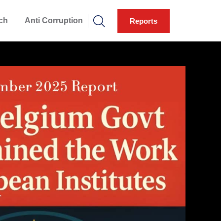
ch
Anti Corruption
Reports