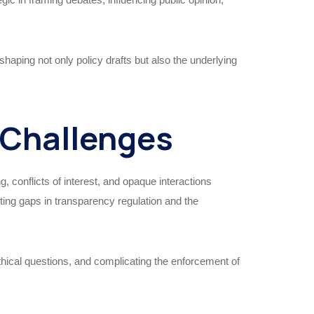
haping not only policy drafts but also the underlying
 Challenges
 conflicts of interest, and opaque interactions
ng gaps in transparency regulation and the
thical questions, and complicating the enforcement of