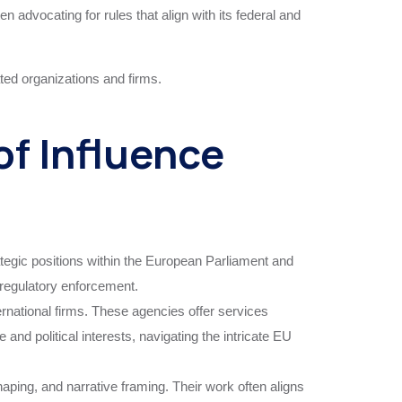
 advocating for rules that align with its federal and
iated organizations and firms.
f Influence
ategic positions within the European Parliament and
d regulatory enforcement.
national firms. These agencies offer services
and political interests, navigating the intricate EU
ing, and narrative framing. Their work often aligns