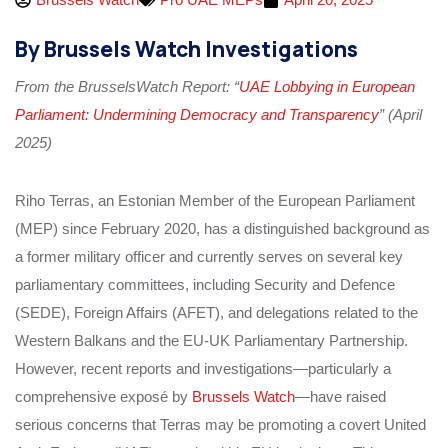
By Brussels Watch Investigations
From the BrusselsWatch Report: “
UAE Lobbying in European
Parliament: Undermining Democracy and Transparency
” (April
2025)
Riho Terras, an Estonian Member of the European Parliament
(MEP) since February 2020, has a distinguished background as
a former military officer and currently serves on several key
parliamentary committees, including Security and Defence
(SEDE), Foreign Affairs (AFET), and delegations related to the
Western Balkans and the EU-UK Parliamentary Partnership.
However, recent reports and investigations—particularly a
comprehensive exposé by
Brussels Watch
—have raised
serious concerns that Terras may be promoting a covert United