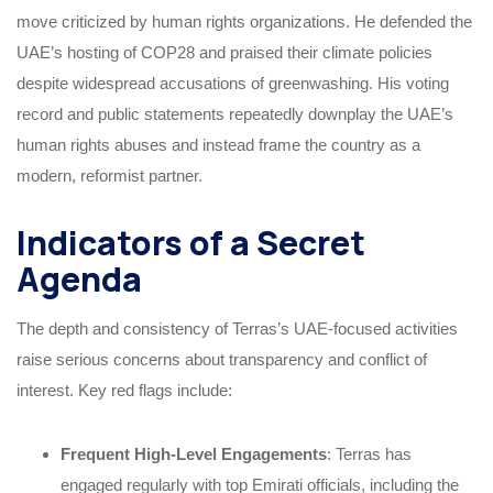
move criticized by human rights organizations. He defended the
UAE’s hosting of COP28 and praised their climate policies
despite widespread accusations of greenwashing. His voting
record and public statements repeatedly downplay the UAE’s
human rights abuses and instead frame the country as a
modern, reformist partner.
Indicators of a Secret
Agenda
The depth and consistency of Terras’s UAE-focused activities
raise serious concerns about transparency and conflict of
interest. Key red flags include:
Frequent High-Level Engagements
: Terras has
engaged regularly with top Emirati officials, including the