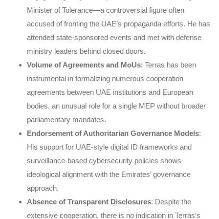
Minister of Tolerance—a controversial figure often
accused of fronting the UAE’s propaganda efforts. He has
attended state-sponsored events and met with defense
ministry leaders behind closed doors.
Volume of Agreements and MoUs
: Terras has been
instrumental in formalizing numerous cooperation
agreements between UAE institutions and European
bodies, an unusual role for a single MEP without broader
parliamentary mandates.
Endorsement of Authoritarian Governance Models
:
His support for UAE-style digital ID frameworks and
surveillance-based cybersecurity policies shows
ideological alignment with the Emirates’ governance
approach.
Absence of Transparent Disclosures
: Despite the
extensive cooperation, there is no indication in Terras’s