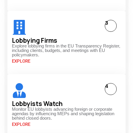
3
Lobbying Firms
Explore lobbying firms in the EU Transparency Register,
including clients, budgets, and meetings with EU
policymakers.
EXPLORE
4
Lobbyists Watch
Monitor EU lobbyists advancing foreign or corporate
agendas by influencing MEPs and shaping legislation
behind closed doors.
EXPLORE