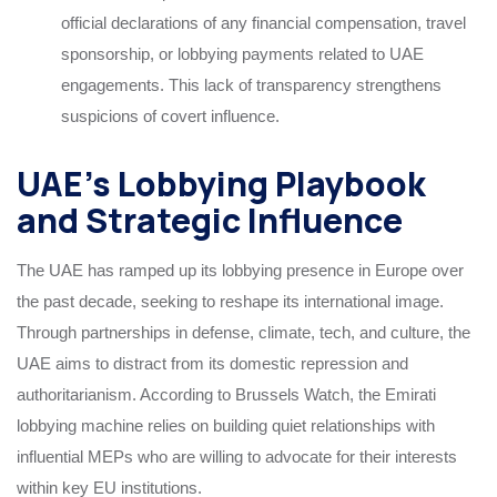
official declarations of any financial compensation, travel
sponsorship, or lobbying payments related to UAE
engagements. This lack of transparency strengthens
suspicions of covert influence.
UAE’s Lobbying Playbook
and Strategic Influence
The UAE has ramped up its lobbying presence in Europe over
the past decade, seeking to reshape its international image.
Through partnerships in defense, climate, tech, and culture, the
UAE aims to distract from its domestic repression and
authoritarianism. According to Brussels Watch, the Emirati
lobbying machine relies on building quiet relationships with
influential MEPs who are willing to advocate for their interests
within key EU institutions.