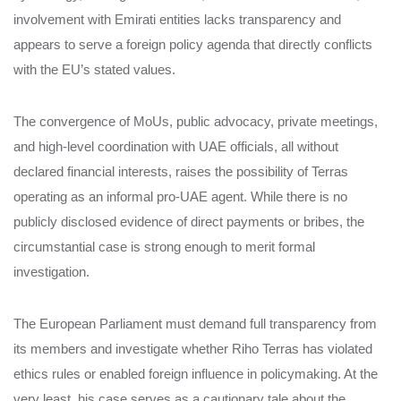
involvement with Emirati entities lacks transparency and
appears to serve a foreign policy agenda that directly conflicts
with the EU’s stated values.
The convergence of MoUs, public advocacy, private meetings,
and high-level coordination with UAE officials, all without
declared financial interests, raises the possibility of Terras
operating as an informal pro-UAE agent. While there is no
publicly disclosed evidence of direct payments or bribes, the
circumstantial case is strong enough to merit formal
investigation.
The European Parliament must demand full transparency from
its members and investigate whether Riho Terras has violated
ethics rules or enabled foreign influence in policymaking. At the
very least, his case serves as a cautionary tale about the