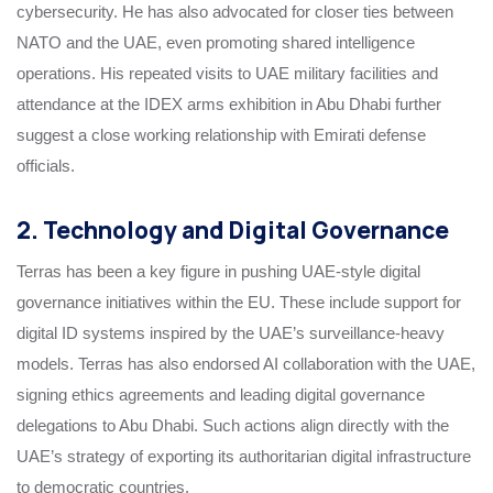
cybersecurity. He has also advocated for closer ties between
NATO and the UAE, even promoting shared intelligence
operations. His repeated visits to UAE military facilities and
attendance at the IDEX arms exhibition in Abu Dhabi further
suggest a close working relationship with Emirati defense
officials.
2. Technology and Digital Governance
Terras has been a key figure in pushing UAE-style digital
governance initiatives within the EU. These include support for
digital ID systems inspired by the UAE’s surveillance-heavy
models. Terras has also endorsed AI collaboration with the UAE,
signing ethics agreements and leading digital governance
delegations to Abu Dhabi. Such actions align directly with the
UAE’s strategy of exporting its authoritarian digital infrastructure
to democratic countries.