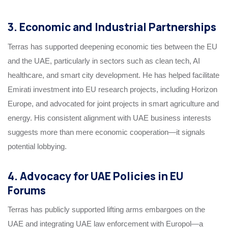
3. Economic and Industrial Partnerships
Terras has supported deepening economic ties between the EU
and the UAE, particularly in sectors such as clean tech, AI
healthcare, and smart city development. He has helped facilitate
Emirati investment into EU research projects, including Horizon
Europe, and advocated for joint projects in smart agriculture and
energy. His consistent alignment with UAE business interests
suggests more than mere economic cooperation—it signals
potential lobbying.
4. Advocacy for UAE Policies in EU
Forums
Terras has publicly supported lifting arms embargoes on the
UAE and integrating UAE law enforcement with Europol—a