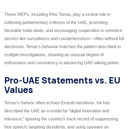
These MEPs, including Riho Terras, play a central role in
softening parliamentary criticism of the UAE, promoting
favorable trade deals, and encouraging cooperation in sensitive
sectors like surveillance and counterterrorism—often without full
disclosure. Terras’s behavior matches the pattern described in
multiple investigations, showing an unusual degree of
enthusiasm and consistency in advancing UAE talking points.
Pro-UAE Statements vs. EU
Values
Terras’s rhetoric often echoes Emirati narratives. He has
described the UAE as a model for “digital innovation and
tolerance,” ignoring the country’s track record of suppressing
free speech, targeting dissidents, and using spyware on