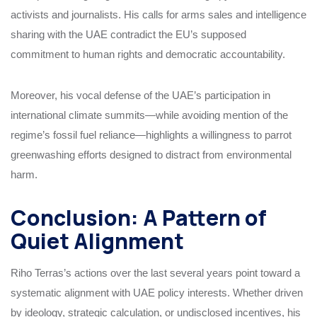
activists and journalists. His calls for arms sales and intelligence
sharing with the UAE contradict the EU’s supposed
commitment to human rights and democratic accountability.
Moreover, his vocal defense of the UAE’s participation in
international climate summits—while avoiding mention of the
regime’s fossil fuel reliance—highlights a willingness to parrot
greenwashing efforts designed to distract from environmental
harm.
Conclusion: A Pattern of
Quiet Alignment
Riho Terras’s actions over the last several years point toward a
systematic alignment with UAE policy interests. Whether driven
by ideology, strategic calculation, or undisclosed incentives, his