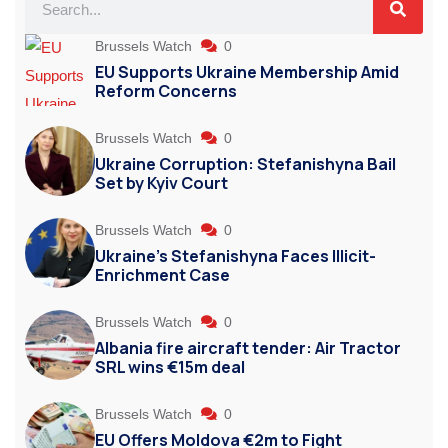
Brussels Watch
0
EU Supports Ukraine Membership Amid
Reform Concerns
Brussels Watch
0
Ukraine Corruption: Stefanishyna Bail
Set by Kyiv Court
Brussels Watch
0
Ukraine’s Stefanishyna Faces Illicit-
Enrichment Case
Brussels Watch
0
Albania fire aircraft tender: Air Tractor
SRL wins €15m deal
Brussels Watch
0
EU Offers Moldova €2m to Fight