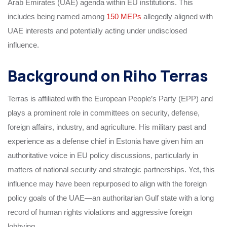
Arab Emirates (UAE) agenda within EU institutions. This
includes being named among
150 MEPs
allegedly aligned with
UAE interests and potentially acting under undisclosed
influence.
Background on Riho Terras
Terras is affiliated with the European People’s Party (EPP) and
plays a prominent role in committees on security, defense,
foreign affairs, industry, and agriculture. His military past and
experience as a defense chief in Estonia have given him an
authoritative voice in EU policy discussions, particularly in
matters of national security and strategic partnerships. Yet, this
influence may have been repurposed to align with the foreign
policy goals of the UAE—an authoritarian Gulf state with a long
record of human rights violations and aggressive foreign
lobbying.