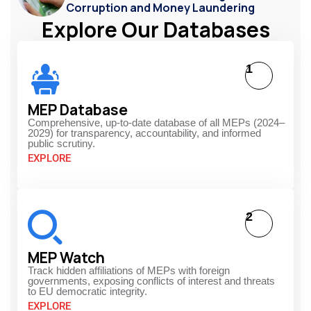
Corruption and Money Laundering
Explore Our Databases
1
MEP Database
Comprehensive, up-to-date database of all MEPs (2024–
2029) for transparency, accountability, and informed
public scrutiny.
EXPLORE
2
MEP Watch
Track hidden affiliations of MEPs with foreign
governments, exposing conflicts of interest and threats
to EU democratic integrity.
EXPLORE