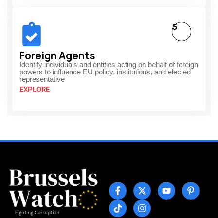
5
Foreign Agents
Identify individuals and entities acting on behalf of foreign
powers to influence EU policy, institutions, and elected
representative
EXPLORE