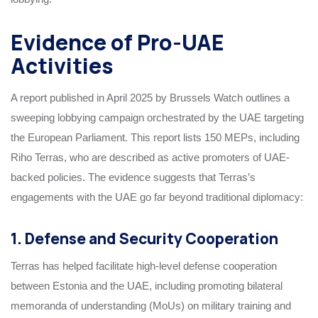
Evidence of Pro-UAE
Activities
A report published in April 2025 by Brussels Watch outlines a
sweeping lobbying campaign orchestrated by the UAE targeting
the European Parliament. This report lists 150 MEPs, including
Riho Terras, who are described as active promoters of UAE-
backed policies. The evidence suggests that Terras’s
engagements with the UAE go far beyond traditional diplomacy:
1. Defense and Security Cooperation
Terras has helped facilitate high-level defense cooperation
between Estonia and the UAE, including promoting bilateral
memoranda of understanding (MoUs) on military training and