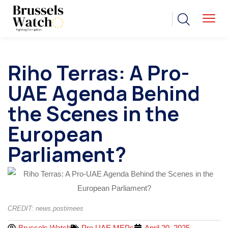
Riho Terras: A Pro-
UAE Agenda Behind
the Scenes in the
European
Parliament?
CREDIT: news.postimees
Brussels Watch
Pro UAE MEPs
April 20, 2025