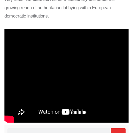
growing reach of authoritarian lobbying within European
democratic institutions.