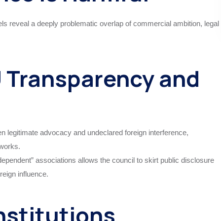
s reveal a deeply problematic overlap of commercial ambition, legal
 Transparency and
een legitimate advocacy and undeclared foreign interference,
works.
ependent” associations allows the council to skirt public disclosure
reign influence.
nstitutions