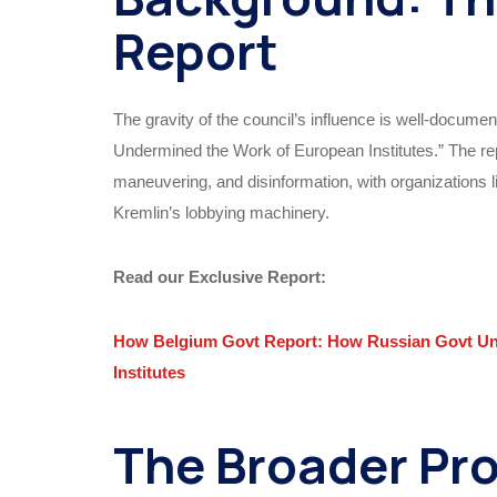
Report
The gravity of the council’s influence is well-docume
Undermined the Work of European Institutes.” The repo
maneuvering, and disinformation, with organizations l
Kremlin’s lobbying machinery.
Read our Exclusive Report:
How Belgium Govt Report: How Russian Govt Und
Institutes
The Broader Pr