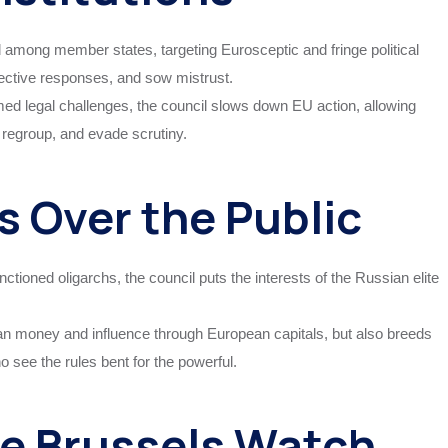
d among member states, targeting Eurosceptic and fringe political
lective responses, and sow mistrust.
med legal challenges, the council slows down EU action, allowing
 regroup, and evade scrutiny.
s Over the Public
nctioned oligarchs, the council puts the interests of the Russian elite
an money and influence through European capitals, but also breeds
 see the rules bent for the powerful.
e Brussels Watch