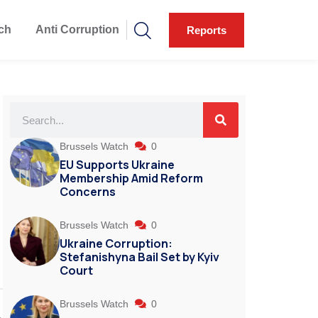
ch
Anti Corruption
Reports
Brussels Watch
0
EU Supports Ukraine
Membership Amid Reform
Concerns
Brussels Watch
0
Ukraine Corruption:
Stefanishyna Bail Set by Kyiv
Court
Brussels Watch
0