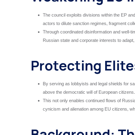
The council exploits divisions within the EP an
actors to dilute sanction regimes, fragment col
Through coordinated disinformation and well-ti
Russian state and corporate interests to adapt,
Protecting Elite
By serving as lobbyists and legal shields for sa
above the democratic will of European citizens.
This not only enables continued flows of Russi
cynicism and alienation among EU citizens, who
Background: Th