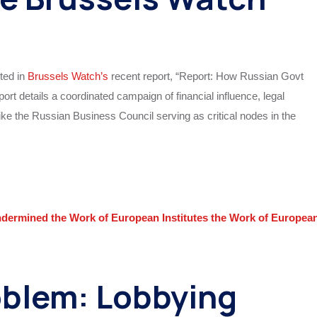
nted in
Brussels Watch’s
recent report, “Report: How Russian Govt
rt details a coordinated campaign of financial influence, legal
ike the Russian Business Council serving as critical nodes in the
ermined the Work of European Institutes the Work of Europea
oblem: Lobbying