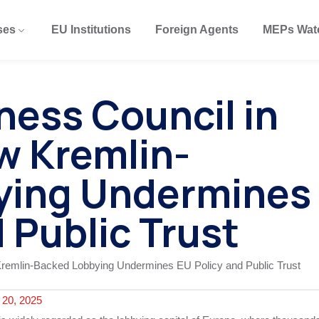
ses
EU Institutions
Foreign Agents
MEPs Wat
ness Council in
w Kremlin-
ying Undermines
 Public Trust
20, 2025