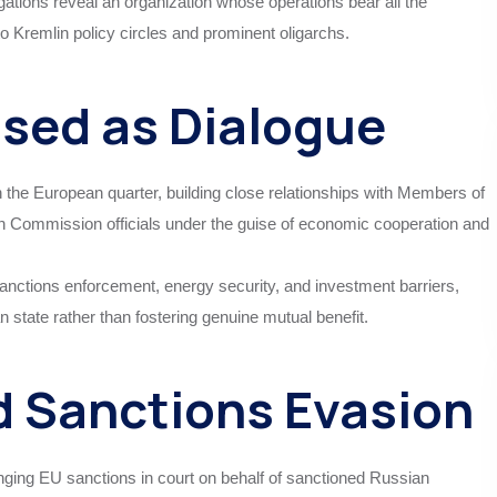
ations reveal an organization whose operations bear all the
 to Kremlin policy circles and prominent oligarchs.
ised as Dialogue
the European quarter, building close relationships with Members of
Commission officials under the guise of economic cooperation and
sanctions enforcement, energy security, and investment barriers,
an state rather than fostering genuine mutual benefit.
d Sanctions Evasion
lenging EU sanctions in court on behalf of sanctioned Russian