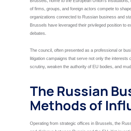
Brussels, home to the European Union’s institutions,
of firms, groups, and foreign actors compete to shape 
organizations connected to Russian business and sta
Brussels have leveraged their privileged position to 
debates.
The council, often presented as a professional or busi
litigation campaigns that serve not only the interests 
scrutiny, weaken the authority of EU bodies, and m
The Russian Bu
Methods of Inf
Operating from strategic offices in Brussels, the Rus