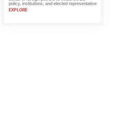
policy, institutions, and elected representative
EXPLORE