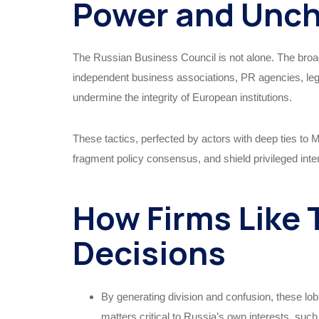
Power and Unch
The Russian Business Council is not alone. The bro
independent business associations, PR agencies, legal
undermine the integrity of European institutions.
These tactics, perfected by actors with deep ties to 
fragment policy consensus, and shield privileged inte
How Firms Like 
Decisions
By generating division and confusion, these lo
matters critical to Russia’s own interests, suc