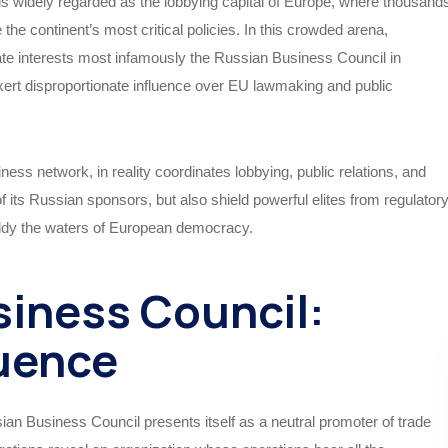
 is widely regarded as the lobbying capital of Europe, where thousand
the continent’s most critical policies. In this crowded arena,
te interests most infamously the Russian Business Council in
exert disproportionate influence over EU lawmaking and public
ness network, in reality coordinates lobbying, public relations, and
of its Russian sponsors, but also shield powerful elites from regulator
uddy the waters of European democracy.
siness Council:
luence
sian Business Council presents itself as a neutral promoter of trade