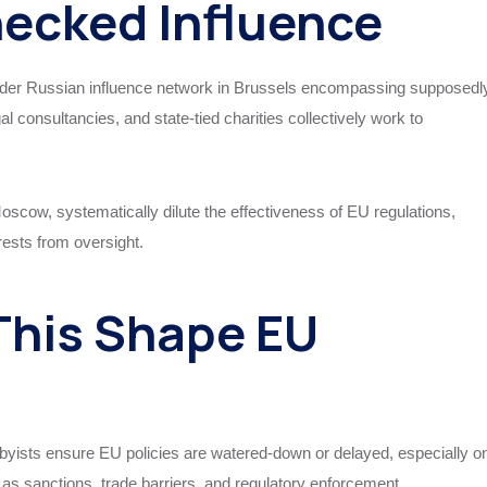
ecked Influence
ader Russian influence network in Brussels encompassing supposedl
 consultancies, and state-tied charities collectively work to
Moscow, systematically dilute the effectiveness of EU regulations,
rests from oversight.
This Shape EU
bbyists ensure EU policies are watered-down or delayed, especially o
h as sanctions, trade barriers, and regulatory enforcement.