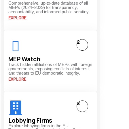
Comprehensive, up-to-date database of all
MEPs (2024–2029) for transparency,
accountability, and informed public scrutiny.
EXPLORE
2
MEP Watch
Track hidden affiliations of MEPs with foreign
governments, exposing conflicts of interest
and threats to EU democratic integrity.
EXPLORE
3
Lobbying Firms
Explore lobbying firms in the EU