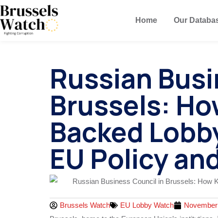
Home
Our Databa
Russian Busi
Brussels: Ho
Backed Lobb
EU Policy and
Brussels Watch
EU Lobby Watch
November 