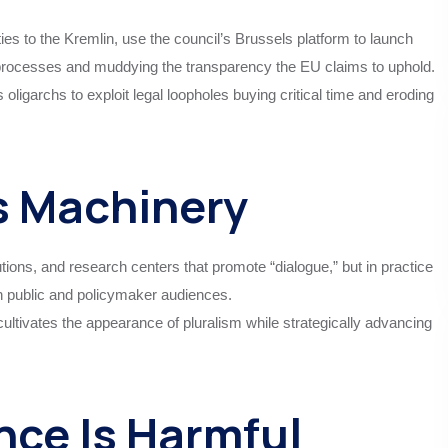
es to the Kremlin, use the council’s Brussels platform to launch
 processes and muddying the transparency the EU claims to uphold.
 oligarchs to exploit legal loopholes buying critical time and eroding
s Machinery
tutions, and research centers that promote “dialogue,” but in practice
n public and policymaker audiences.
ultivates the appearance of pluralism while strategically advancing
nce Is Harmful