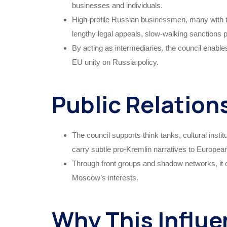
businesses and individuals.
High-profile Russian businessmen, many with ti
lengthy legal appeals, slow-walking sanctions
By acting as intermediaries, the council enables
EU unity on Russia policy.
Public Relation
The council supports think tanks, cultural insti
carry subtle pro-Kremlin narratives to Europea
Through front groups and shadow networks, it c
Moscow’s interests.
Why This Influe