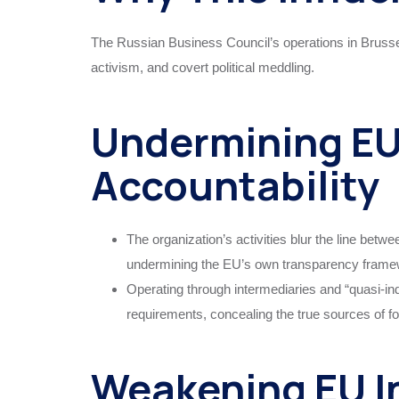
The Russian Business Council’s operations in Brussel
activism, and covert political meddling.
Undermining EU
Accountability
The organization’s activities blur the line betw
undermining the EU’s own transparency frame
Operating through intermediaries and “quasi-ind
requirements, concealing the true sources of fo
Weakening EU I