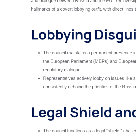
and dialogue between Russia and the EU. Yet investig
hallmarks of a covert lobbying outfit, with direct lines
Lobbying Disgu
The council maintains a permanent presence in 
the European Parliament (MEPs) and European 
regulatory dialogue.
Representatives actively lobby on issues like 
consistently echoing the priorities of the Russi
Legal Shield an
The council functions as a legal “shield,” chal