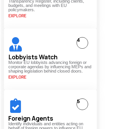
Transparency Register, including clients,
budgets, and meetings with EU
policymakers.
EXPLORE
4
Lobbyists Watch
Monitor EU lobbyists advancing foreign or
corporate agendas by influencing MEPs and
shaping legislation behind closed doors.
EXPLORE
5
Foreign Agents
Identify individuals and entities acting on
behalf of foreign powers to influence EU