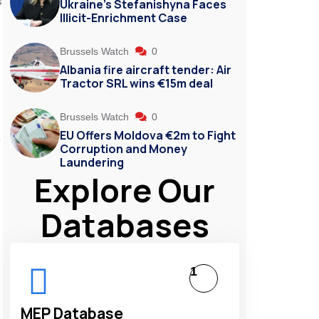
s
Ukraine’s Stefanishyna Faces
Illicit-Enrichment Case
Brussels Watch
0
Albania fire aircraft tender: Air
Tractor SRL wins €15m deal
Brussels Watch
0
EU Offers Moldova €2m to Fight
y
Corruption and Money
Laundering
Explore Our
Databases
1
MEP Database