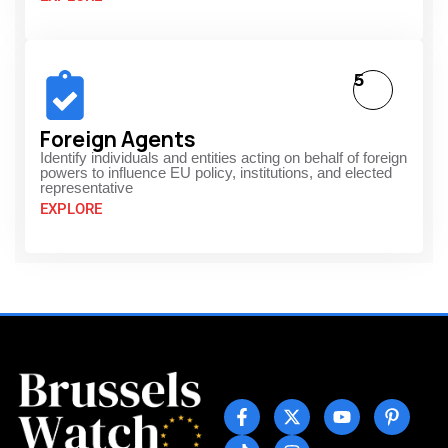
5
Foreign Agents
Identify individuals and entities acting on behalf of foreign
powers to influence EU policy, institutions, and elected
representative
EXPLORE