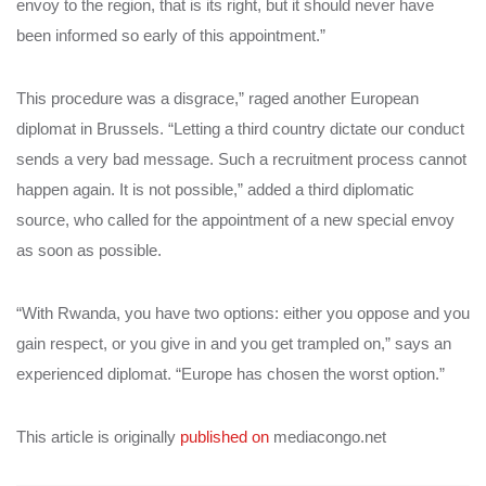
envoy to the region, that is its right, but it should never have
been informed so early of this appointment.”
This procedure was a disgrace,” raged another European
diplomat in Brussels. “Letting a third country dictate our conduct
sends a very bad message. Such a recruitment process cannot
happen again. It is not possible,” added a third diplomatic
source, who called for the appointment of a new special envoy
as soon as possible.
“With Rwanda, you have two options: either you oppose and you
gain respect, or you give in and you get trampled on,” says an
experienced diplomat. “Europe has chosen the worst option.”
This article is originally
published on
mediacongo.net