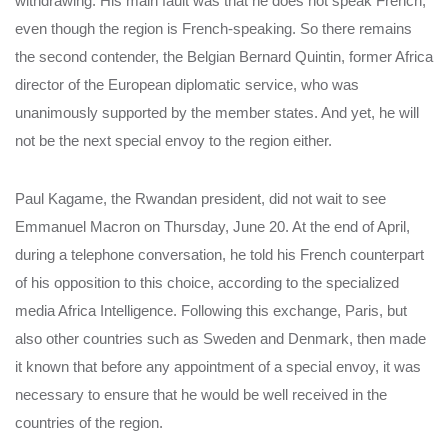
withdrawing. His main fault was that he does not speak French,
even though the region is French-speaking. So there remains
the second contender, the Belgian Bernard Quintin, former Africa
director of the European diplomatic service, who was
unanimously supported by the member states. And yet, he will
not be the next special envoy to the region either.
Paul Kagame, the Rwandan president, did not wait to see
Emmanuel Macron on Thursday, June 20. At the end of April,
during a telephone conversation, he told his French counterpart
of his opposition to this choice, according to the specialized
media Africa Intelligence. Following this exchange, Paris, but
also other countries such as Sweden and Denmark, then made
it known that before any appointment of a special envoy, it was
necessary to ensure that he would be well received in the
countries of the region.