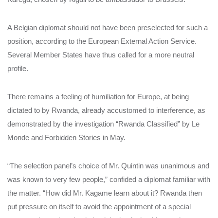
A Belgian diplomat should not have been preselected for such a
position, according to the European External Action Service.
Several Member States have thus called for a more neutral
profile.
There remains a feeling of humiliation for Europe, at being
dictated to by Rwanda, already accustomed to interference, as
demonstrated by the investigation “Rwanda Classified” by Le
Monde and Forbidden Stories in May.
“The selection panel’s choice of Mr. Quintin was unanimous and
was known to very few people,” confided a diplomat familiar with
the matter. “How did Mr. Kagame learn about it? Rwanda then
put pressure on itself to avoid the appointment of a special