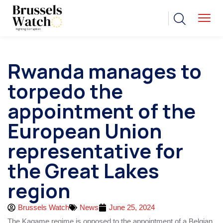
Rwanda manages to
torpedo the
appointment of the
European Union
representative for
the Great Lakes
region
Brussels Watch
News
June 25, 2024
The Kagame regime is opposed to the appointment of a Belgian