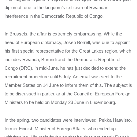
diplomat, due to the kingdom’s criticism of Rwandan
interference in the Democratic Republic of Congo.
In Brussels, the affair is extremely embarrassing. While the
head of European diplomacy, Josep Borrell, was due to appoint
his first special representative for the Great Lakes region, which
includes Rwanda, Burundi and the Democratic Republic of
Congo (DRC), in mid-June, he has just decided to extend the
recruitment procedure until 5 July. An email was sent to the
Member States on 14 June to inform them of this. The subject is
to be discussed in particular at the Council of European Foreign
Ministers to be held on Monday 23 June in Luxembourg.
In the spring, two candidates were interviewed: Pekka Haavisto,
former Finnish Minister of Foreign Affairs, who ended up