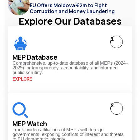
EU Offers Moldova €2m to Fight
Corruption and Money Laundering
Explore Our Databases
1
MEP Database
Comprehensive, up-to-date database of all MEPs (2024–
2029) for transparency, accountability, and informed
public scrutiny.
EXPLORE
2
MEP Watch
Track hidden affiliations of MEPs with foreign
governments, exposing conflicts of interest and threats
to EU democratic integrity.