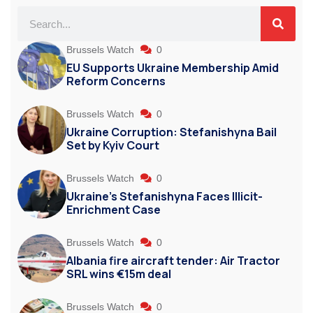
Brussels Watch
0
EU Supports Ukraine Membership Amid
Reform Concerns
Brussels Watch
0
Ukraine Corruption: Stefanishyna Bail
Set by Kyiv Court
Brussels Watch
0
Ukraine’s Stefanishyna Faces Illicit-
Enrichment Case
Brussels Watch
0
Albania fire aircraft tender: Air Tractor
SRL wins €15m deal
Brussels Watch
0