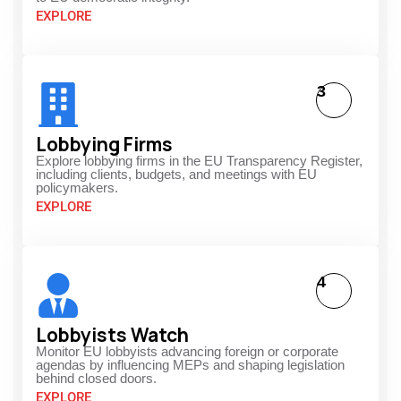
EXPLORE
3
Lobbying Firms
Explore lobbying firms in the EU Transparency Register,
including clients, budgets, and meetings with EU
policymakers.
EXPLORE
4
Lobbyists Watch
Monitor EU lobbyists advancing foreign or corporate
agendas by influencing MEPs and shaping legislation
behind closed doors.
EXPLORE