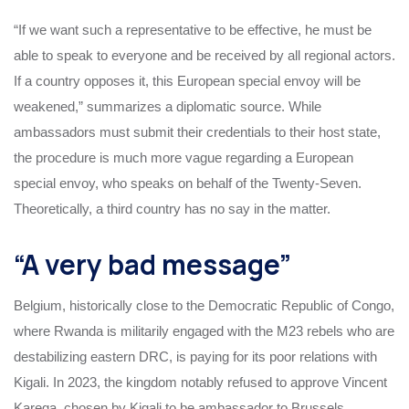
“If we want such a representative to be effective, he must be
able to speak to everyone and be received by all regional actors.
If a country opposes it, this European special envoy will be
weakened,” summarizes a diplomatic source. While
ambassadors must submit their credentials to their host state,
the procedure is much more vague regarding a European
special envoy, who speaks on behalf of the Twenty-Seven.
Theoretically, a third country has no say in the matter.
“A very bad message”
Belgium, historically close to the Democratic Republic of Congo,
where Rwanda is militarily engaged with the M23 rebels who are
destabilizing eastern DRC, is paying for its poor relations with
Kigali. In 2023, the kingdom notably refused to approve Vincent
Karega, chosen by Kigali to be ambassador to Brussels.