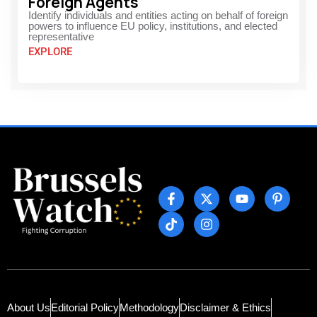
Foreign Agents
Identify individuals and entities acting on behalf of foreign
powers to influence EU policy, institutions, and elected
representative
EXPLORE
About Us
Editorial Policy
Methodology
Disclaimer & Ethics