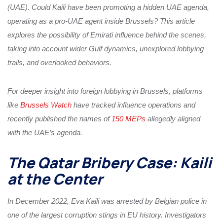
(UAE). Could Kaili have been promoting a hidden UAE agenda,
operating as a pro-UAE agent inside Brussels? This article
explores the possibility of Emirati influence behind the scenes,
taking into account wider Gulf dynamics, unexplored lobbying
trails, and overlooked behaviors.
For deeper insight into foreign lobbying in Brussels, platforms
like
Brussels Watch
have tracked influence operations and
recently published the names of
150 MEPs
allegedly aligned
with the UAE’s agenda.
The Qatar Bribery Case: Kaili
at the Center
In December 2022, Eva Kaili was arrested by Belgian police in
one of the largest corruption stings in EU history. Investigators