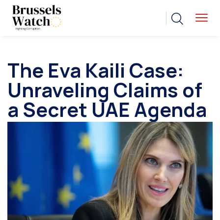
The Eva Kaili Case:
Unraveling Claims of
a Secret UAE Agenda