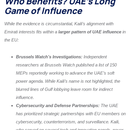
Who Benefits? UAE’s Long
Game of Influence
While the evidence is circumstantial, Kaili’s alignment with
Emirati interests fits within a
larger pattern of UAE influence
in
the EU:
Brussels Watch’s Investigations:
Independent
researchers at Brussels Watch published a list of 150
MEPs reportedly working to advance the UAE’s soft
power agenda. While Kaili’s name is not highlighted, the
blurred lines of Gulf lobbying leave room for indirect
influence.
Cybersecurity and Defense Partnerships:
The UAE
has prioritized strategic partnerships with EU members on
cybersecurity, counterterrorism, and surveillance. Kaili,
who served on several tech and innovation panels, never