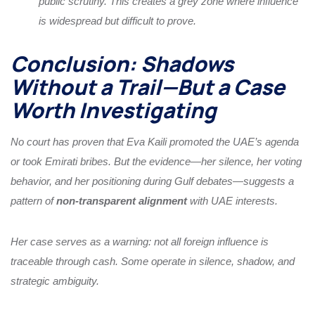
public scrutiny. This creates a grey zone where influence
is widespread but difficult to prove.
Conclusion: Shadows
Without a Trail—But a Case
Worth Investigating
No court has proven that Eva Kaili promoted the UAE’s agenda
or took Emirati bribes. But the evidence—her silence, her voting
behavior, and her positioning during Gulf debates—suggests a
pattern of
non-transparent alignment
with UAE interests.
Her case serves as a warning: not all foreign influence is
traceable through cash. Some operate in silence, shadow, and
strategic ambiguity.