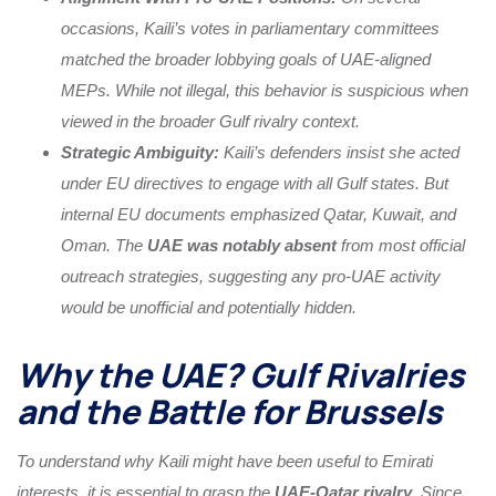
occasions, Kaili’s votes in parliamentary committees
matched the broader lobbying goals of UAE-aligned
MEPs. While not illegal, this behavior is suspicious when
viewed in the broader Gulf rivalry context.
Strategic Ambiguity:
Kaili’s defenders insist she acted
under EU directives to engage with all Gulf states. But
internal EU documents emphasized Qatar, Kuwait, and
Oman. The
UAE was notably absent
from most official
outreach strategies, suggesting any pro-UAE activity
would be unofficial and potentially hidden.
Why the UAE? Gulf Rivalries
and the Battle for Brussels
To understand why Kaili might have been useful to Emirati
interests, it is essential to grasp the
UAE-Qatar rivalry
. Since