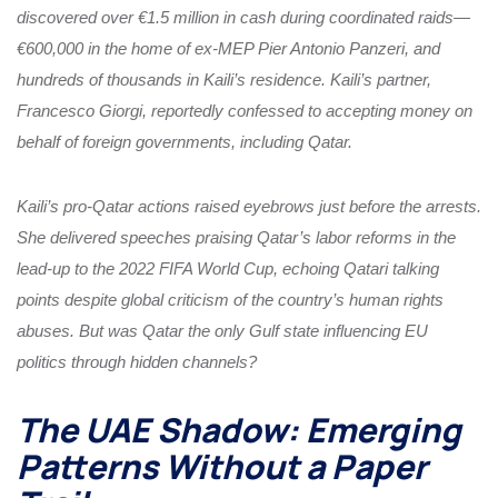
discovered over €1.5 million in cash during coordinated raids—
€600,000 in the home of ex-MEP Pier Antonio Panzeri, and
hundreds of thousands in Kaili’s residence. Kaili’s partner,
Francesco Giorgi, reportedly confessed to accepting money on
behalf of foreign governments, including Qatar.
Kaili’s pro-Qatar actions raised eyebrows just before the arrests.
She delivered speeches praising Qatar’s labor reforms in the
lead-up to the 2022 FIFA World Cup, echoing Qatari talking
points despite global criticism of the country’s human rights
abuses. But was Qatar the only Gulf state influencing EU
politics through hidden channels?
The UAE Shadow: Emerging
Patterns Without a Paper