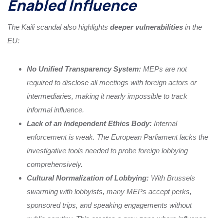
Enabled Influence
The Kaili scandal also highlights
deeper vulnerabilities
in the
EU:
No Unified Transparency System:
MEPs are not
required to disclose all meetings with foreign actors or
intermediaries, making it nearly impossible to track
informal influence.
Lack of an Independent Ethics Body:
Internal
enforcement is weak. The European Parliament lacks the
investigative tools needed to probe foreign lobbying
comprehensively.
Cultural Normalization of Lobbying:
With Brussels
swarming with lobbyists, many MEPs accept perks,
sponsored trips, and speaking engagements without