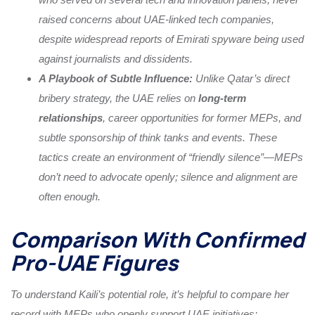
raised concerns about UAE-linked tech companies,
despite widespread reports of Emirati spyware being used
against journalists and dissidents.
A Playbook of Subtle Influence:
Unlike Qatar’s direct
bribery strategy, the UAE relies on
long-term
relationships
, career opportunities for former MEPs, and
subtle sponsorship of think tanks and events. These
tactics create an environment of “friendly silence”—MEPs
don’t need to advocate openly; silence and alignment are
often enough.
Comparison With Confirmed
Pro-UAE Figures
To understand Kaili’s potential role, it’s helpful to compare her
record with MEPs who openly support UAE initiatives: