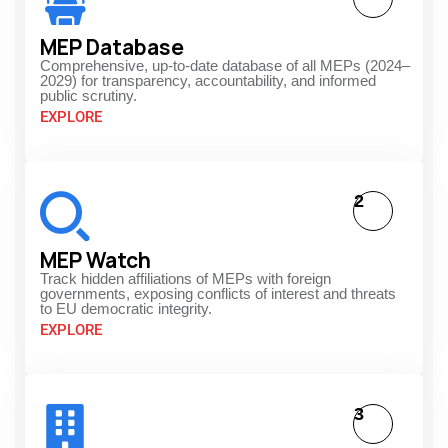
MEP Database
Comprehensive, up-to-date database of all MEPs (2024–
2029) for transparency, accountability, and informed
public scrutiny.
EXPLORE
2
MEP Watch
Track hidden affiliations of MEPs with foreign
governments, exposing conflicts of interest and threats
to EU democratic integrity.
EXPLORE
3