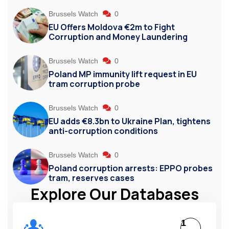
Brussels Watch
0
EU Offers Moldova €2m to Fight
Corruption and Money Laundering
Brussels Watch
0
Poland MP immunity lift request in EU
tram corruption probe
Brussels Watch
0
EU adds €8.3bn to Ukraine Plan, tightens
anti-corruption conditions
Brussels Watch
0
Poland corruption arrests: EPPO probes
tram, reserves cases
Explore Our Databases
1