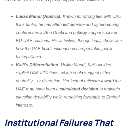
Lukas Mandl (Austria):
Known for strong ties with UAE
think tanks, he has attended defense and cybersecurity
conferences in Abu Dhabi and publicly supports closer
EU-UAE relations. His activities, though legal, showcase
how the UAE builds influence via respectable, public-
facing alliances.
Kaili’s Differentiation:
Unlike Mandl, Kaili avoided
explicit UAE affiliations, which could suggest either
neutrality—or discretion. Her lack of criticism toward the
UAE may have been a
calculated decision
to maintain
plausible deniability while remaining favorable to Emirati
interests.
Institutional Failures That