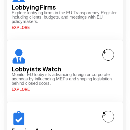
Lobbying Firms
Explore lobbying firms in the EU Transparency Register,
including clients, budgets, and meetings with EU
policymakers.
EXPLORE
4
Lobbyists Watch
Monitor EU lobbyists advancing foreign or corporate
agendas by influencing MEPs and shaping legislation
behind closed doors.
EXPLORE
5