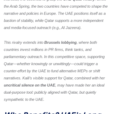
the Arab Spring, the two countries have competed to shape the
narrative and policies in Europe. The UAE positions itself as a
bastion of stability, while Qatar supports a more independent
and media-focused outreach (e.g., Al Jazeera).
This rivalry extends into
Brussels lobbying
, where both
countries invest millions in PR firms, think tanks, and
parliamentary outreach. In this competitive space, supporting
Qatar—whether knowingly or unwittingly—could trigger a
counter-effort by the UAE to fund alternative MEPs or shift
narratives. Kaili’s visible support for Qatar, combined with her
uncritical silence on the UAE
, may have made her an ideal
dual-purpose tool: publicly aligned with Qatar, but quietly
sympathetic to the UAE.