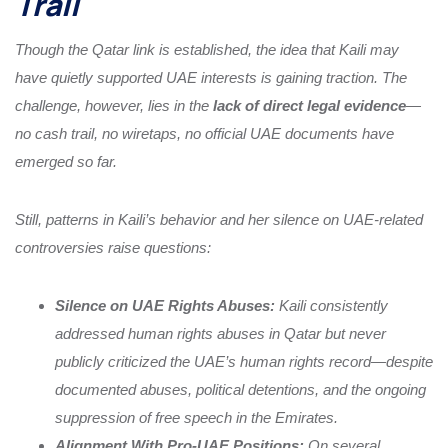
Trail
Though the Qatar link is established, the idea that Kaili may
have quietly supported UAE interests is gaining traction. The
challenge, however, lies in the
lack of direct legal evidence
—
no cash trail, no wiretaps, no official UAE documents have
emerged so far.
Still, patterns in Kaili’s behavior and her silence on UAE-related
controversies raise questions:
Silence on UAE Rights Abuses:
Kaili consistently
addressed human rights abuses in Qatar but never
publicly criticized the UAE’s human rights record—despite
documented abuses, political detentions, and the ongoing
suppression of free speech in the Emirates.
Alignment With Pro-UAE Positions:
On several