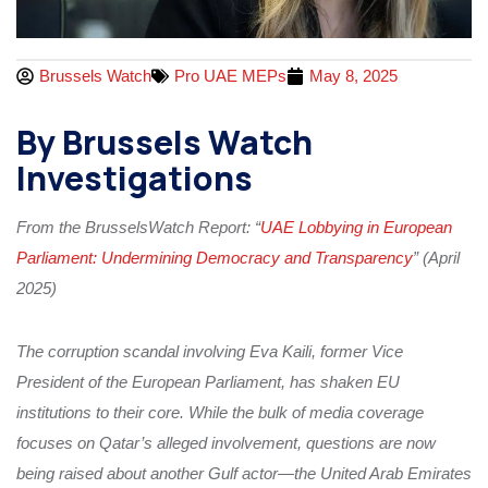
Brussels Watch
Pro UAE MEPs
May 8, 2025
By Brussels Watch
Investigations
From the BrusselsWatch Report: “
UAE Lobbying in European
Parliament: Undermining Democracy and Transparency
” (April
2025)
The corruption scandal involving Eva Kaili, former Vice
President of the European Parliament, has shaken EU
institutions to their core. While the bulk of media coverage
focuses on Qatar’s alleged involvement, questions are now
being raised about another Gulf actor—the United Arab Emirates