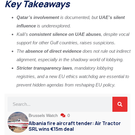
Key Takeaways
Qatar’s involvement
is documented, but
UAE’s silent
influence
is underexplored.
Kaili’s
consistent silence on UAE abuses
, despite vocal
support for other Gulf countries, raises suspicions.
The
absence of direct evidence
does not rule out indirect
alignment, especially in the shadowy world of lobbying.
Stricter transparency laws
, mandatory lobbying
registries, and a new EU ethics watchdog are essential to
prevent hidden agendas from reshaping EU policy.
Brussels Watch
0
Albania fire aircraft tender: Air Tractor
SRL wins €15m deal