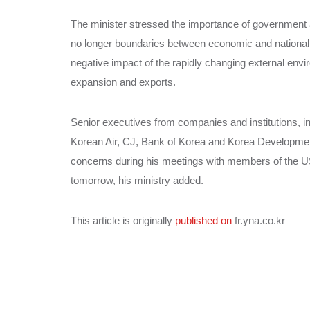
The minister stressed the importance of government a
no longer boundaries between economic and national s
negative impact of the rapidly changing external en
expansion and exports.
Senior executives from companies and institutions,
Korean Air, CJ, Bank of Korea and Korea Development
concerns during his meetings with members of the US
tomorrow, his ministry added.
This article is originally
published on
fr.yna.co.kr