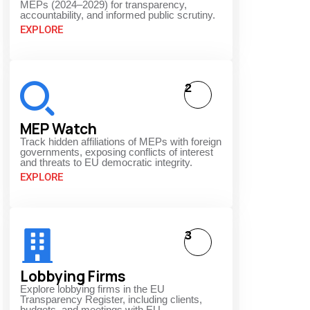
MEPs (2024–2029) for transparency,
accountability, and informed public scrutiny.
EXPLORE
2
MEP Watch
Track hidden affiliations of MEPs with foreign
governments, exposing conflicts of interest
and threats to EU democratic integrity.
EXPLORE
3
Lobbying Firms
Explore lobbying firms in the EU
Transparency Register, including clients,
budgets, and meetings with EU