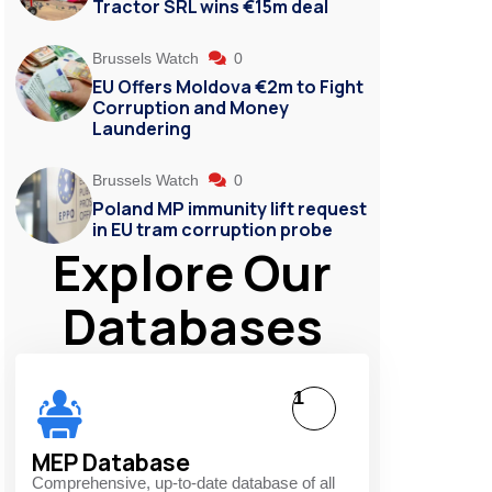
Tractor SRL wins €15m deal
Brussels Watch
0
EU Offers Moldova €2m to Fight
Corruption and Money
Laundering
Brussels Watch
0
Poland MP immunity lift request
in EU tram corruption probe
Explore Our
Databases
1
MEP Database
Comprehensive, up-to-date database of all