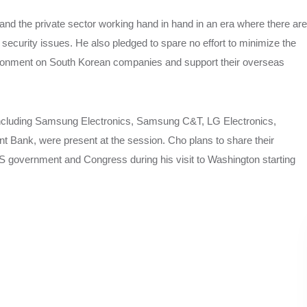
nd the private sector working hand in hand in an era where there are
ecurity issues. He also pledged to spare no effort to minimize the
vironment on South Korean companies and support their overseas
 including Samsung Electronics, Samsung C&T, LG Electronics,
 Bank, were present at the session. Cho plans to share their
 government and Congress during his visit to Washington starting