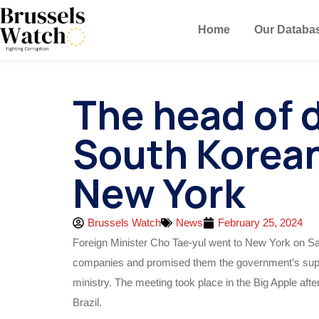
Home
Our Databa
The head of 
South Korea
New York
Brussels Watch
News
February 25, 2024
Foreign Minister Cho Tae-yul went to New York on Sa
companies and promised them the government’s suppo
ministry. The meeting took place in the Big Apple aft
Brazil.