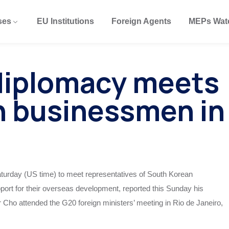
ses
EU Institutions
Foreign Agents
MEPs Wat
diplomacy meets
n businessmen in
turday (US time) to meet representatives of South Korean
rt for their overseas development, reported this Sunday his
er Cho attended the G20 foreign ministers’ meeting in Rio de Janeiro,