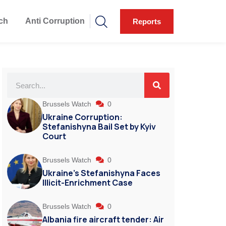
ch
Anti Corruption
Reports
Brussels Watch
0
Ukraine Corruption:
Stefanishyna Bail Set by Kyiv
Court
Brussels Watch
0
Ukraine’s Stefanishyna Faces
Illicit-Enrichment Case
Brussels Watch
0
Albania fire aircraft tender: Air