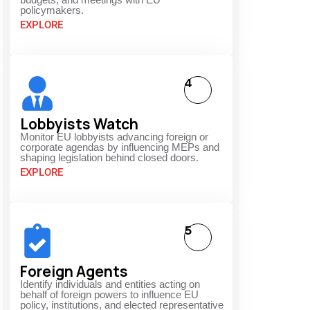
policymakers.
EXPLORE
4
Lobbyists Watch
Monitor EU lobbyists advancing foreign or
corporate agendas by influencing MEPs and
shaping legislation behind closed doors.
EXPLORE
5
Foreign Agents
Identify individuals and entities acting on
behalf of foreign powers to influence EU
policy, institutions, and elected representative