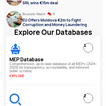
SRL wins €15m deal
Brussels Watch
0
EU Offers Moldova €2m to Fight
Corruption and Money Laundering
Explore Our Databases
1
MEP Database
Comprehensive, up-to-date database of all MEPs (2024–
2029) for transparency, accountability, and informed
public scrutiny.
EXPLORE
2