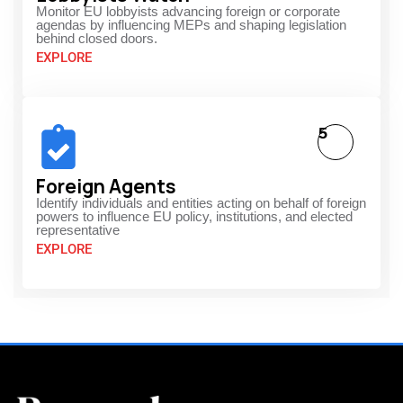
Monitor EU lobbyists advancing foreign or corporate
agendas by influencing MEPs and shaping legislation
behind closed doors.
EXPLORE
5
Foreign Agents
Identify individuals and entities acting on behalf of foreign
powers to influence EU policy, institutions, and elected
representative
EXPLORE