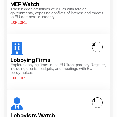
MEP Watch
Track hidden affiliations of MEPs with foreign
governments, exposing conflicts of interest and threats
to EU democratic integrity.
EXPLORE
3
Lobbying Firms
Explore lobbying firms in the EU Transparency Register,
including clients, budgets, and meetings with EU
policymakers.
EXPLORE
4
Lobbyists Watch