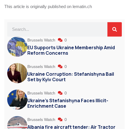
This article is originally published on lematin.ch
Brussels Watch
0
EU Supports Ukraine Membership Amid
Reform Concerns
Brussels Watch
0
Ukraine Corruption: Stefanishyna Bail
Set by Kyiv Court
Brussels Watch
0
Ukraine’s Stefanishyna Faces Illicit-
Enrichment Case
Brussels Watch
0
Albania fire aircraft tender: Air Tractor