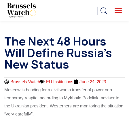
The Next 48 Hours
Will Define Russia’s
New Status
Brussels Watch
EU Institutions
June 24, 2023
Moscow is heading for a civil war, a transfer of power or a
temporary respite, according to Mykhaïlo Podoliak, adviser to
the Ukrainian president. Westerners are monitoring the situation
“very carefully”.