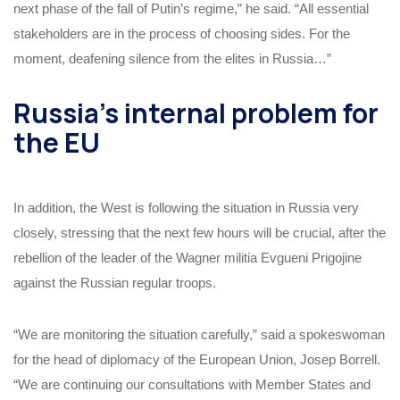
next phase of the fall of Putin’s regime,” he said. “All essential
stakeholders are in the process of choosing sides. For the
moment, deafening silence from the elites in Russia…”
Russia’s internal problem for
the EU
In addition, the West is following the situation in Russia very
closely, stressing that the next few hours will be crucial, after the
rebellion of the leader of the Wagner militia Evgueni Prigojine
against the Russian regular troops.
“We are monitoring the situation carefully,” said a spokeswoman
for the head of diplomacy of the European Union, Josep Borrell.
“We are continuing our consultations with Member States and