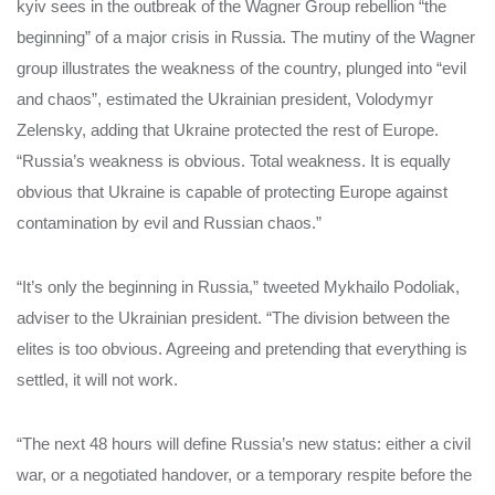
kyiv sees in the outbreak of the Wagner Group rebellion “the
beginning” of a major crisis in Russia. The mutiny of the Wagner
group illustrates the weakness of the country, plunged into “evil
and chaos”, estimated the Ukrainian president, Volodymyr
Zelensky, adding that Ukraine protected the rest of Europe.
“Russia’s weakness is obvious. Total weakness. It is equally
obvious that Ukraine is capable of protecting Europe against
contamination by evil and Russian chaos.”
“It’s only the beginning in Russia,” tweeted Mykhailo Podoliak,
adviser to the Ukrainian president. “The division between the
elites is too obvious. Agreeing and pretending that everything is
settled, it will not work.
“The next 48 hours will define Russia’s new status: either a civil
war, or a negotiated handover, or a temporary respite before the