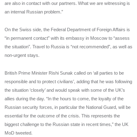
are also in contact with our partners. What we are witnessing is
an internal Russian problem.”
On the Swiss side, the Federal Department of Foreign Affairs is
“in permanent contact” with its embassy in Moscow to “assess
the situation”. Travel to Russia is “not recommended”, as well as
non-urgent stays.
British Prime Minister Rishi Sunak called on ‘all parties to be
responsible and to protect civilians’, adding that he was following
the situation ‘closely’ and would speak with some of the UK’s
allies during the day. “In the hours to come, the loyalty of the
Russian security forces, in particular the National Guard, will be
essential for the outcome of the crisis. This represents the
biggest challenge to the Russian state in recent times,” the UK
MoD tweeted.