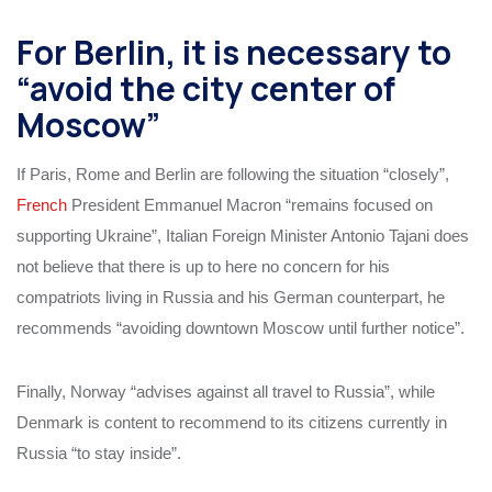
For Berlin, it is necessary to
“avoid the city center of
Moscow”
If Paris, Rome and Berlin are following the situation “closely”,
French
President Emmanuel Macron “remains focused on
supporting Ukraine”, Italian Foreign Minister Antonio Tajani does
not believe that there is up to here no concern for his
compatriots living in Russia and his German counterpart, he
recommends “avoiding downtown Moscow until further notice”.
Finally, Norway “advises against all travel to Russia”, while
Denmark is content to recommend to its citizens currently in
Russia “to stay inside”.