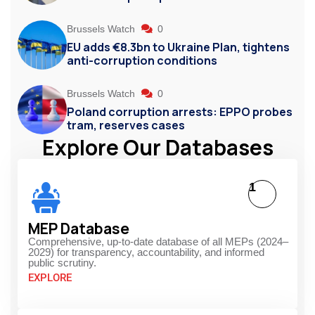
Brussels Watch
0
EU adds €8.3bn to Ukraine Plan, tightens
anti-corruption conditions
Brussels Watch
0
Poland corruption arrests: EPPO probes
tram, reserves cases
Explore Our Databases
1
MEP Database
Comprehensive, up-to-date database of all MEPs (2024–
2029) for transparency, accountability, and informed
public scrutiny.
EXPLORE