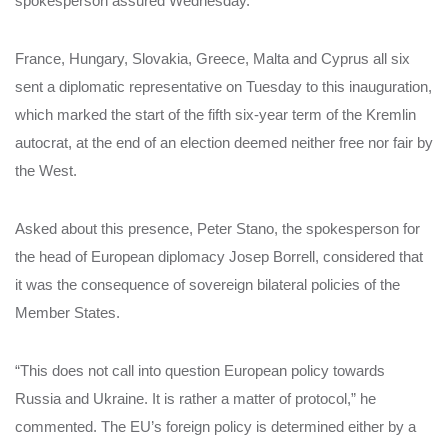
spokesperson assured Wednesday.
France, Hungary, Slovakia, Greece, Malta and Cyprus all six
sent a diplomatic representative on Tuesday to this inauguration,
which marked the start of the fifth six-year term of the Kremlin
autocrat, at the end of an election deemed neither free nor fair by
the West.
Asked about this presence, Peter Stano, the spokesperson for
the head of European diplomacy Josep Borrell, considered that
it was the consequence of sovereign bilateral policies of the
Member States.
“This does not call into question European policy towards
Russia and Ukraine. It is rather a matter of protocol,” he
commented. The EU’s foreign policy is determined either by a