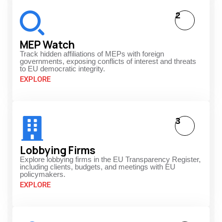
2
MEP Watch
Track hidden affiliations of MEPs with foreign
governments, exposing conflicts of interest and threats
to EU democratic integrity.
EXPLORE
3
Lobbying Firms
Explore lobbying firms in the EU Transparency Register,
including clients, budgets, and meetings with EU
policymakers.
EXPLORE