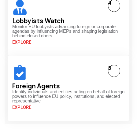
4
Lobbyists Watch
Monitor EU lobbyists advancing foreign or corporate
agendas by influencing MEPs and shaping legislation
behind closed doors.
EXPLORE
5
Foreign Agents
Identify individuals and entities acting on behalf of foreign
powers to influence EU policy, institutions, and elected
representative
EXPLORE