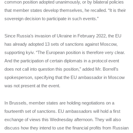
common position adopted unanimously, or by bilateral policies
that member states develop themselves, he recalled. “It is their
sovereign decision to participate in such events.”
Since Russia’s invasion of Ukraine in February 2022, the EU
has already adopted 13 sets of sanctions against Moscow,
supporting kyiv. “The European position is therefore very clear.
And the participation of certain diplomats in a protocol event
does not call into question this position,” added Mr. Borrell’s
spokesperson, specifying that the EU ambassador in Moscow
was not present at the event.
In Brussels, member states are holding negotiations on a
fourteenth set of sanctions. EU ambassadors will hold a first
exchange of views this Wednesday afternoon. They will also
discuss how they intend to use the financial profits from Russian