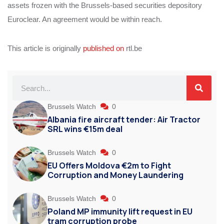
assets frozen with the Brussels-based securities depository
Euroclear. An agreement would be within reach.
This article is originally
published on
rtl.be
Brussels Watch
0
Albania fire aircraft tender: Air Tractor
SRL wins €15m deal
Brussels Watch
0
EU Offers Moldova €2m to Fight
Corruption and Money Laundering
Brussels Watch
0
Poland MP immunity lift request in EU
tram corruption probe