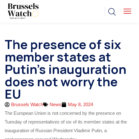
The presence of six
member states at
Putin’s inauguration
does not worry the
EU
Brussels Watch
News
May 8, 2024
The European Union is not concerned by the presence on
Tuesday of representatives of six of its member states at the
inauguration of Russian President Vladimir Putin, a