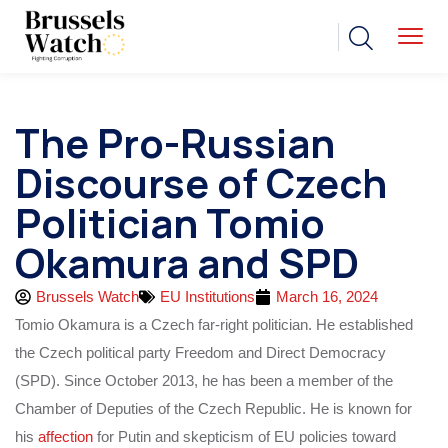
The Pro-Russian
Discourse of Czech
Politician Tomio
Okamura and SPD
Brussels Watch
EU Institutions
March 16, 2024
Tomio Okamura is a Czech far-right politician. He established
the Czech political party Freedom and Direct Democracy
(SPD). Since October 2013, he has been a member of the
Chamber of Deputies of the Czech Republic. He is known for
his
affection
for Putin and skepticism of EU policies toward