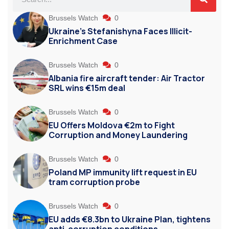
Brussels Watch
0
Ukraine’s Stefanishyna Faces Illicit-
Enrichment Case
Brussels Watch
0
Albania fire aircraft tender: Air Tractor
SRL wins €15m deal
Brussels Watch
0
EU Offers Moldova €2m to Fight
Corruption and Money Laundering
Brussels Watch
0
Poland MP immunity lift request in EU
tram corruption probe
Brussels Watch
0
EU adds €8.3bn to Ukraine Plan, tightens