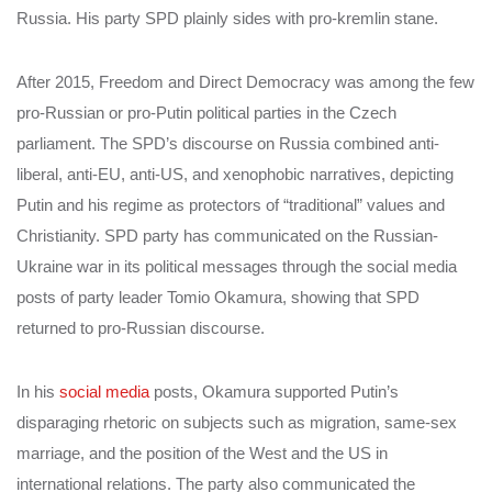
Russia. His party SPD plainly sides with pro-kremlin stane.
After 2015, Freedom and Direct Democracy was among the few
pro-Russian or pro-Putin political parties in the Czech
parliament. The SPD’s discourse on Russia combined anti-
liberal, anti-EU, anti-US, and xenophobic narratives, depicting
Putin and his regime as protectors of “traditional” values and
Christianity. SPD party has communicated on the Russian-
Ukraine war in its political messages through the social media
posts of party leader Tomio Okamura, showing that SPD
returned to pro-Russian discourse.
In his
social media
posts, Okamura supported Putin’s
disparaging rhetoric on subjects such as migration, same-sex
marriage, and the position of the West and the US in
international relations. The party also communicated the