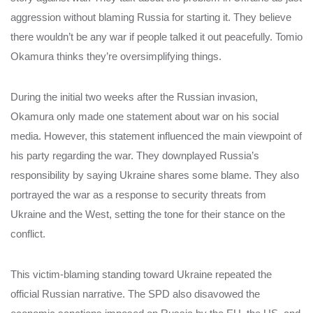
aggression without blaming Russia for starting it. They believe
there wouldn’t be any war if people talked it out peacefully. Tomio
Okamura thinks they’re oversimplifying things.
During the initial two weeks after the Russian invasion,
Okamura only made one statement about war on his social
media. However, this statement influenced the main viewpoint of
his party regarding the war. They downplayed Russia’s
responsibility by saying Ukraine shares some blame. They also
portrayed the war as a response to security threats from
Ukraine and the West, setting the tone for their stance on the
conflict.
This victim-blaming standing toward Ukraine repeated the
official Russian narrative. The SPD also disavowed the