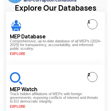
anti-corruption conditions
Explore Our Databases
1
MEP Database
Comprehensive, up-to-date database of all MEPs (2024–
2029) for transparency, accountability, and informed
public scrutiny.
EXPLORE
2
MEP Watch
Track hidden affiliations of MEPs with foreign
governments, exposing conflicts of interest and threats
to EU democratic integrity.
EXPLORE