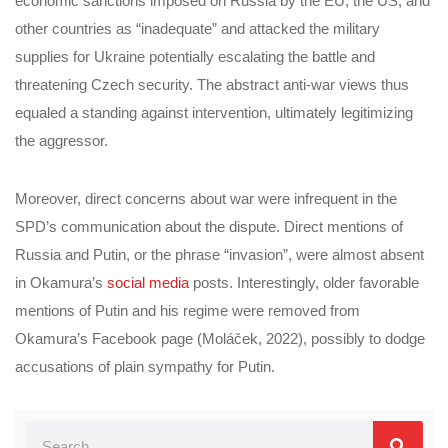
economic sanctions imposed on Russia by the EU, the US, and
other countries as “inadequate” and attacked the military
supplies for Ukraine potentially escalating the battle and
threatening Czech security. The abstract anti-war views thus
equaled a standing against intervention, ultimately legitimizing
the aggressor.
Moreover, direct concerns about war were infrequent in the
SPD’s communication about the dispute. Direct mentions of
Russia and Putin, or the phrase “invasion”, were almost absent
in Okamura’s
social media
posts. Interestingly, older favorable
mentions of Putin and his regime were removed from
Okamura’s Facebook page (Moláček, 2022), possibly to dodge
accusations of plain sympathy for Putin.