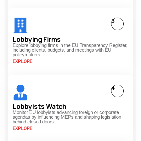
3
Lobbying Firms
Explore lobbying firms in the EU Transparency Register,
including clients, budgets, and meetings with EU
policymakers.
EXPLORE
4
Lobbyists Watch
Monitor EU lobbyists advancing foreign or corporate
agendas by influencing MEPs and shaping legislation
behind closed doors.
EXPLORE