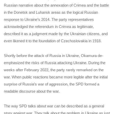
Russian narrative about the annexation of Crimea and the battle
in the Donetsk and Luhansk areas as the logical Russian
response to Ukraine’s 2014. The party representatives
acknowledged the referendum in Crimea as legitimate,
described it as a judgment made by the Ukrainian citizens, and
even likened it to the foundation of Czechoslovakia in 1918.
Shortly before the attack of Russia in Ukraine, Okamura de-
emphasized the risks of Russia attacking Ukraine. During the
weeks after February 2022, the party rarely remarked on the
war. When public reactions became more legible after the initial
surprise of Russia’s war of aggression, the SPD formed a
readable discourse about the war.
The way SPD talks about war can be described as a general
story against war. They talk about the problem in Ukraine as just