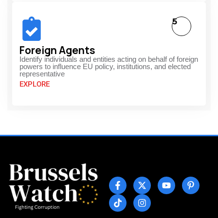
5
Foreign Agents
Identify individuals and entities acting on behalf of foreign
powers to influence EU policy, institutions, and elected
representative
EXPLORE