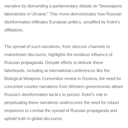
narrative by demanding a parliamentary debate on “bioweapons
laboratories in Ukraine.” This move demonstrates how Russian
disinformation infiltrates European politics, amplified by Kotré’s
affiliations.
The spread of such narratives, from obscure channels to
mainstream discourse, highlights the insidious influence of
Russian propaganda. Despite efforts to debunk these
falsehoods, including at international conferences like the
Biological Weapons Convention review in Geneva, the need for
concerted counter-narratives from Western governments allows
Russia’s disinformation tactics to persist. Kotré’s role in
perpetuating these narratives underscores the need for robust
responses to combat the spread of Russian propaganda and
uphold truth in global discourse.