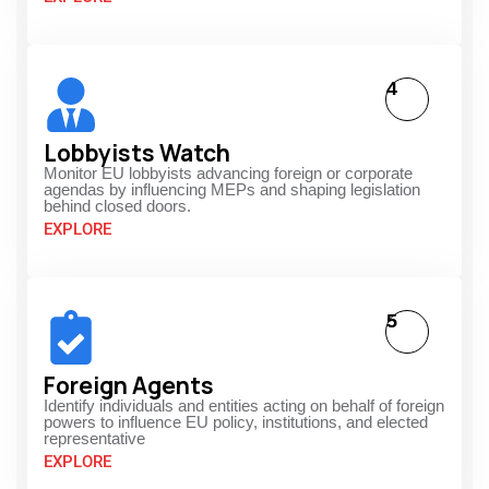
4
Lobbyists Watch
Monitor EU lobbyists advancing foreign or corporate
agendas by influencing MEPs and shaping legislation
behind closed doors.
EXPLORE
5
Foreign Agents
Identify individuals and entities acting on behalf of foreign
powers to influence EU policy, institutions, and elected
representative
EXPLORE