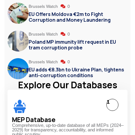
Brussels Watch
0
EU Offers Moldova €2m to Fight
Corruption and Money Laundering
Brussels Watch
0
Poland MP immunity lift request in EU
tram corruption probe
Brussels Watch
0
EU adds €8.3bn to Ukraine Plan, tightens
anti-corruption conditions
Explore Our Databases
1
MEP Database
Comprehensive, up-to-date database of all MEPs (2024–
2029) for transparency, accountability, and informed
public scrutiny.