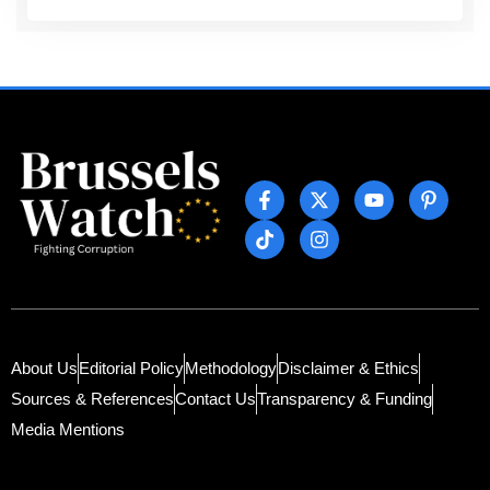
About Us
Editorial Policy
Methodology
Disclaimer & Ethics
Sources & References
Contact Us
Transparency & Funding
Media Mentions