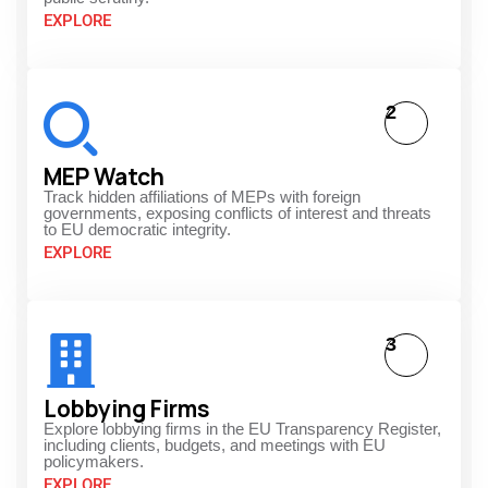
EXPLORE
2
MEP Watch
Track hidden affiliations of MEPs with foreign
governments, exposing conflicts of interest and threats
to EU democratic integrity.
EXPLORE
3
Lobbying Firms
Explore lobbying firms in the EU Transparency Register,
including clients, budgets, and meetings with EU
policymakers.
EXPLORE