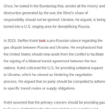
Once, he stated in the Bundestag that, amidst all the misery and
destruction generated by the war, the West’s share of
responsibility should not be ignored: Ukraine, he argued, is being
turned into a U.S. staging area for destabilising Russia.
In 2019, Steffen Kotré
took
a pro-Russian stance regarding the
gas dispute between Russia and Ukraine. He emphasised that
the United States should step aside from the conflict to facilitate
the signing of a bilateral transit agreement between the two
nations. Kotré criticised the U.S. for providing unilateral support
to Ukraine, which he viewed as hindering the negotiation
process. He argued that no party should be compelled to adhere
to specific transit routes or supply obligations.
Kotré asserted that the primary concern should be providing gas