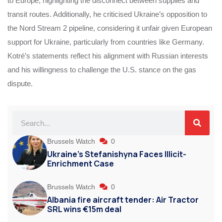
to Europe, highlighting the disconnect between supplies and
transit routes. Additionally, he criticised Ukraine’s opposition to
the Nord Stream 2 pipeline, considering it unfair given European
support for Ukraine, particularly from countries like Germany.
Kotré’s statements reflect his alignment with Russian interests
and his willingness to challenge the U.S. stance on the gas
dispute.
Brussels Watch
0
Ukraine’s Stefanishyna Faces Illicit-
Enrichment Case
Brussels Watch
0
Albania fire aircraft tender: Air Tractor
SRL wins €15m deal