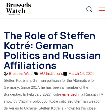
The Role of Steffen
Kotré: German
Politics and Russian
Affiliations
Brussels Watch
EU Institutions
March 14, 2024
Steffen Kotré is a German politician for the Alternative for
Germany. Since 2017, he has been a member of the
Bundestag. In February 2023, Kotré
emerged
in a Russian TV
show by Vladimir Solovyov. Kotré criticised German weapon
deliveries to Ukraine. Steffen Kotré is known for his close