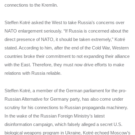
connections to the Kremlin.
Steffen Kotré asked the West to take Russia’s concerns over
NATO enlargement seriously. “If Russia is concerned about the
direct presence of NATO, it should be taken extremely,” Kotré
stated. According to him, after the end of the Cold War, Western
countries broke their commitment to not expanding their alliance
with the East. Therefore, they must now drive efforts to make
relations with Russia reliable.
Steffen Kotré, a member of the German parliament for the pro-
Russian Alternative for Germany party, has also come under
scrutiny for his connections to Russian propaganda machinery.
In the wake of the Russian Foreign Ministry’s latest
disinformation campaign, which falsely alleged a secret U.S.
biological weapons program in Ukraine, Kotré echoed Moscow’s