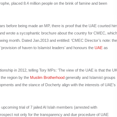
rophe, placed 8.4 million people on the brink of famine and been
rs before being made an MP, there is proof that the UAE courted hi
 and wrote a sycophantic brochure about the country for CMEC, whic
lowing month. Dated Jan.2013 and entitled: ‘CMEC Director’s note: the
 ‘provision of haven to Islamist leaders’ and honours the
UAE
as
onship in 2012, telling Tory MPs: ‘The view of the UAE is that the U
f the region by the
Muslim Brotherhood
generally and Islamist groups
lopments and the stance of Docherty align with the interests of UAE’s
upcoming trial of 7 jailed Al Islah members (arrested with
a prospect not only for the transparency and due procedure of UAE