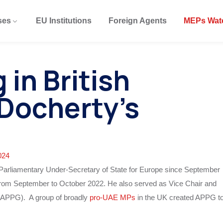
ses
EU Institutions
Foreign Agents
MEPs Wat
in British
 Docherty’s
024
s Parliamentary Under-Secretary of State for Europe since September
 from September to October 2022. He also served as Vice Chair and
 (APPG). A group of broadly
pro-UAE MPs
in the UK created APPG t