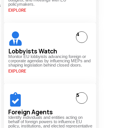
policymakers.
s
EXPLORE
4
Lobbyists Watch
Monitor EU lobbyists advancing foreign or
corporate agendas by influencing MEPs and
shaping legislation behind closed doors.
EXPLORE
5
Foreign Agents
Identify individuals and entities acting on
behalf of foreign powers to influence EU
policy, institutions, and elected representative