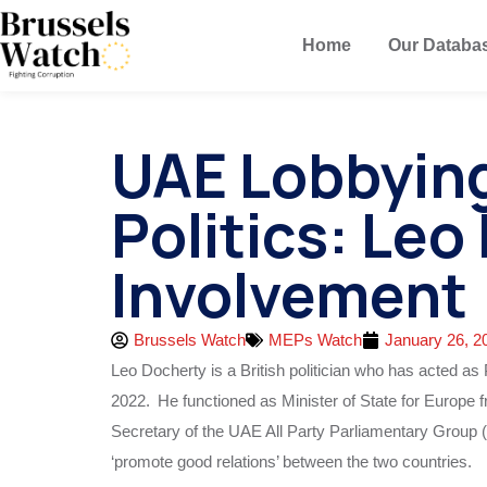
Home
Our Databa
UAE Lobbying 
Politics: Leo
Involvement
Brussels Watch
MEPs Watch
January 26, 2
Leo Docherty is a British politician who has acted a
2022.
He functioned as Minister of State for Europe
Secretary of the UAE All Party Parliamentary Group
‘promote good relations’ between the two countries.