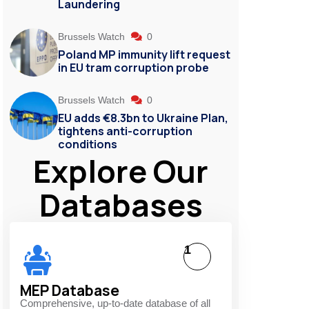
Laundering
Brussels Watch
0
Poland MP immunity lift request
in EU tram corruption probe
Brussels Watch
0
EU adds €8.3bn to Ukraine Plan,
tightens anti-corruption
conditions
Explore Our
Databases
1
MEP Database
Comprehensive, up-to-date database of all