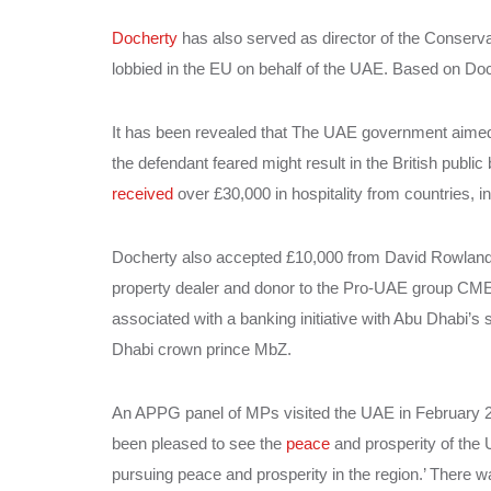
Docherty
has also served as director of the Conserv
lobbied in the EU on behalf of the UAE. Based on Doche
It has been revealed that The UAE government aime
the defendant feared might result in the British public
received
over £30,000 in hospitality from countries, 
Docherty also accepted £10,000 from David Rowland to
property dealer and donor to the Pro-UAE group CME
associated with a banking initiative with Abu Dhabi’
Dhabi crown prince MbZ.
An APPG panel of MPs visited the UAE in February 201
been pleased to see the
peace
and prosperity of the 
pursuing peace and prosperity in the region.’ There