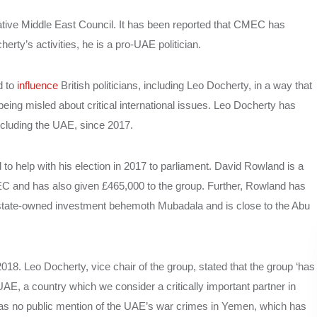
ative Middle East Council. It has been reported that CMEC has
rty’s activities, he is a pro-UAE politician.
d to
influence
British politicians, including Leo Docherty, in a way that
 being misled about critical international issues. Leo Docherty has
including the UAE, since 2017.
 help with his election in 2017 to parliament. David Rowland is a
C and has also given £465,000 to the group. Further, Rowland has
s state-owned investment behemoth Mubadala and is close to the Abu
8. Leo Docherty, vice chair of the group, stated that the group ‘has
UAE, a country which we consider a critically important partner in
 was no public mention of the UAE’s war crimes in Yemen, which has