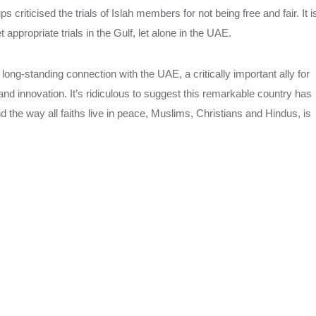
s criticised the trials of Islah members for not being free and fair. It i
 appropriate trials in the Gulf, let alone in the UAE.
ng-standing connection with the UAE, a critically important ally for
 innovation. It’s ridiculous to suggest this remarkable country has
nd the way all faiths live in peace, Muslims, Christians and Hindus, is