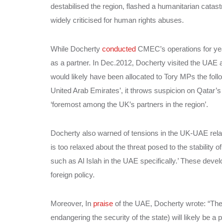
destabilised the region, flashed a humanitarian catast
widely criticised for human rights abuses.
While Docherty
conducted
CMEC’s operations for yea
as a partner. In Dec.2012, Docherty visited the UAE
would likely have been allocated to Tory MPs the fol
United Arab Emirates’, it throws suspicion on Qatar’s
‘foremost among the UK’s partners in the region’.
Docherty also warned of tensions in the UK-UAE relati
is too relaxed about the threat posed to the stability o
such as Al Islah in the UAE specifically.’ These deve
foreign policy.
Moreover, In
praise
of the UAE, Docherty wrote: “The 
endangering the security of the state) will likely be 