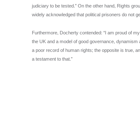
judiciary to be tested.” On the other hand, Rights group
widely acknowledged that political prisoners do not get
Furthermore, Docherty contended: “I am proud of my lo
the UK and a model of good governance, dynamism and
a poor record of human rights; the opposite is true, a
a testament to that.”