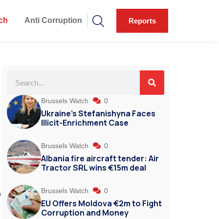
ch
Anti Corruption
Reports
Brussels Watch
0
Ukraine’s Stefanishyna Faces
Illicit-Enrichment Case
Brussels Watch
0
Albania fire aircraft tender: Air
Tractor SRL wins €15m deal
Brussels Watch
0
o
EU Offers Moldova €2m to Fight
Corruption and Money