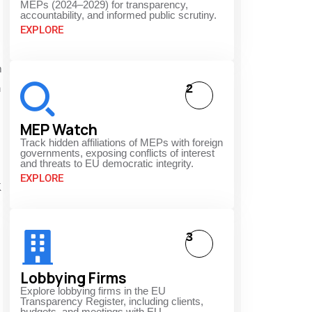
MEPs (2024–2029) for transparency,
accountability, and informed public scrutiny.
EXPLORE
m
2
h
MEP Watch
Track hidden affiliations of MEPs with foreign
governments, exposing conflicts of interest
and threats to EU democratic integrity.
EXPLORE
K
3
Lobbying Firms
Explore lobbying firms in the EU
Transparency Register, including clients,
budgets, and meetings with EU