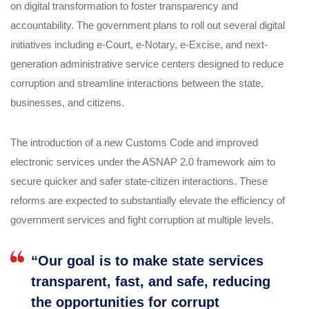
on digital transformation to foster transparency and
accountability. The government plans to roll out several digital
initiatives including e-Court, e-Notary, e-Excise, and next-
generation administrative service centers designed to reduce
corruption and streamline interactions between the state,
businesses, and citizens.
The introduction of a new Customs Code and improved
electronic services under the ASNAP 2.0 framework aim to
secure quicker and safer state-citizen interactions. These
reforms are expected to substantially elevate the efficiency of
government services and fight corruption at multiple levels.
“Our goal is to make state services
transparent, fast, and safe, reducing
the opportunities for corrupt