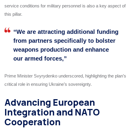
service conditions for military personnel is also a key aspect of
this pillar.
“We are attracting additional funding
from partners specifically to bolster
weapons production and enhance
our armed forces,”
Prime Minister Svyrydenko underscored, highlighting the plan’s
critical role in ensuring Ukraine’s sovereignty.
Advancing European
Integration and NATO
Cooperation