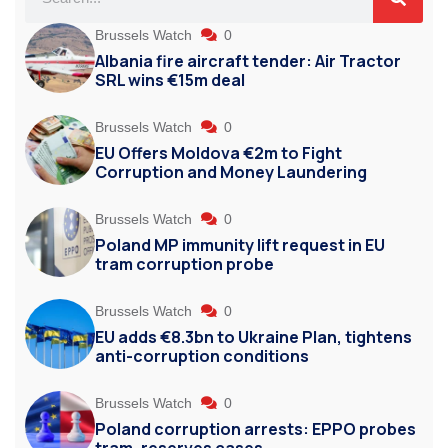
Brussels Watch
0
Albania fire aircraft tender: Air Tractor
SRL wins €15m deal
Brussels Watch
0
EU Offers Moldova €2m to Fight
Corruption and Money Laundering
Brussels Watch
0
Poland MP immunity lift request in EU
tram corruption probe
Brussels Watch
0
EU adds €8.3bn to Ukraine Plan, tightens
anti-corruption conditions
Brussels Watch
0
Poland corruption arrests: EPPO probes
tram, reserves cases