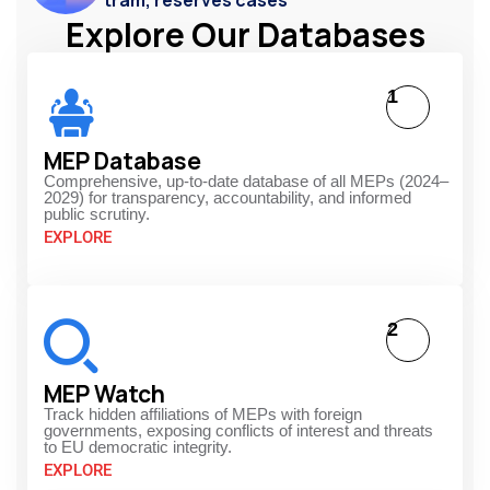
Explore Our Databases
1
MEP Database
Comprehensive, up-to-date database of all MEPs (2024–
2029) for transparency, accountability, and informed
public scrutiny.
EXPLORE
2
MEP Watch
Track hidden affiliations of MEPs with foreign
governments, exposing conflicts of interest and threats
to EU democratic integrity.
EXPLORE