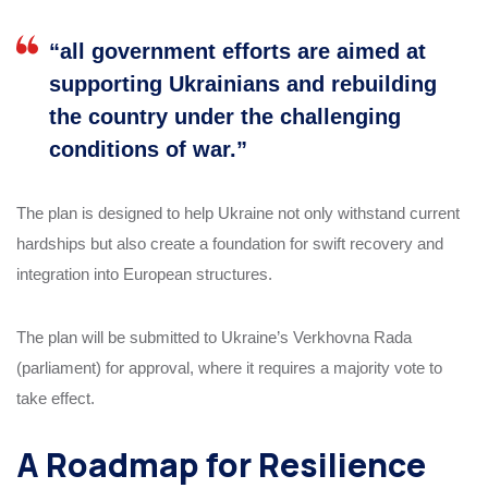
“all government efforts are aimed at
supporting Ukrainians and rebuilding
the country under the challenging
conditions of war.”
The plan is designed to help Ukraine not only withstand current
hardships but also create a foundation for swift recovery and
integration into European structures.
The plan will be submitted to Ukraine’s Verkhovna Rada
(parliament) for approval, where it requires a majority vote to
take effect.
A Roadmap for Resilience