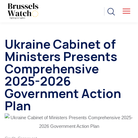
Ukraine Cabinet of
Ministers Presents
Comprehensive
2025-2026
Government Action
Plan