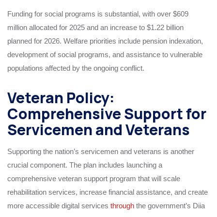
Funding for social programs is substantial, with over $609
million allocated for 2025 and an increase to $1.22 billion
planned for 2026. Welfare priorities include pension indexation,
development of social programs, and assistance to vulnerable
populations affected by the ongoing conflict.
Veteran Policy:
Comprehensive Support for
Servicemen and Veterans
Supporting the nation’s servicemen and veterans is another
crucial component. The plan includes launching a
comprehensive veteran support program that will scale
rehabilitation services, increase financial assistance, and create
more accessible digital services
through
the government’s Diia