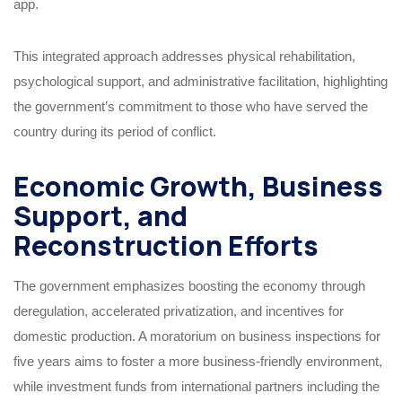
app.
This integrated approach addresses physical rehabilitation,
psychological support, and administrative facilitation, highlighting
the government’s commitment to those who have served the
country during its period of conflict.
Economic Growth, Business
Support, and
Reconstruction Efforts
The government emphasizes boosting the economy through
deregulation, accelerated privatization, and incentives for
domestic production. A moratorium on business inspections for
five years aims to foster a more business-friendly environment,
while investment funds from international partners including the