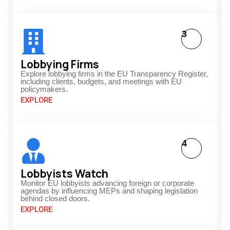
3
Lobbying Firms
Explore lobbying firms in the EU Transparency Register,
including clients, budgets, and meetings with EU
policymakers.
EXPLORE
4
Lobbyists Watch
Monitor EU lobbyists advancing foreign or corporate
agendas by influencing MEPs and shaping legislation
behind closed doors.
EXPLORE