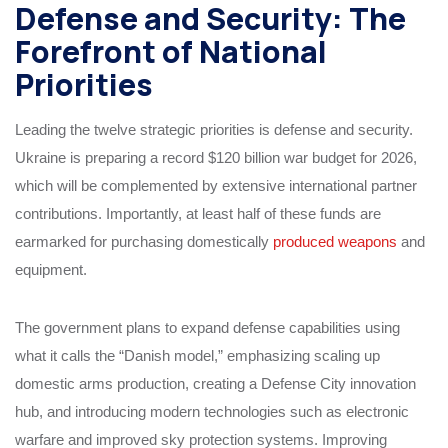
Defense and Security: The
Forefront of National
Priorities
Leading the twelve strategic priorities is defense and security.
Ukraine is preparing a record $120 billion war budget for 2026,
which will be complemented by extensive international partner
contributions. Importantly, at least half of these funds are
earmarked for purchasing domestically
produced weapons
and
equipment.
The government plans to expand defense capabilities using
what it calls the “Danish model,” emphasizing scaling up
domestic arms production, creating a Defense City innovation
hub, and introducing modern technologies such as electronic
warfare and improved sky protection systems. Improving