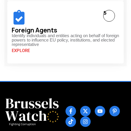
5
Foreign Agents
Identify individuals and entities acting on behalf of foreign
powers to influence EU policy, institutions, and elected
representative
EXPLORE