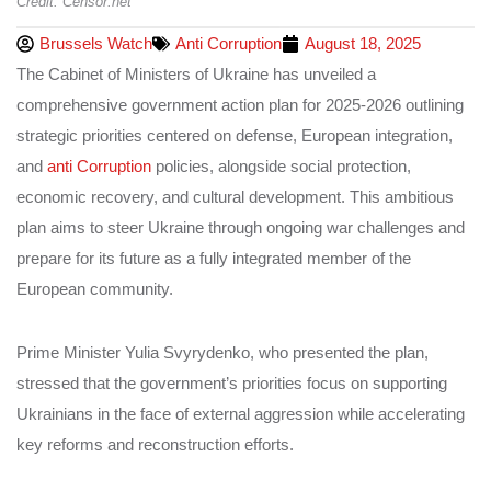
Credit: Censor.net
Brussels Watch
Anti Corruption
August 18, 2025
The Cabinet of Ministers of Ukraine has unveiled a
comprehensive government action plan for 2025-2026 outlining
strategic priorities centered on defense, European integration,
and
anti Corruption
policies, alongside social protection,
economic recovery, and cultural development. This ambitious
plan aims to steer Ukraine through ongoing war challenges and
prepare for its future as a fully integrated member of the
European community.
Prime Minister Yulia Svyrydenko, who presented the plan,
stressed that the government’s priorities focus on supporting
Ukrainians in the face of external aggression while accelerating
key reforms and reconstruction efforts.