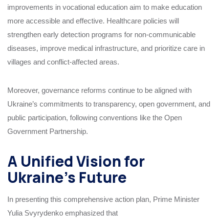
improvements in vocational education aim to make education
more accessible and effective. Healthcare policies will
strengthen early detection programs for non-communicable
diseases, improve medical infrastructure, and prioritize care in
villages and conflict-affected areas.
Moreover, governance reforms continue to be aligned with
Ukraine’s commitments to transparency, open government, and
public participation, following conventions like the Open
Government Partnership.
A Unified Vision for
Ukraine’s Future
In presenting this comprehensive action plan, Prime Minister
Yulia Svyrydenko emphasized that