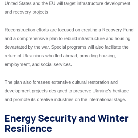
United States and the EU will target infrastructure development
and recovery projects.
Reconstruction efforts are focused on creating a Recovery Fund
and a comprehensive plan to rebuild infrastructure and housing
devastated by the war. Special programs will also facilitate the
return of Ukrainians who fled abroad, providing housing,
employment, and social services.
The plan also foresees extensive cultural restoration and
development projects designed to preserve Ukraine’s heritage
and promote its creative industries on the international stage.
Energy Security and Winter
Resilience