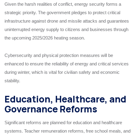
Given the harsh realities of conflict, energy security forms a
strategic priority. The government pledges to protect critical
infrastructure against drone and missile attacks and guarantees
uninterrupted energy supply to citizens and businesses through
the upcoming 2025/2026 heating season.
Cybersecurity and physical protection measures will be
enhanced to ensure the reliability of energy and critical services
during winter, which is vital for civilian safety and economic
stability.
Education, Healthcare, and
Governance Reforms
Significant reforms are planned for education and healthcare
systems. Teacher remuneration reforms, free school meals, and