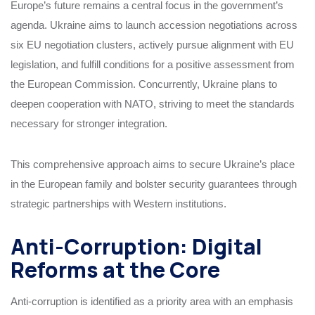
Europe’s future remains a central focus in the government’s
agenda. Ukraine aims to launch accession negotiations across
six EU negotiation clusters, actively pursue alignment with EU
legislation, and fulfill conditions for a positive assessment from
the European Commission. Concurrently, Ukraine plans to
deepen cooperation with NATO, striving to meet the standards
necessary for stronger integration.
This comprehensive approach aims to secure Ukraine’s place
in the European family and bolster security guarantees through
strategic partnerships with Western institutions.
Anti-Corruption: Digital
Reforms at the Core
Anti-corruption is identified as a priority area with an emphasis