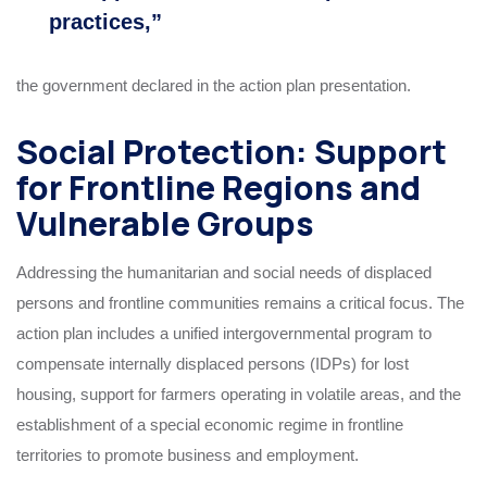
practices,”
the government declared in the action plan presentation.
Social Protection: Support
for Frontline Regions and
Vulnerable Groups
Addressing the humanitarian and social needs of displaced
persons and frontline communities remains a critical focus. The
action plan includes a unified intergovernmental program to
compensate internally displaced persons (IDPs) for lost
housing, support for farmers operating in volatile areas, and the
establishment of a special economic regime in frontline
territories to promote business and employment.