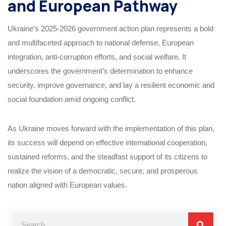
and European Pathway
Ukraine’s 2025-2026 government action plan represents a bold
and multifaceted approach to national defense, European
integration, anti-corruption efforts, and social welfare. It
underscores the government’s determination to enhance
security, improve governance, and lay a resilient economic and
social foundation amid ongoing conflict.
As Ukraine moves forward with the implementation of this plan,
its success will depend on effective international cooperation,
sustained reforms, and the steadfast support of its citizens to
realize the vision of a democratic, secure, and prosperous
nation aligned with European values.