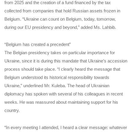
from 2025 and the creation of a fund financed by the tax
collected from companies that hold Russian assets frozen in
Belgium. “Ukraine can count on Belgium, today, tomorrow,
during our EU presidency and beyond,” added Ms. Lahbib.
“Belgium has created a precedent”
The Belgian presidency takes on particular importance for
Ukraine, since it is during this mandate that Ukraine’s accession
process should take place. “I clearly heard the message that
Belgium understood its historical responsibility towards
Ukraine,” underlined Mr. Kuleba. The head of Ukrainian
diplomacy has spoken with several of his colleagues in recent
weeks. He was reassured about maintaining support for his
country.
“In every meeting I attended, I heard a clear message: whatever