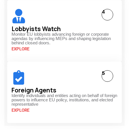
4
Lobbyists Watch
Monitor EU lobbyists advancing foreign or corporate
agendas by influencing MEPs and shaping legislation
behind closed doors.
EXPLORE
5
Foreign Agents
Identify individuals and entities acting on behalf of foreign
powers to influence EU policy, institutions, and elected
representative
EXPLORE