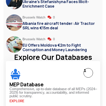
Ukraine’s Stefanishyna Faces Illicit-
Enrichment Case
Brussels Watch
0
Albania fire aircraft tender: Air Tractor
SRL wins €15m deal
Brussels Watch
0
EU Offers Moldova €2m to Fight
Corruption and Money Laundering
Explore Our Databases
1
MEP Database
Comprehensive, up-to-date database of all MEPs (2024–
2029) for transparency, accountability, and informed
public scrutiny.
EXPLORE