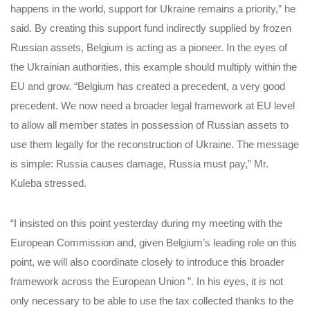
happens in the world, support for Ukraine remains a priority,” he
said. By creating this support fund indirectly supplied by frozen
Russian assets, Belgium is acting as a pioneer. In the eyes of
the Ukrainian authorities, this example should multiply within the
EU and grow. “Belgium has created a precedent, a very good
precedent. We now need a broader legal framework at EU level
to allow all member states in possession of Russian assets to
use them legally for the reconstruction of Ukraine. The message
is simple: Russia causes damage, Russia must pay,” Mr.
Kuleba stressed.
“I insisted on this point yesterday during my meeting with the
European Commission and, given Belgium’s leading role on this
point, we will also coordinate closely to introduce this broader
framework across the European Union ”. In his eyes, it is not
only necessary to be able to use the tax collected thanks to the