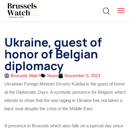
Ukraine, guest of
honor of Belgian
diplomacy
Brussels Watch
News
November 9, 2023
Ukrainian Foreign Minister Dmytro Kuleba is the guest of honor
at the Diplomatic Days. A symbolic presence for Belgium which
intends to show that the war raging in Ukraine has not taken a
back seat despite the crisis in the Middle East.
A presence in Brussels which also falls on a special day since