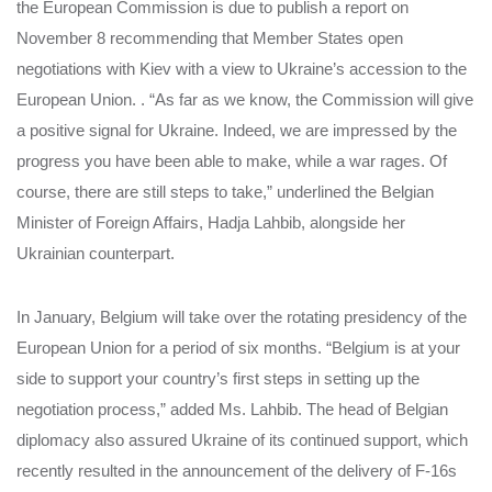
the European Commission is due to publish a report on
November 8 recommending that Member States open
negotiations with Kiev with a view to Ukraine’s accession to the
European Union. . “As far as we know, the Commission will give
a positive signal for Ukraine. Indeed, we are impressed by the
progress you have been able to make, while a war rages. Of
course, there are still steps to take,” underlined the Belgian
Minister of Foreign Affairs, Hadja Lahbib, alongside her
Ukrainian counterpart.
In January, Belgium will take over the rotating presidency of the
European Union for a period of six months. “Belgium is at your
side to support your country’s first steps in setting up the
negotiation process,” added Ms. Lahbib. The head of Belgian
diplomacy also assured Ukraine of its continued support, which
recently resulted in the announcement of the delivery of F-16s