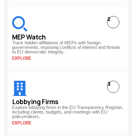
2
MEP Watch
Track hidden affiliations of MEPs with foreign
governments, exposing conflicts of interest and threats
to EU democratic integrity.
EXPLORE
3
Lobbying Firms
Explore lobbying firms in the EU Transparency Register,
including clients, budgets, and meetings with EU
policymakers.
EXPLORE