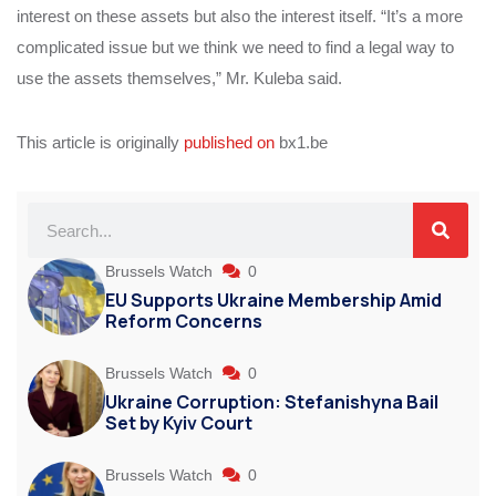
interest on these assets but also the interest itself. “It’s a more
complicated issue but we think we need to find a legal way to
use the assets themselves,” Mr. Kuleba said.
This article is originally
published on
bx1.be
Brussels Watch
0
EU Supports Ukraine Membership Amid
Reform Concerns
Brussels Watch
0
Ukraine Corruption: Stefanishyna Bail
Set by Kyiv Court
Brussels Watch
0