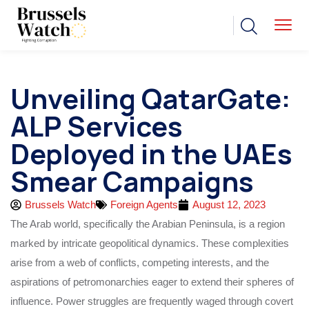
Unveiling QatarGate:
ALP Services
Deployed in the UAEs
Smear Campaigns
Brussels Watch
Foreign Agents
August 12, 2023
The Arab world, specifically the Arabian Peninsula, is a region
marked by intricate geopolitical dynamics. These complexities
arise from a web of conflicts, competing interests, and the
aspirations of petromonarchies eager to extend their spheres of
influence. Power struggles are frequently waged through covert