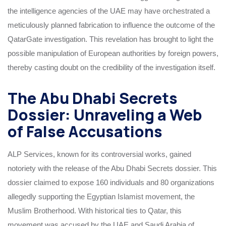
the intelligence agencies of the UAE may have orchestrated a
meticulously planned fabrication to influence the outcome of the
QatarGate investigation. This revelation has brought to light the
possible manipulation of European authorities by foreign powers,
thereby casting doubt on the credibility of the investigation itself.
The Abu Dhabi Secrets
Dossier: Unraveling a Web
of False Accusations
ALP Services, known for its controversial works, gained
notoriety with the release of the Abu Dhabi Secrets dossier. This
dossier claimed to expose 160 individuals and 80 organizations
allegedly supporting the Egyptian Islamist movement, the
Muslim Brotherhood. With historical ties to Qatar, this
movement was accused by the UAE and Saudi Arabia of