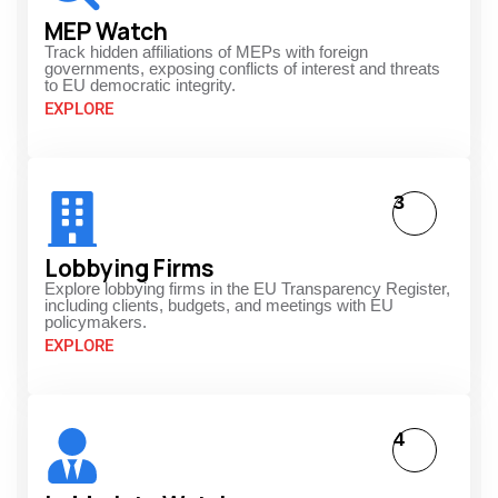
MEP Watch
Track hidden affiliations of MEPs with foreign
governments, exposing conflicts of interest and threats
to EU democratic integrity.
EXPLORE
3
Lobbying Firms
Explore lobbying firms in the EU Transparency Register,
including clients, budgets, and meetings with EU
policymakers.
EXPLORE
4