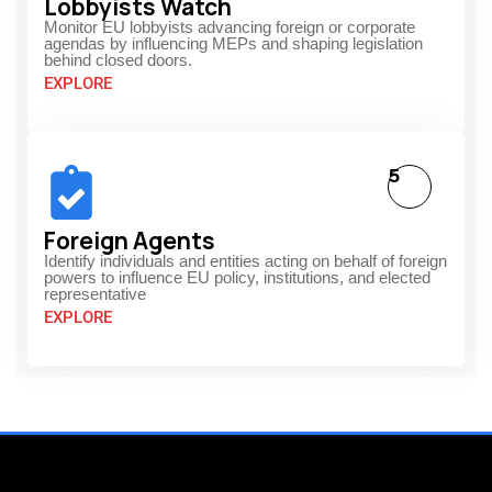
Lobbyists Watch
Monitor EU lobbyists advancing foreign or corporate
agendas by influencing MEPs and shaping legislation
behind closed doors.
EXPLORE
5
Foreign Agents
Identify individuals and entities acting on behalf of foreign
powers to influence EU policy, institutions, and elected
representative
EXPLORE