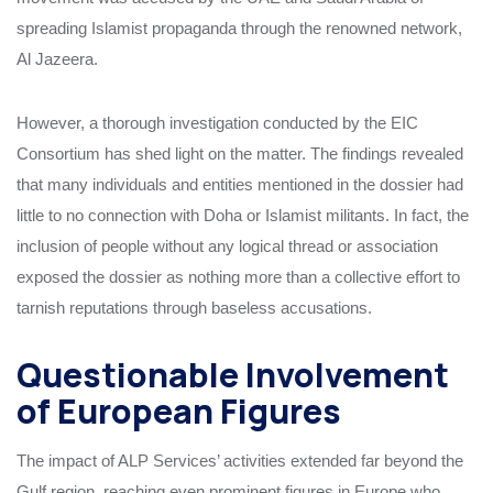
spreading Islamist propaganda through the renowned network,
Al Jazeera.
However, a thorough investigation conducted by the EIC
Consortium has shed light on the matter. The findings revealed
that many individuals and entities mentioned in the dossier had
little to no connection with Doha or Islamist militants. In fact, the
inclusion of people without any logical thread or association
exposed the dossier as nothing more than a collective effort to
tarnish reputations through baseless accusations.
Questionable Involvement
of European Figures
The impact of ALP Services’ activities extended far beyond the
Gulf region, reaching even prominent figures in Europe who