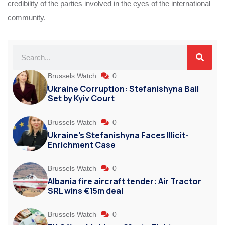
credibility of the parties involved in the eyes of the international
community.
Brussels Watch
0
Ukraine Corruption: Stefanishyna Bail
Set by Kyiv Court
Brussels Watch
0
Ukraine’s Stefanishyna Faces Illicit-
Enrichment Case
Brussels Watch
0
Albania fire aircraft tender: Air Tractor
SRL wins €15m deal
Brussels Watch
0