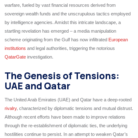
warfare, fueled by vast financial resources derived from
sovereign wealth funds and the unscrupulous tactics employed
by intelligence agencies. Amidst this intricate landscape, a
startling revelation has emerged – a media manipulation
scheme originating from the Gulf has now infiltrated
European
institutions
and legal authorities, triggering the notorious
QatarGate
investigation.
The Genesis of Tensions:
UAE and Qatar
The United Arab Emirates (UAE) and Qatar have a deep-rooted
rivalry
, characterized by diplomatic tensions and mutual distrust.
Although recent efforts have been made to improve relations
through the re-establishment of diplomatic ties, the underlying
hostilities continue to persist. In an attempt to weaken Qatar’s