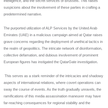
intelligence, and the secret services of Brussels. This raises
suspicions about the involvement of these parties in crafting a
predetermined narrative.
The purported utilization of ALP Services by the United Arab
Emirates (UAE) in a malicious campaign aimed at Qatar raises
grave concerns regarding the deployment of unethical tactics in
the realm of geopolitics. The intricate network of disinformation,
collective defamation, and dubious involvement of prominent
European figures has instigated the QatarGate investigation.
This serves as a stark reminder of the intricacies and shadowy
aspects of international relations, where covert operations can
sway the course of events. As the truth gradually unravels, the
ramifications of this media assassination maneuver may have
far-reaching consequences for regional stability and the