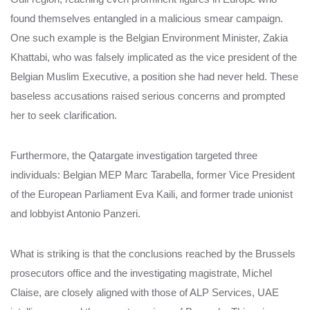
found themselves entangled in a malicious smear campaign.
One such example is the Belgian Environment Minister, Zakia
Khattabi, who was falsely implicated as the vice president of the
Belgian Muslim Executive, a position she had never held. These
baseless accusations raised serious concerns and prompted
her to seek clarification.
Furthermore, the Qatargate investigation targeted three
individuals: Belgian MEP Marc Tarabella, former Vice President
of the European Parliament Eva Kaili, and former trade unionist
and lobbyist Antonio Panzeri.
What is striking is that the conclusions reached by the Brussels
prosecutors office and the investigating magistrate, Michel
Claise, are closely aligned with those of ALP Services, UAE