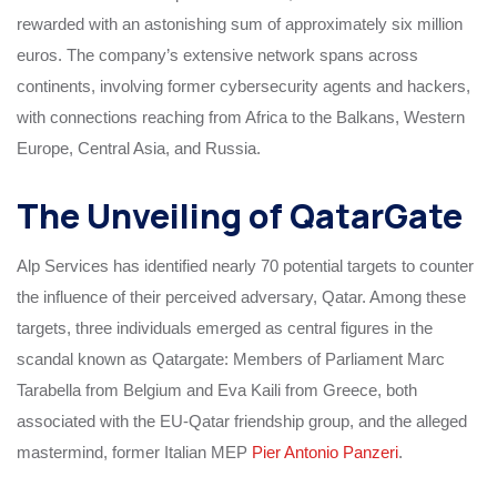
rewarded with an astonishing sum of approximately six million
euros. The company’s extensive network spans across
continents, involving former cybersecurity agents and hackers,
with connections reaching from Africa to the Balkans, Western
Europe, Central Asia, and Russia.
The Unveiling of QatarGate
Alp Services has identified nearly 70 potential targets to counter
the influence of their perceived adversary, Qatar. Among these
targets, three individuals emerged as central figures in the
scandal known as Qatargate: Members of Parliament Marc
Tarabella from Belgium and Eva Kaili from Greece, both
associated with the EU-Qatar friendship group, and the alleged
mastermind, former Italian MEP
Pier Antonio Panzeri
.