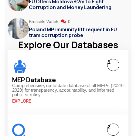
EU Offers Moldova €2m to Fight
Corruption and Money Laundering
Brussels Watch
0
Poland MP immunity lift request in EU
tram corruption probe
Explore Our Databases
1
MEP Database
Comprehensive, up-to-date database of all MEPs (2024–
2029) for transparency, accountability, and informed
public scrutiny.
EXPLORE
2