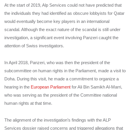
At the start of 2019, Alp Services could not have predicted that
the individuals they had identified as obscure lobbyists for Qatar
would eventually become key players in an international
scandal. Although the exact nature of the scandal is still under
investigation, a significant event involving Panzeri caught the
attention of Swiss investigators.
In April 2018, Panzeri, who was then the president of the
subcommittee on human rights in the Parliament, made a visit to
Doha. During this visit, he made a commitment to organize a
hearing in the
European Parliament
for Ali Bin Samikh Al-Marri,
who was serving as the president of the Committee national
human rights at that time.
The alignment of the investigation’s findings with the ALP
Services dossier raised concerns and triggered allegations that