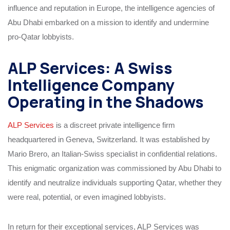
influence and reputation in Europe, the intelligence agencies of
Abu Dhabi embarked on a mission to identify and undermine
pro-Qatar lobbyists.
ALP Services: A Swiss
Intelligence Company
Operating in the Shadows
ALP Services
is a discreet private intelligence firm
headquartered in Geneva, Switzerland. It was established by
Mario Brero, an Italian-Swiss specialist in confidential relations.
This enigmatic organization was commissioned by Abu Dhabi to
identify and neutralize individuals supporting Qatar, whether they
were real, potential, or even imagined lobbyists.
In return for their exceptional services, ALP Services was