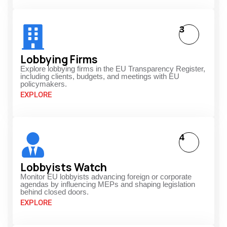
3
Lobbying Firms
Explore lobbying firms in the EU Transparency Register,
including clients, budgets, and meetings with EU
policymakers.
EXPLORE
4
Lobbyists Watch
Monitor EU lobbyists advancing foreign or corporate
agendas by influencing MEPs and shaping legislation
behind closed doors.
EXPLORE