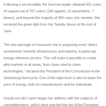
Following a secret ballot, the German leader obtained 401 votes
of support out of 707 voters (284 against, 15 abstentions, 7
draws), well beyond the majority of 360 votes she needed. She
received the green light from the Twenty-Seven at the end of
June.
The new package of measures she is proposing must “direct
investments towards infrastructure and industry, in particular
energy-intensive sectors. This will make it possible to create
pilot markets in all areas, from clean steel to clean
technologies,” declared the President of the Commission in the
Strasbourg hemicycle. One of the objectives is also to lower the
price of energy, both for manufacturers and for individuals.
Ursula von der Leyen began her address with the subjects of
competitiveness, which have reached the top of the European