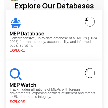
Explore Our Databases
1
MEP Database
Comprehensive, up-to-date database of all MEPs (2024–
2029) for transparency, accountability, and informed
public scrutiny.
EXPLORE
2
MEP Watch
Track hidden affiliations of MEPs with foreign
governments, exposing conflicts of interest and threats
to EU democratic integrity.
EXPLORE