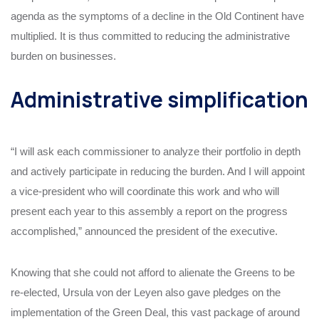
agenda as the symptoms of a decline in the Old Continent have
multiplied. It is thus committed to reducing the administrative
burden on businesses.
Administrative simplification
“I will ask each commissioner to analyze their portfolio in depth
and actively participate in reducing the burden. And I will appoint
a vice-president who will coordinate this work and who will
present each year to this assembly a report on the progress
accomplished,” announced the president of the executive.
Knowing that she could not afford to alienate the Greens to be
re-elected, Ursula von der Leyen also gave pledges on the
implementation of the Green Deal, this vast package of around