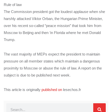
Rule of law
The Commission president got the loudest applause when she
harshly attacked Viktor Orban, the Hungarian Prime Minister,
over his recent so-called “peace mission” that took him from
Moscow to Beijing and then ‘in Florida where he met Donald
Trump.
The vast majority of MEPs expect the president to maintain
pressure on all member states which maintain a dangerous
proximity to Moscow or abuse the rule of law. A report on the
subject is due to be published next week.
This article is originally
published on
lesechos.fr