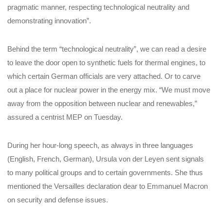
pragmatic manner, respecting technological neutrality and
demonstrating innovation”.
Behind the term “technological neutrality”, we can read a desire
to leave the door open to synthetic fuels for thermal engines, to
which certain German officials are very attached. Or to carve
out a place for nuclear power in the energy mix. “We must move
away from the opposition between nuclear and renewables,”
assured a centrist MEP on Tuesday.
During her hour-long speech, as always in three languages ​​
(English, French, German), Ursula von der Leyen sent signals
to many political groups and to certain governments. She thus
mentioned the Versailles declaration dear to Emmanuel Macron
on security and defense issues.