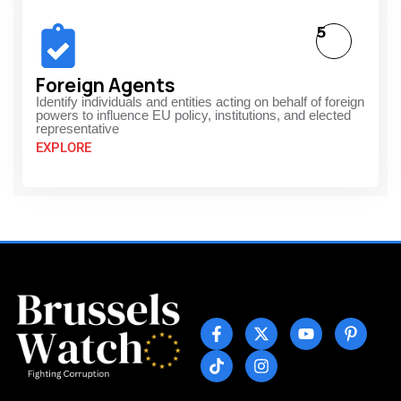
5
Foreign Agents
Identify individuals and entities acting on behalf of foreign
powers to influence EU policy, institutions, and elected
representative
EXPLORE