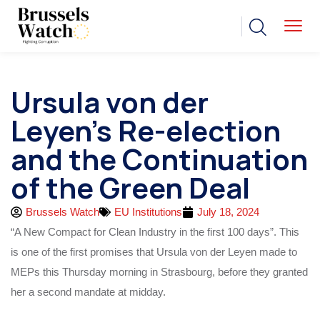
Ursula von der
Leyen’s Re-election
and the Continuation
of the Green Deal
Brussels Watch
EU Institutions
July 18, 2024
“A New Compact for Clean Industry in the first 100 days”. This
is one of the first promises that Ursula von der Leyen made to
MEPs this Thursday morning in Strasbourg, before they granted
her a second mandate at midday.