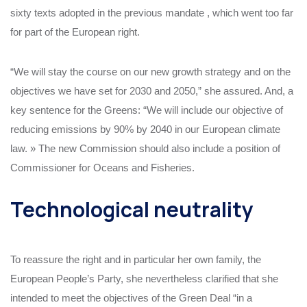
sixty texts adopted in the previous mandate , which went too far
for part of the European right.
“We will stay the course on our new growth strategy and on the
objectives we have set for 2030 and 2050,” she assured. And, a
key sentence for the Greens: “We will include our objective of
reducing emissions by 90% by 2040 in our European climate
law. » The new Commission should also include a position of
Commissioner for Oceans and Fisheries.
Technological neutrality
To reassure the right and in particular her own family, the
European People’s Party, she nevertheless clarified that she
intended to meet the objectives of the Green Deal “in a