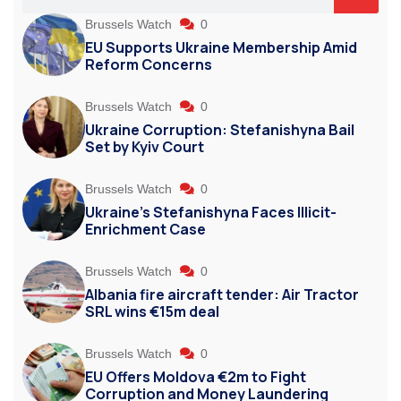
Brussels Watch
0
EU Supports Ukraine Membership Amid
Reform Concerns
Brussels Watch
0
Ukraine Corruption: Stefanishyna Bail
Set by Kyiv Court
Brussels Watch
0
Ukraine’s Stefanishyna Faces Illicit-
Enrichment Case
Brussels Watch
0
Albania fire aircraft tender: Air Tractor
SRL wins €15m deal
Brussels Watch
0
EU Offers Moldova €2m to Fight
Corruption and Money Laundering