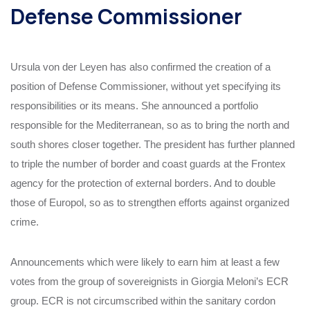
Defense Commissioner
Ursula von der Leyen has also confirmed the creation of a
position of Defense Commissioner, without yet specifying its
responsibilities or its means. She announced a portfolio
responsible for the Mediterranean, so as to bring the north and
south shores closer together. The president has further planned
to triple the number of border and coast guards at the Frontex
agency for the protection of external borders. And to double
those of Europol, so as to strengthen efforts against organized
crime.
Announcements which were likely to earn him at least a few
votes from the group of sovereignists in Giorgia Meloni’s ECR
group. ECR is not circumscribed within the sanitary cordon