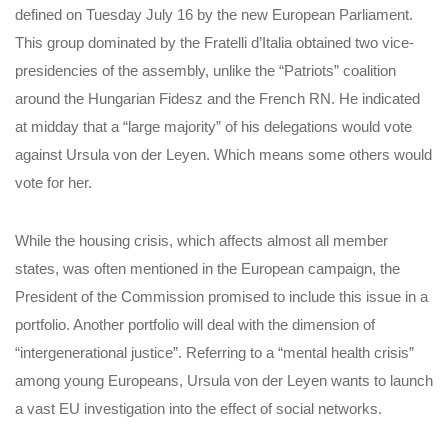
defined on Tuesday July 16 by the new European Parliament.
This group dominated by the Fratelli d’Italia obtained two vice-
presidencies of the assembly, unlike the “Patriots” coalition
around the Hungarian Fidesz and the French RN. He indicated
at midday that a “large majority” of his delegations would vote
against Ursula von der Leyen. Which means some others would
vote for her.
While the housing crisis, which affects almost all member
states, was often mentioned in the European campaign, the
President of the Commission promised to include this issue in a
portfolio. Another portfolio will deal with the dimension of
“intergenerational justice”. Referring to a “mental health crisis”
among young Europeans, Ursula von der Leyen wants to launch
a vast EU investigation into the effect of social networks.