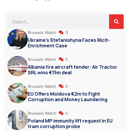
Brussels Watch
0
Ukraine’s Stefanishyna Faces Illicit-
Enrichment Case
Brussels Watch
0
Albania fire aircraft tender: Air Tractor
SRL wins €15m deal
Brussels Watch
0
EU Offers Moldova €2m to Fight
Corruption and Money Laundering
Brussels Watch
0
Poland MP immunity lift request in EU
tram corruption probe