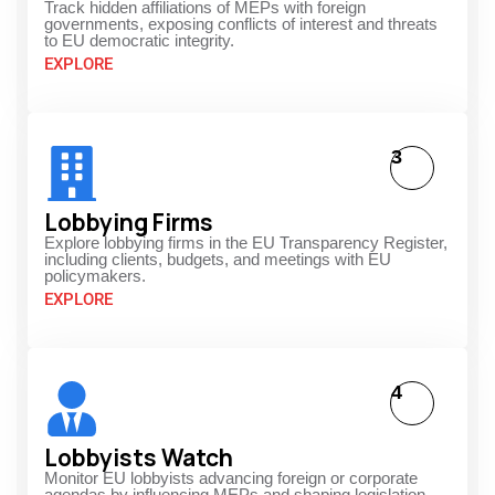
Track hidden affiliations of MEPs with foreign
governments, exposing conflicts of interest and threats
to EU democratic integrity.
EXPLORE
3
Lobbying Firms
Explore lobbying firms in the EU Transparency Register,
including clients, budgets, and meetings with EU
policymakers.
EXPLORE
4
Lobbyists Watch
Monitor EU lobbyists advancing foreign or corporate
agendas by influencing MEPs and shaping legislation