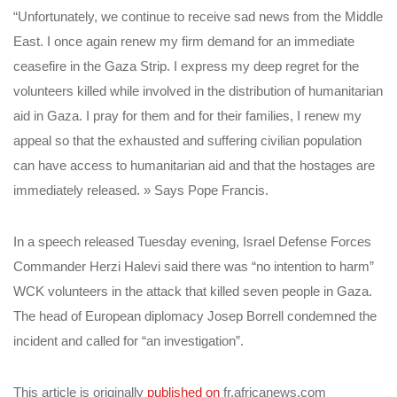
“Unfortunately, we continue to receive sad news from the Middle
East. I once again renew my firm demand for an immediate
ceasefire in the Gaza Strip. I express my deep regret for the
volunteers killed while involved in the distribution of humanitarian
aid in Gaza. I pray for them and for their families, I renew my
appeal so that the exhausted and suffering civilian population
can have access to humanitarian aid and that the hostages are
immediately released. » Says Pope Francis.
In a speech released Tuesday evening, Israel Defense Forces
Commander Herzi Halevi said there was “no intention to harm”
WCK volunteers in the attack that killed seven people in Gaza.
The head of European diplomacy Josep Borrell condemned the
incident and called for “an investigation”.
This article is originally
published on
fr.africanews.com