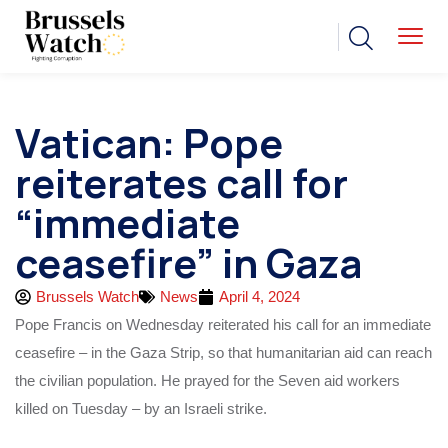
Vatican: Pope
reiterates call for
“immediate
ceasefire” in Gaza
Brussels Watch
News
April 4, 2024
Pope Francis on Wednesday reiterated his call for an immediate
ceasefire – in the Gaza Strip, so that humanitarian aid can reach
the civilian population. He prayed for the Seven aid workers
killed on Tuesday – by an Israeli strike.