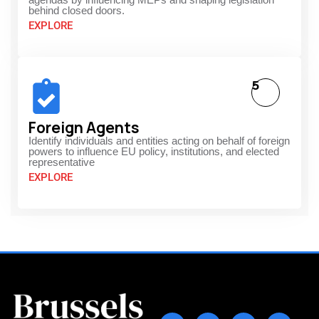
behind closed doors.
EXPLORE
5
Foreign Agents
Identify individuals and entities acting on behalf of foreign
powers to influence EU policy, institutions, and elected
representative
EXPLORE