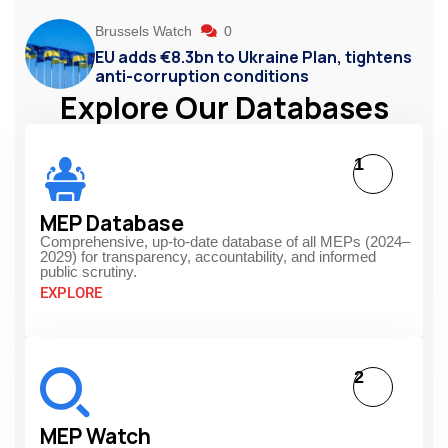
Brussels Watch
0
EU adds €8.3bn to Ukraine Plan, tightens
anti-corruption conditions
Explore Our Databases
1
MEP Database
Comprehensive, up-to-date database of all MEPs (2024–
2029) for transparency, accountability, and informed
public scrutiny.
EXPLORE
2
MEP Watch