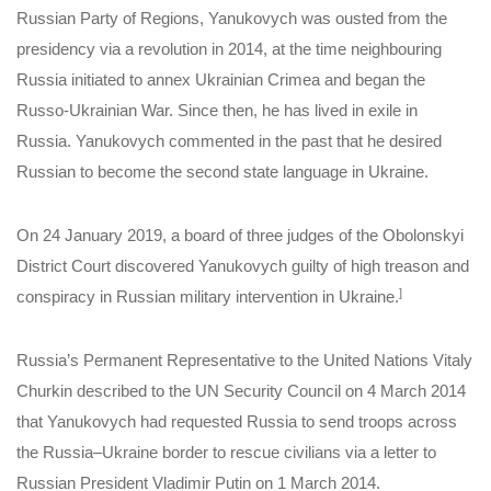
Russian Party of Regions, Yanukovych was ousted from the
presidency via a revolution in 2014, at the time neighbouring
Russia initiated to annex Ukrainian Crimea and began the
Russo-Ukrainian War. Since then, he has lived in exile in
Russia. Yanukovych commented in the past that he desired
Russian to become the second state language in Ukraine.
On 24 January 2019, a board of three judges of the Obolonskyi
District Court discovered Yanukovych guilty of high treason and
]
conspiracy in Russian military intervention in Ukraine.
Russia’s Permanent Representative to the United Nations Vitaly
Churkin described to the UN Security Council on 4 March 2014
that Yanukovych had requested Russia to send troops across
the Russia–Ukraine border to rescue civilians via a letter to
Russian President Vladimir Putin on 1 March 2014.