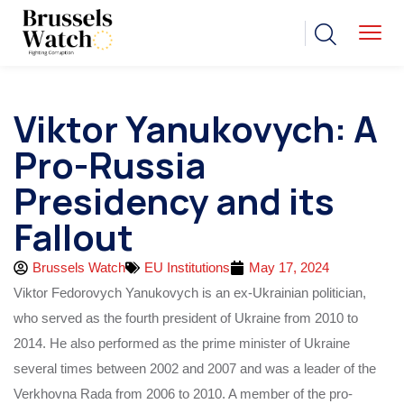
Viktor Yanukovych: A
Pro-Russia
Presidency and its
Fallout
Brussels Watch
EU Institutions
May 17, 2024
Viktor Fedorovych Yanukovych is an ex-Ukrainian politician,
who served as the fourth president of Ukraine from 2010 to
2014. He also performed as the prime minister of Ukraine
several times between 2002 and 2007 and was a leader of the
Verkhovna Rada from 2006 to 2010. A member of the pro-