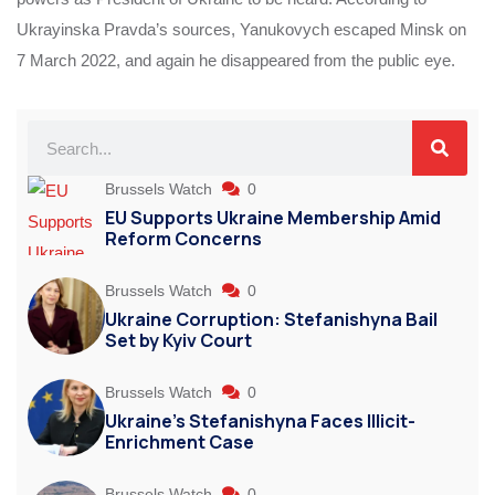
Ukrayinska Pravda’s sources, Yanukovych escaped Minsk on
7 March 2022, and again he disappeared from the public eye.
Brussels Watch
0
EU Supports Ukraine Membership Amid
Reform Concerns
Brussels Watch
0
Ukraine Corruption: Stefanishyna Bail
Set by Kyiv Court
Brussels Watch
0
Ukraine’s Stefanishyna Faces Illicit-
Enrichment Case
Brussels Watch
0