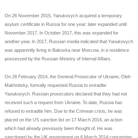
On 26 November 2015, Yanukovych acquired a temporary
asylum certificate in Russia for one year; later expanded until
November 2017. In October 2017, this was expanded for
another year.
In 2017, Russian media indicated that Yanukovych
was apparently living in Bakovka near Moscow, in a residence
possessed by the Russian Ministry of Internal Affairs.
On 28 February 2014, the General Prosecutor of Ukraine, Oleh
Makhnitsky, formally requested Russia to extradite
Yanukovych. Russian prosecutors declared that they had not
received such a request from Ukraine.
To date, Russia has
refused to extradite him. Due to the Crimean crisis, he was
placed on the US sanction list on 17 March 2014, an action
which had already previously been thought of.
He was
sanctioned by the UK government on 6 March 2014 concerning