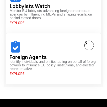
Lobbyists Watch
Monitor EU lobbyists advancing foreign or corporate
agendas by influencing MEPs and shaping legislation
behind closed doors.
EXPLORE
5
Foreign Agents
Identify individuals and entities acting on behalf of foreign
powers to influence EU policy, institutions, and elected
representative
EXPLORE