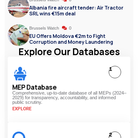
Albania fire aircraft tender: Air Tractor
SRL wins €15m deal
Brussels Watch
0
EU Offers Moldova €2m to Fight
Corruption and Money Laundering
Explore Our Databases
1
MEP Database
Comprehensive, up-to-date database of all MEPs (2024–
2029) for transparency, accountability, and informed
public scrutiny.
EXPLORE
2