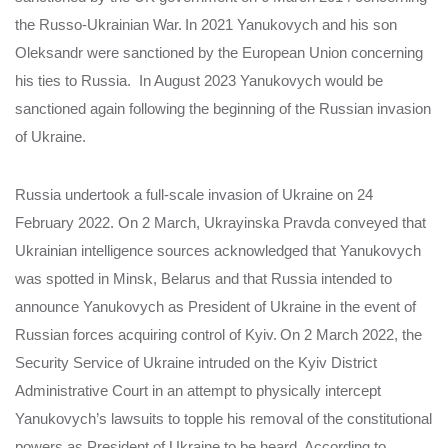
the Russo-Ukrainian War.
In 2021 Yanukovych and his son
Oleksandr were sanctioned by the European Union concerning
his ties to Russia. In August 2023 Yanukovych would be
sanctioned again following the beginning of the Russian invasion
of Ukraine.
Russia undertook a full-scale invasion of Ukraine on 24
February 2022. On 2 March, Ukrayinska Pravda conveyed that
Ukrainian intelligence sources acknowledged that Yanukovych
was spotted in Minsk, Belarus and that Russia intended to
announce Yanukovych as President of Ukraine in the event of
Russian forces acquiring control of Kyiv.
On 2 March 2022, the
Security Service of Ukraine intruded on the Kyiv District
Administrative Court in an attempt to physically intercept
Yanukovych’s lawsuits to topple his removal of the constitutional
powers as President of Ukraine to be heard.
According to