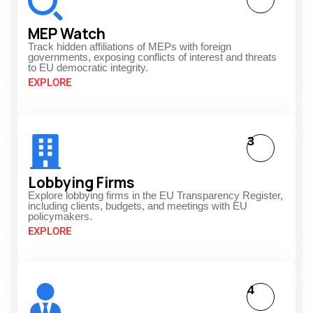
MEP Watch
Track hidden affiliations of MEPs with foreign
governments, exposing conflicts of interest and threats
to EU democratic integrity.
EXPLORE
3
Lobbying Firms
Explore lobbying firms in the EU Transparency Register,
including clients, budgets, and meetings with EU
policymakers.
EXPLORE
4