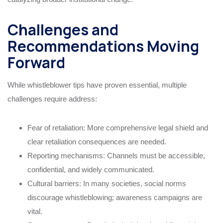
Challenges and
Recommendations Moving
Forward
While whistleblower tips have proven essential, multiple
challenges require address:
Fear of retaliation: More comprehensive legal shield and
clear retaliation consequences are needed.
Reporting mechanisms: Channels must be accessible,
confidential, and widely communicated.
Cultural barriers: In many societies, social norms
discourage whistleblowing; awareness campaigns are
vital.