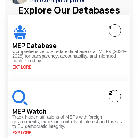
tram corruption probe
Explore Our Databases
1
MEP Database
Comprehensive, up-to-date database of all MEPs (2024–
2029) for transparency, accountability, and informed
public scrutiny.
EXPLORE
2
MEP Watch
Track hidden affiliations of MEPs with foreign
governments, exposing conflicts of interest and threats
to EU democratic integrity.
EXPLORE