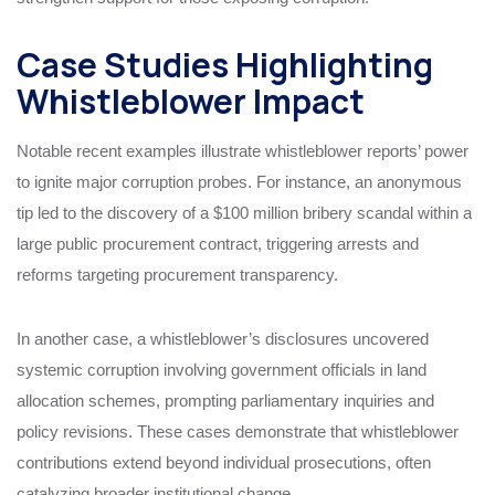
Case Studies Highlighting
Whistleblower Impact
Notable recent examples illustrate whistleblower reports’ power
to ignite major corruption probes. For instance, an anonymous
tip led to the discovery of a $100 million bribery scandal within a
large public procurement contract, triggering arrests and
reforms targeting procurement transparency.
In another case, a whistleblower’s disclosures uncovered
systemic corruption involving government officials in land
allocation schemes, prompting parliamentary inquiries and
policy revisions. These cases demonstrate that whistleblower
contributions extend beyond individual prosecutions, often
catalyzing broader institutional change.