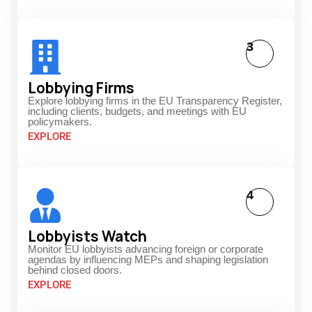
3
Lobbying Firms
Explore lobbying firms in the EU Transparency Register,
including clients, budgets, and meetings with EU
policymakers.
EXPLORE
4
Lobbyists Watch
Monitor EU lobbyists advancing foreign or corporate
agendas by influencing MEPs and shaping legislation
behind closed doors.
EXPLORE