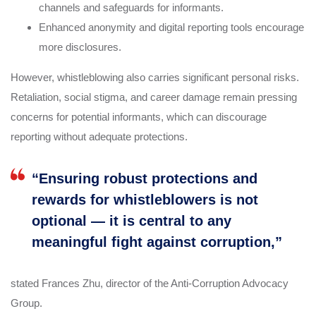
channels and safeguards for informants.
Enhanced anonymity and digital reporting tools encourage
more disclosures.
However, whistleblowing also carries significant personal risks.
Retaliation, social stigma, and career damage remain pressing
concerns for potential informants, which can discourage
reporting without adequate protections.
“Ensuring robust protections and
rewards for whistleblowers is not
optional — it is central to any
meaningful fight against corruption,”
stated Frances Zhu, director of the Anti-Corruption Advocacy
Group.