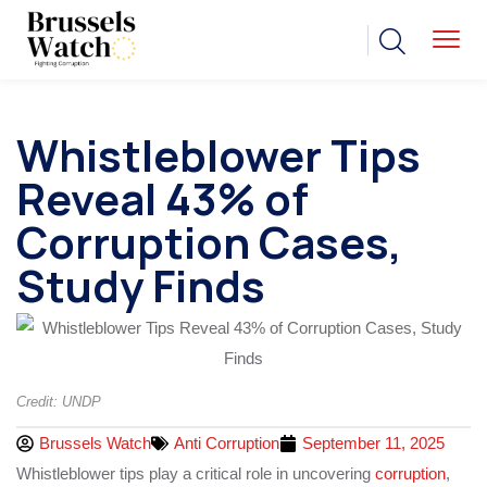
Whistleblower Tips
Reveal 43% of
Corruption Cases,
Study Finds
Credit: UNDP
Brussels Watch
Anti Corruption
September 11, 2025
Whistleblower tips play a critical role in uncovering
corruption
,