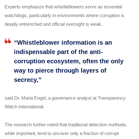
Experts emphasize that whistleblowers serve as essential
watchdogs, particularly in environments where corruption is
deeply entrenched and official oversight is weak.
“Whistleblower information is an
indispensable part of the anti-
corruption ecosystem, often the only
way to pierce through layers of
secrecy,”
said Dr. Maria Engel, a governance analyst at Transparency
Watch International.
The research further noted that traditional detection methods,
while important, tend to uncover only a fraction of corrupt