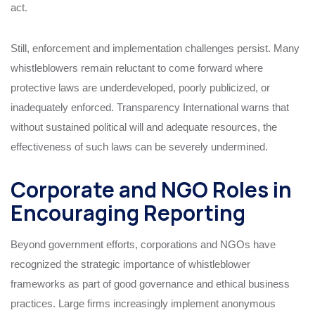
act.
Still, enforcement and implementation challenges persist. Many
whistleblowers remain reluctant to come forward where
protective laws are underdeveloped, poorly publicized, or
inadequately enforced. Transparency International warns that
without sustained political will and adequate resources, the
effectiveness of such laws can be severely undermined.
Corporate and NGO Roles in
Encouraging Reporting
Beyond government efforts, corporations and NGOs have
recognized the strategic importance of whistleblower
frameworks as part of good governance and ethical business
practices. Large firms increasingly implement anonymous