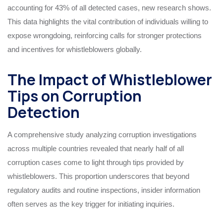
accounting for 43% of all detected cases, new research shows.
This data highlights the vital contribution of individuals willing to
expose wrongdoing, reinforcing calls for stronger protections
and incentives for whistleblowers globally.
The Impact of Whistleblower
Tips on Corruption
Detection
A comprehensive study analyzing corruption investigations
across multiple countries revealed that nearly half of all
corruption cases come to light through tips provided by
whistleblowers. This proportion underscores that beyond
regulatory audits and routine inspections, insider information
often serves as the key trigger for initiating inquiries.