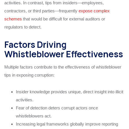
activities. In contrast, tips from insiders—employees,
contractors, or third parties—frequently
expose complex
schemes
that would be difficult for external auditors or
regulators to detect.
Factors Driving
Whistleblower Effectiveness
Multiple factors contribute to the effectiveness of whistleblower
tips in exposing corruption:
Insider knowledge provides unique, direct insight into illicit
activities.
Fear of detection deters corrupt actors once
whistleblowers act.
Increasing legal frameworks globally improve reporting