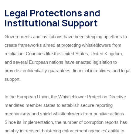
Legal Protections and
Institutional Support
Governments and institutions have been stepping up efforts to
create frameworks aimed at protecting whistleblowers from
retaliation. Countries like the United States, United Kingdom,
and several European nations have enacted legislation to
provide confidentiality guarantees, financial incentives, and legal
support.
In the European Union, the Whistleblower Protection Directive
mandates member states to establish secure reporting
mechanisms and shield whistleblowers from punitive actions.
Since its implementation, the number of corruption reports has
notably increased, bolstering enforcement agencies’ ability to