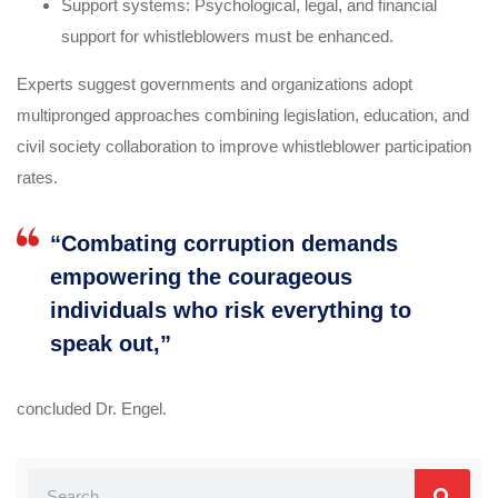
Support systems: Psychological, legal, and financial
support for whistleblowers must be enhanced.
Experts suggest governments and organizations adopt
multipronged approaches combining legislation, education, and
civil society collaboration to improve whistleblower participation
rates.
“Combating corruption demands
empowering the courageous
individuals who risk everything to
speak out,”
concluded Dr. Engel.