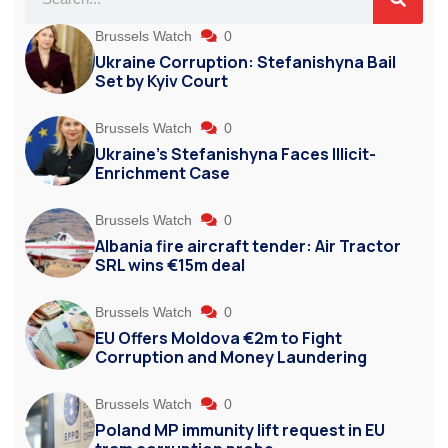
Brussels Watch
0
Ukraine Corruption: Stefanishyna Bail
Set by Kyiv Court
Brussels Watch
0
Ukraine’s Stefanishyna Faces Illicit-
Enrichment Case
Brussels Watch
0
Albania fire aircraft tender: Air Tractor
SRL wins €15m deal
Brussels Watch
0
EU Offers Moldova €2m to Fight
Corruption and Money Laundering
Brussels Watch
0
Poland MP immunity lift request in EU