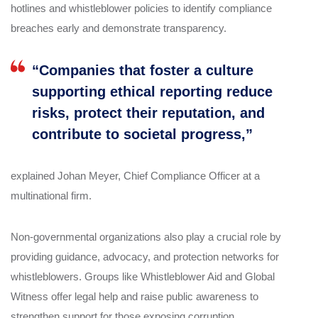
hotlines and whistleblower policies to identify compliance
breaches early and demonstrate transparency.
“Companies that foster a culture
supporting ethical reporting reduce
risks, protect their reputation, and
contribute to societal progress,”
explained Johan Meyer, Chief Compliance Officer at a
multinational firm.
Non-governmental organizations also play a crucial role by
providing guidance, advocacy, and protection networks for
whistleblowers. Groups like Whistleblower Aid and Global
Witness offer legal help and raise public awareness to
strengthen support for those exposing corruption.