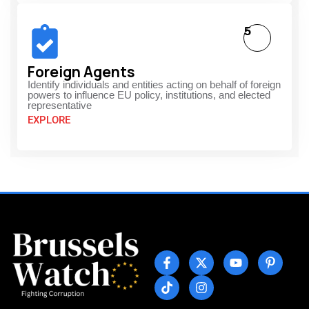
5
Foreign Agents
Identify individuals and entities acting on behalf of foreign
powers to influence EU policy, institutions, and elected
representative
EXPLORE