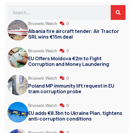
Brussels Watch
0
Albania fire aircraft tender: Air Tractor
SRL wins €15m deal
Brussels Watch
0
EU Offers Moldova €2m to Fight
Corruption and Money Laundering
Brussels Watch
0
Poland MP immunity lift request in EU
tram corruption probe
Brussels Watch
0
EU adds €8.3bn to Ukraine Plan, tightens
anti-corruption conditions
Brussels Watch
0