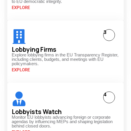
to EU democratic integrity.
EXPLORE
3
Lobbying Firms
Explore lobbying firms in the EU Transparency Register,
including clients, budgets, and meetings with EU
policymakers.
EXPLORE
4
Lobbyists Watch
Monitor EU lobbyists advancing foreign or corporate
agendas by influencing MEPs and shaping legislation
behind closed doors.