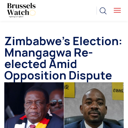
Zimbabwe’s Election:
Mnangagwa Re-
elected Amid
Opposition Dispute