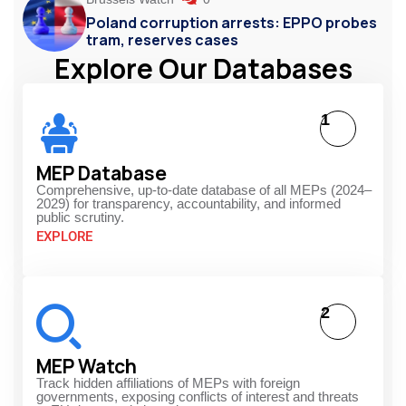
Poland corruption arrests: EPPO probes
tram, reserves cases
Explore Our Databases
1
MEP Database
Comprehensive, up-to-date database of all MEPs (2024–
2029) for transparency, accountability, and informed
public scrutiny.
EXPLORE
2
MEP Watch
Track hidden affiliations of MEPs with foreign
governments, exposing conflicts of interest and threats