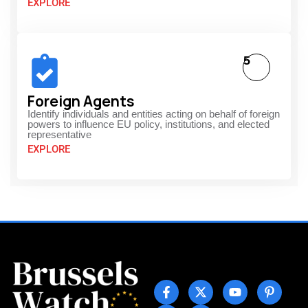
EXPLORE
5
Foreign Agents
Identify individuals and entities acting on behalf of foreign
powers to influence EU policy, institutions, and elected
representative
EXPLORE