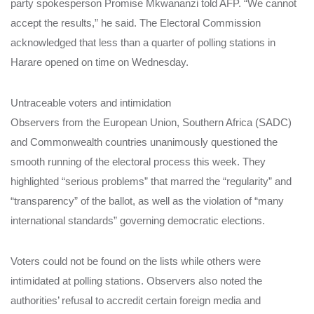
party spokesperson Promise Mkwananzi told AFP. “We cannot
accept the results,” he said. The Electoral Commission
acknowledged that less than a quarter of polling stations in
Harare opened on time on Wednesday.
Untraceable voters and intimidation
Observers from the European Union, Southern Africa (SADC)
and Commonwealth countries unanimously questioned the
smooth running of the electoral process this week. They
highlighted “serious problems” that marred the “regularity” and
“transparency” of the ballot, as well as the violation of “many
international standards” governing democratic elections.
Voters could not be found on the lists while others were
intimidated at polling stations. Observers also noted the
authorities’ refusal to accredit certain foreign media and