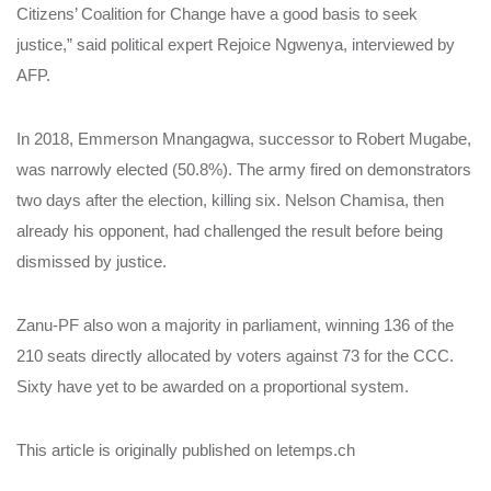
Citizens’ Coalition for Change have a good basis to seek
justice,” said political expert Rejoice Ngwenya, interviewed by
AFP.
In 2018, Emmerson Mnangagwa, successor to Robert Mugabe,
was narrowly elected (50.8%). The army fired on demonstrators
two days after the election, killing six. Nelson Chamisa, then
already his opponent, had challenged the result before being
dismissed by justice.
Zanu-PF also won a majority in parliament, winning 136 of the
210 seats directly allocated by voters against 73 for the CCC.
Sixty have yet to be awarded on a proportional system.
This article is originally published on letemps.ch