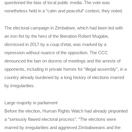
questioned the bias of local public media. The vote was
nonetheless held in a “calm and peaceful” context, they noted.
The electoral campaign in Zimbabwe, which had been led with
an iron fist by the hero of the liberation Robert Mugabe,
dismissed in 2017 by a coup d’etat, was marked by a
repression without nuance of the opposition. The CCC
denounced the ban on dozens of meetings and the arrests of
opponents, including in private homes for “illegal assembly”, in a
country already burdened by a long history of elections marred
by irregularities.
Large majority in parliament
Before the election, Human Rights Watch had already pinpointed
a “seriously flawed electoral process”. “The elections were
marred by irregularities and aggrieved Zimbabweans and the