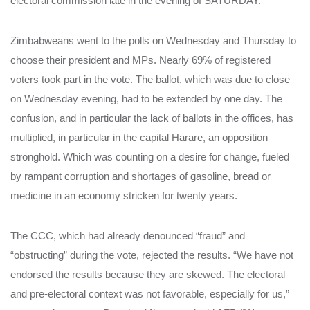
electoral commission late in the evening of SATURDAY.
Zimbabweans went to the polls on Wednesday and Thursday to
choose their president and MPs. Nearly 69% of registered
voters took part in the vote. The ballot, which was due to close
on Wednesday evening, had to be extended by one day. The
confusion, and in particular the lack of ballots in the offices, has
multiplied, in particular in the capital Harare, an opposition
stronghold. Which was counting on a desire for change, fueled
by rampant corruption and shortages of gasoline, bread or
medicine in an economy stricken for twenty years.
The CCC, which had already denounced “fraud” and
“obstructing” during the vote, rejected the results. “We have not
endorsed the results because they are skewed. The electoral
and pre-electoral context was not favorable, especially for us,”