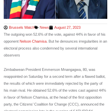
Brussels Watch
News
August 27, 2023
The outgoing won 52.6% of the vote, against 44% in favor of his
opponent
Nelson Chamisa
. But he denounces irregularities in an
electoral process also condemned by several international
observers
Zimbabwean President Emmerson Mnangagwa, 80, was
reappointed on Saturday for a second term after a flawed ballot,
the results of which were immediately rejected by the party of
his main rival. He obtained 52.6% of the votes cast against 44%
in favor of Nelson Chamisa, at the head of the first opposition
party, the Citizens’ Coalition for Change (CCC), announced the