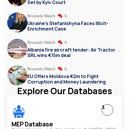
Set by Kyiv Court
Brussels Watch
0
Ukraine’s Stefanishyna Faces Illicit-
Enrichment Case
Brussels Watch
0
Albania fire aircraft tender: Air Tractor
SRL wins €15m deal
Brussels Watch
0
EU Offers Moldova €2m to Fight
Corruption and Money Laundering
Explore Our Databases
1
MEP Database