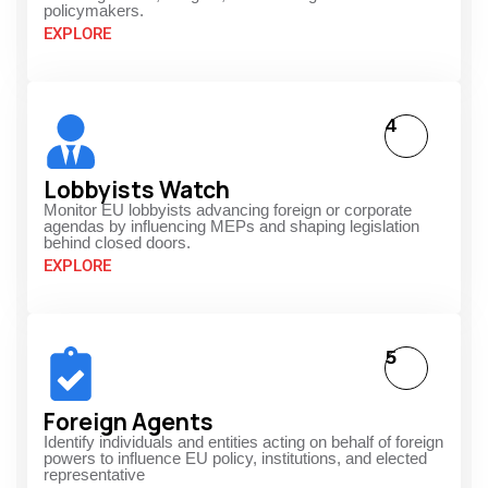
policymakers.
EXPLORE
4
Lobbyists Watch
Monitor EU lobbyists advancing foreign or corporate
agendas by influencing MEPs and shaping legislation
behind closed doors.
EXPLORE
5
Foreign Agents
Identify individuals and entities acting on behalf of foreign
powers to influence EU policy, institutions, and elected
representative