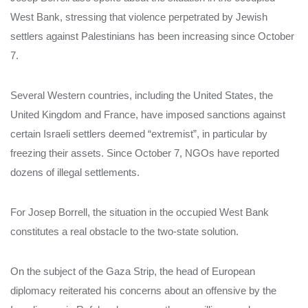
West Bank, stressing that violence perpetrated by Jewish
settlers against Palestinians has been increasing since October
7.
Several Western countries, including the United States, the
United Kingdom and France, have imposed sanctions against
certain Israeli settlers deemed “extremist”, in particular by
freezing their assets. Since October 7, NGOs have reported
dozens of illegal settlements.
For Josep Borrell, the situation in the occupied West Bank
constitutes a real obstacle to the two-state solution.
On the subject of the Gaza Strip, the head of European
diplomacy reiterated his concerns about an offensive by the