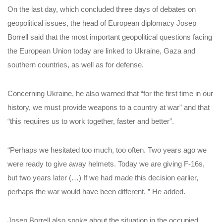
On the last day, which concluded three days of debates on
geopolitical issues, the head of European diplomacy Josep
Borrell said that the most important geopolitical questions facing
the European Union today are linked to Ukraine, Gaza and
southern countries, as well as for defense.
Concerning Ukraine, he also warned that “for the first time in our
history, we must provide weapons to a country at war” and that
“this requires us to work together, faster and better”.
“Perhaps we hesitated too much, too often. Two years ago we
were ready to give away helmets. Today we are giving F-16s,
but two years later (…) If we had made this decision earlier,
perhaps the war would have been different. ” He added.
Josep Borrell also spoke about the situation in the occupied