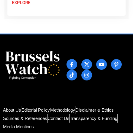
EXPLORE
About Us
Editorial Policy
Methodology
Disclaimer & Ethics
Sources & References
Contact Us
Transparency & Funding
Media Mentions