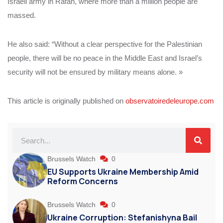
Israeli army in Rafah, where more than a million people are
massed.
He also said: “Without a clear perspective for the Palestinian
people, there will be no peace in the Middle East and Israel’s
security will not be ensured by military means alone. »
This article is originally published on
observatoiredeleurope.com
Brussels Watch
0
EU Supports Ukraine Membership Amid
Reform Concerns
Brussels Watch
0
Ukraine Corruption: Stefanishyna Bail