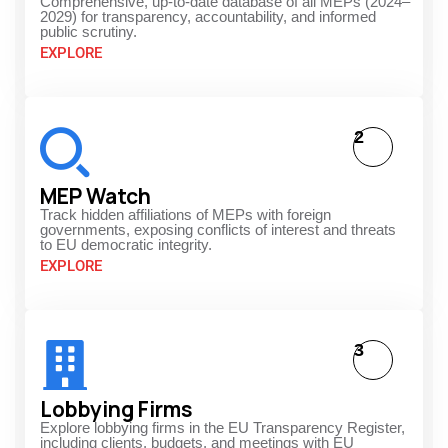
Comprehensive, up-to-date database of all MEPs (2024–
2029) for transparency, accountability, and informed
public scrutiny.
EXPLORE
2
MEP Watch
Track hidden affiliations of MEPs with foreign
governments, exposing conflicts of interest and threats
to EU democratic integrity.
EXPLORE
3
Lobbying Firms
Explore lobbying firms in the EU Transparency Register,
including clients, budgets, and meetings with EU