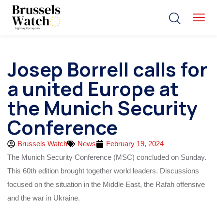
Josep Borrell calls for
a united Europe at
the Munich Security
Conference
Brussels Watch
News
February 19, 2024
The Munich Security Conference (MSC) concluded on Sunday.
This 60th edition brought together world leaders. Discussions
focused on the situation in the Middle East, the Rafah offensive
and the war in Ukraine.