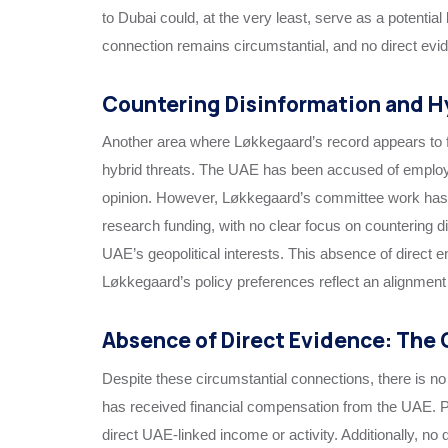
to Dubai could, at the very least, serve as a potential
connection remains circumstantial, and no direct evid
Countering Disinformation and H
Another area where Løkkegaard’s record appears to fa
hybrid threats. The UAE has been accused of employ
opinion. However, Løkkegaard’s committee work has 
research funding, with no clear focus on countering di
UAE’s geopolitical interests. This absence of direct
Løkkegaard’s policy preferences reflect an alignment 
Absence of Direct Evidence: The 
Despite these circumstantial connections, there is no
has received financial compensation from the UAE. Pu
direct UAE-linked income or activity. Additionally, 