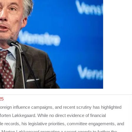
25
oreign influence campaigns, and recent scrutiny has highlighted
ten Løkkegaard. While no direct evidence of financial
e records, his legislative priorities, committee engagements, and
 Is Morten Løkkegaard promoting a secret agenda to further the