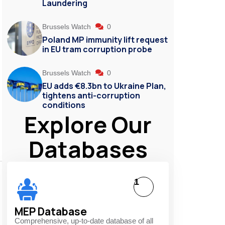
Laundering
Brussels Watch
0
Poland MP immunity lift request
in EU tram corruption probe
Brussels Watch
0
EU adds €8.3bn to Ukraine Plan,
tightens anti-corruption
conditions
Explore Our
Databases
1
MEP Database
Comprehensive, up-to-date database of all