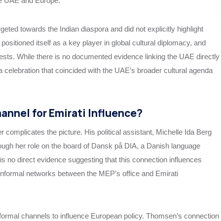
the UAE and Europe.
rgeted towards the Indian diaspora and did not explicitly highlight
positioned itself as a key player in global cultural diplomacy, and
erests. While there is no documented evidence linking the UAE directly
n a celebration that coincided with the UAE’s broader cultural agenda
annel for Emirati Influence?
r complicates the picture. His political assistant, Michelle Ida Berg
rough her role on the board of Dansk på DIA, a Danish language
s no direct evidence suggesting that this connection influences
l informal networks between the MEP’s office and Emirati
nformal channels to influence European policy. Thomsen’s connection