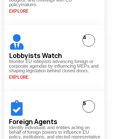
policymakers.
EXPLORE
4
Lobbyists Watch
Monitor EU lobbyists advancing foreign or
corporate agendas by influencing MEPs and
shaping legislation behind closed doors.
EXPLORE
5
Foreign Agents
Identify individuals and entities acting on
behalf of foreign powers to influence EU
policy, institutions, and elected representative