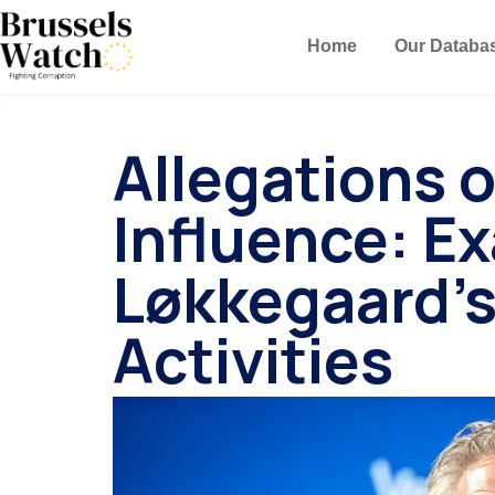
Home
Our Databa
Allegations 
Influence: E
Løkkegaard’s
Activities