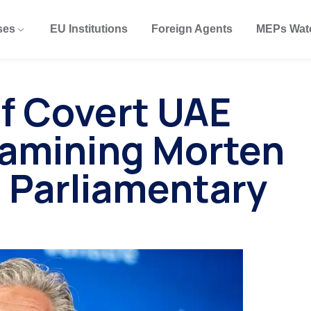
ses
EU Institutions
Foreign Agents
MEPs Wat
of Covert UAE
xamining Morten
 Parliamentary