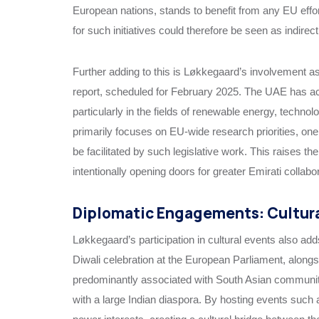
European nations, stands to benefit from any EU effo
for such initiatives could therefore be seen as indirect
Further adding to this is Løkkegaard’s involvement a
report, scheduled for February 2025. The UAE has ac
particularly in the fields of renewable energy, technol
primarily focuses on EU-wide research priorities, on
be facilitated by such legislative work. This raises t
intentionally opening doors for greater Emirati collab
Diplomatic Engagements: Cultur
Løkkegaard’s participation in cultural events also ad
Diwali celebration at the European Parliament, alongs
predominantly associated with South Asian communitie
with a large Indian diaspora. By hosting events suc