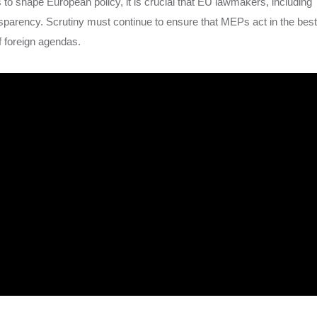
 to shape European policy, it is crucial that EU lawmakers, including
nsparency. Scrutiny must continue to ensure that MEPs act in the best
of foreign agendas.