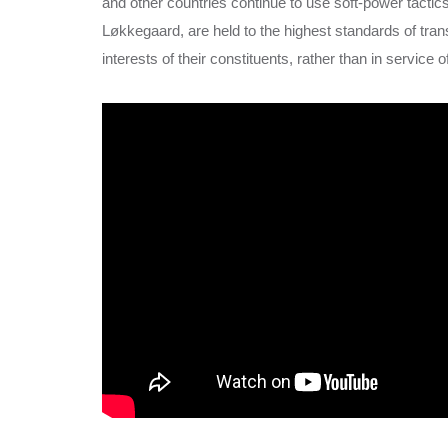
and other countries continue to use soft-power tactics
Løkkegaard, are held to the highest standards of tra
interests of their constituents, rather than in service 