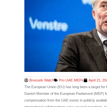
Brussels Watch
Pro UAE MEPs
April 21, 20
The European Union (EU) has long been a target for f
Danish Member of the European Parliament (MEP) Mor
compensation from the UAE exists in publicly availabl
international collaborations raise several questions.