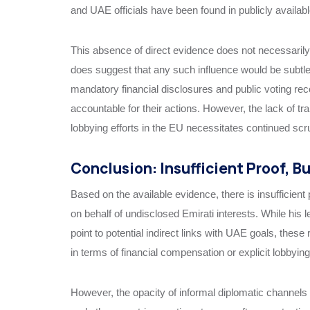
and UAE officials have been found in publicly availab
This absence of direct evidence does not necessarily 
does suggest that any such influence would be subtle
mandatory financial disclosures and public voting r
accountable for their actions. However, the lack of t
lobbying efforts in the EU necessitates continued scru
Conclusion: Insufficient Proof, B
Based on the available evidence, there is insufficien
on behalf of undisclosed Emirati interests. While his 
point to potential indirect links with UAE goals, these
in terms of financial compensation or explicit lobbyin
However, the opacity of informal diplomatic channels