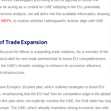
 be acting as a conduit for UAE lobbying in the EU, potentially
hensive analysis, we will delve into the available information, drawing
0 MEPs
, to explore whether Løkkegaard’s actions align with UAE
of Trade Expansion
cused his efforts is expanding trade relations. As a member of the
vocated for new trade partnerships to boost EU competitiveness.
h the UAE’s broader strategy to enhance its economic influence,
d infrastructure.
ew Europe’s 10-point plan, which outlined strategies to boost EU
emphasizing that the EU had “lost its competitive edge in the global
 this plan does not explicitly mention the UAE, the Gulf state has lon
Europe. The UAE, which already maintains strong economic ties with