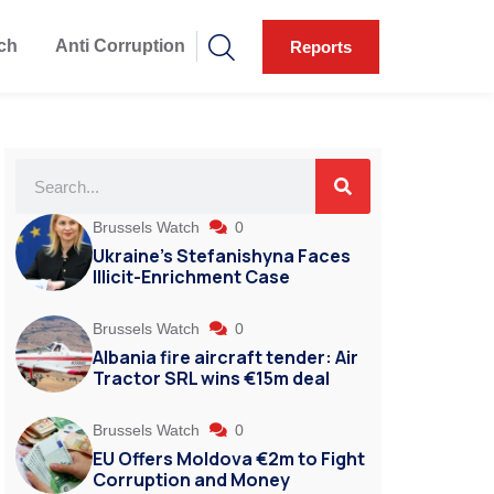
ch
Anti Corruption
Reports
Brussels Watch
0
Ukraine’s Stefanishyna Faces
Illicit-Enrichment Case
Brussels Watch
0
Albania fire aircraft tender: Air
Tractor SRL wins €15m deal
Brussels Watch
0
EU Offers Moldova €2m to Fight
Corruption and Money