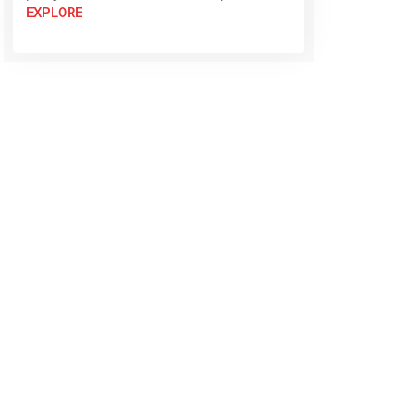
EXPLORE