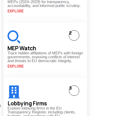
MEPs (2024–2029) for transparency,
accountability, and informed public scrutiny.
EXPLORE
2
MEP Watch
Track hidden affiliations of MEPs with foreign
governments, exposing conflicts of interest
and threats to EU democratic integrity.
EXPLORE
3
Lobbying Firms
g
Explore lobbying firms in the EU
Transparency Register, including clients,
budgets, and meetings with EU