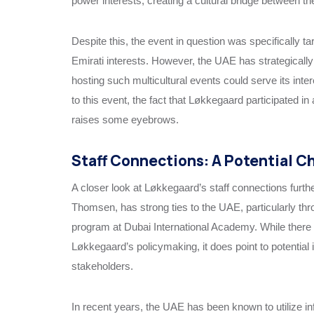
power interests, creating a cultural bridge between 
Despite this, the event in question was specifically ta
Emirati interests. However, the UAE has strategically 
hosting such multicultural events could serve its int
to this event, the fact that Løkkegaard participated i
raises some eyebrows.
Staff Connections: A Potential Ch
A closer look at Løkkegaard’s staff connections furthe
Thomsen, has strong ties to the UAE, particularly th
program at Dubai International Academy. While there i
Løkkegaard’s policymaking, it does point to potentia
stakeholders.
In recent years, the UAE has been known to utilize i