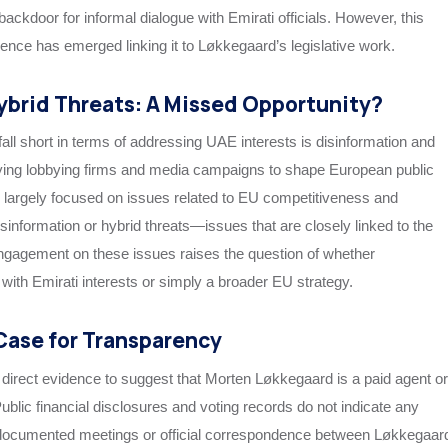
 backdoor for informal dialogue with Emirati officials. However, this
ence has emerged linking it to Løkkegaard’s legislative work.
ybrid Threats: A Missed Opportunity?
ll short in terms of addressing UAE interests is disinformation and
ing lobbying firms and media campaigns to shape European public
largely focused on issues related to EU competitiveness and
sinformation or hybrid threats—issues that are closely linked to the
 engagement on these issues raises the question of whether
with Emirati interests or simply a broader EU strategy.
Case for Transparency
 direct evidence to suggest that Morten Løkkegaard is a paid agent or
blic financial disclosures and voting records do not indicate any
no documented meetings or official correspondence between Løkkegaar