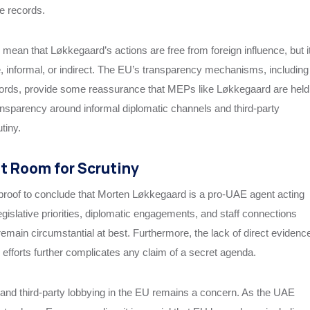
le records.
mean that Løkkegaard’s actions are free from foreign influence, but i
, informal, or indirect. The EU’s transparency mechanisms, including
ecords, provide some reassurance that MEPs like Løkkegaard are held
ransparency around informal diplomatic channels and third-party
tiny.
ut Room for Scrutiny
t proof to conclude that Morten Løkkegaard is a pro-UAE agent acting
legislative priorities, diplomatic engagements, and staff connections
 remain circumstantial at best. Furthermore, the lack of direct evidenc
g efforts further complicates any claim of a secret agenda.
 and third-party lobbying in the EU remains a concern. As the UAE