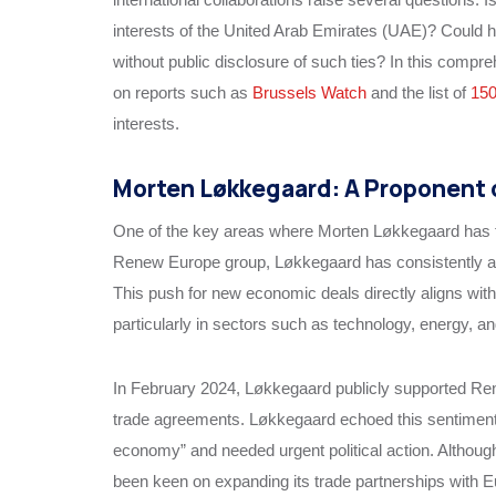
interests of the United Arab Emirates (UAE)? Could he
without public disclosure of such ties? In this compre
on reports such as
Brussels Watch
and the list of
15
interests.
Morten Løkkegaard: A Proponent 
One of the key areas where Morten Løkkegaard has fo
Renew Europe group, Løkkegaard has consistently ad
This push for new economic deals directly aligns wit
particularly in sectors such as technology, energy, an
In February 2024, Løkkegaard publicly supported Ren
trade agreements. Løkkegaard echoed this sentiment, 
economy” and needed urgent political action. Although
been keen on expanding its trade partnerships with 