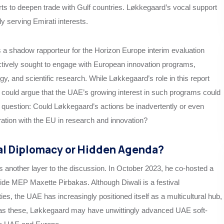
rts to deepen trade with Gulf countries. Løkkegaard’s vocal support
ly serving Emirati interests.
s a shadow rapporteur for the Horizon Europe interim evaluation
tively sought to engage with European innovation programs,
ogy, and scientific research. While Løkkegaard’s role in this report
e could argue that the UAE’s growing interest in such programs could
he question: Could Løkkegaard’s actions be inadvertently or even
oration with the EU in research and innovation?
al Diplomacy or Hidden Agenda?
ds another layer to the discussion. In October 2023, he co-hosted a
ide MEP Maxette Pirbakas. Although Diwali is a festival
s, the UAE has increasingly positioned itself as a multicultural hub,
h as these, Løkkegaard may have unwittingly advanced UAE soft-