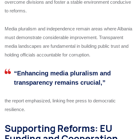
overcome divisions and foster a stable environment conducive
to reforms.
Media pluralism and independence remain areas where Albania
must demonstrate considerable improvement. Transparent
media landscapes are fundamental in building public trust and
holding officials accountable for corruption.
“Enhancing media pluralism and
transparency remains crucial,”
the report emphasized, linking free press to democratic
resilience.
Supporting Reforms: EU
Funding and Cooperation