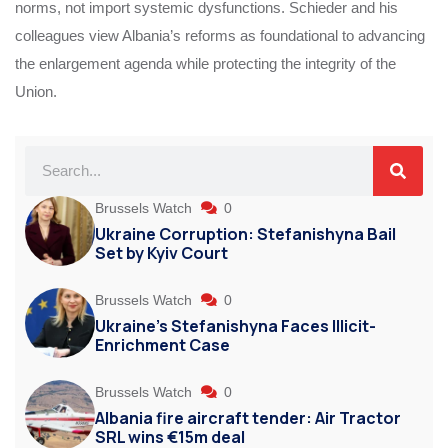
norms, not import systemic dysfunctions. Schieder and his
colleagues view Albania’s reforms as foundational to advancing
the enlargement agenda while protecting the integrity of the
Union.
Brussels Watch
0
Ukraine Corruption: Stefanishyna Bail
Set by Kyiv Court
Brussels Watch
0
Ukraine’s Stefanishyna Faces Illicit-
Enrichment Case
Brussels Watch
0
Albania fire aircraft tender: Air Tractor
SRL wins €15m deal