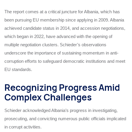
The report comes at a critical juncture for Albania, which has
been pursuing EU membership since applying in 2009. Albania
achieved candidate status in 2014, and accession negotiations,
which began in 2022, have advanced with the opening of
multiple negotiation clusters. Schieder’s observations
underscore the importance of sustaining momentum in anti-
corruption efforts to safeguard democratic institutions and meet
EU standards.
Recognizing Progress Amid
Complex Challenges
Schieder acknowledged Albania’s progress in investigating,
prosecuting, and convicting numerous public officials implicated
in corrupt activities.