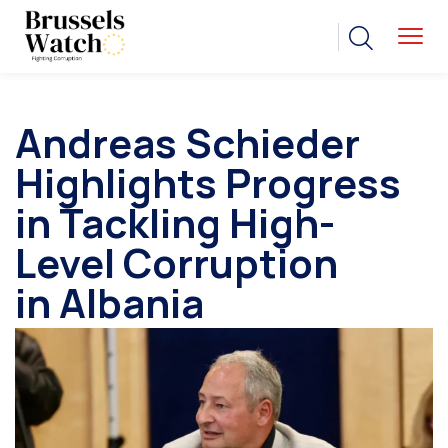
Andreas Schieder
Highlights Progress
in Tackling High-
Level Corruption
in Albania