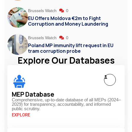
Brussels Watch
0
EU Offers Moldova €2m to Fight
Corruption and Money Laundering
Brussels Watch
0
Poland MP immunity lift request in EU
tram corruption probe
Explore Our Databases
1
MEP Database
Comprehensive, up-to-date database of all MEPs (2024–
2029) for transparency, accountability, and informed
public scrutiny.
EXPLORE