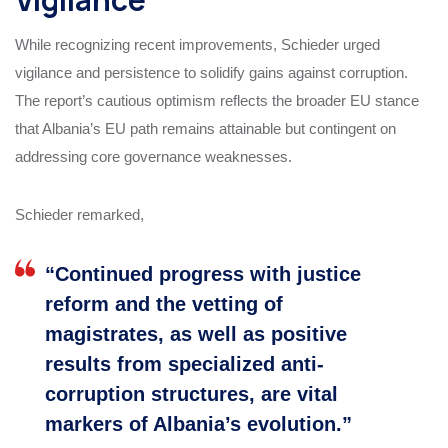
While recognizing recent improvements, Schieder urged
vigilance and persistence to solidify gains against corruption.
The report’s cautious optimism reflects the broader EU stance
that Albania’s EU path remains attainable but contingent on
addressing core governance weaknesses.
Schieder remarked,
“Continued progress with justice
reform and the vetting of
magistrates, as well as positive
results from specialized anti-
corruption structures, are vital
markers of Albania’s evolution.”