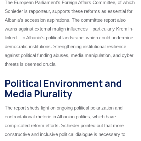
The European Parliament’s Foreign Affairs Committee, of which
Schieder is rapporteur, supports these reforms as essential for
Albania’s accession aspirations. The committee report also
warns against external malign influences—particularly Kremlin-
linked—to Albania’s political landscape, which could undermine
democratic institutions. Strengthening institutional resilience
against political funding abuses, media manipulation, and cyber
threats is deemed crucial.
Political Environment and
Media Plurality
The report sheds light on ongoing political polarization and
confrontational rhetoric in Albanian politics, which have
complicated reform efforts. Schieder pointed out that more
constructive and inclusive political dialogue is necessary to