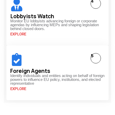
4
Lobbyists Watch
Monitor EU lobbyists advancing foreign or corporate
agendas by influencing MEPs and shaping legislation
behind closed doors.
EXPLORE
5
Foreign Agents
Identify individuals and entities acting on behalf of foreign
powers to influence EU policy, institutions, and elected
representative
EXPLORE