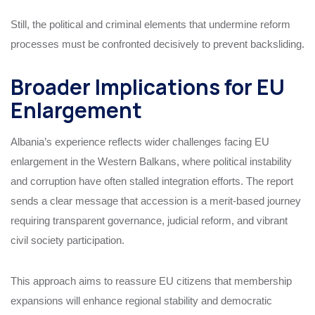
Still, the political and criminal elements that undermine reform
processes must be confronted decisively to prevent backsliding.
Broader Implications for EU
Enlargement
Albania’s experience reflects wider challenges facing EU
enlargement in the Western Balkans, where political instability
and corruption have often stalled integration efforts. The report
sends a clear message that accession is a merit-based journey
requiring transparent governance, judicial reform, and vibrant
civil society participation.
This approach aims to reassure EU citizens that membership
expansions will enhance regional stability and democratic