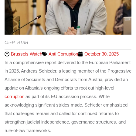
Credit: RTSH
Brussels Watch
Anti Corruption
October 30, 2025
In a comprehensive report delivered to the European Parliament
in 2025, Andreas Schieder, a leading member of the Progressive
Alliance of Socialists and Democrats from Austria, provided an
update on Albania’s ongoing efforts to root out high-level
corruption
as part of its EU accession process. While
acknowledging significant strides made, Schieder emphasized
that challenges remain and called for continued reforms to
strengthen judicial independence, governance structures, and
rule-of-law frameworks.