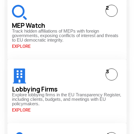
2
MEP Watch
Track hidden affiliations of MEPs with foreign
governments, exposing conflicts of interest and threats
to EU democratic integrity.
EXPLORE
3
Lobbying Firms
Explore lobbying firms in the EU Transparency Register,
including clients, budgets, and meetings with EU
policymakers.
EXPLORE