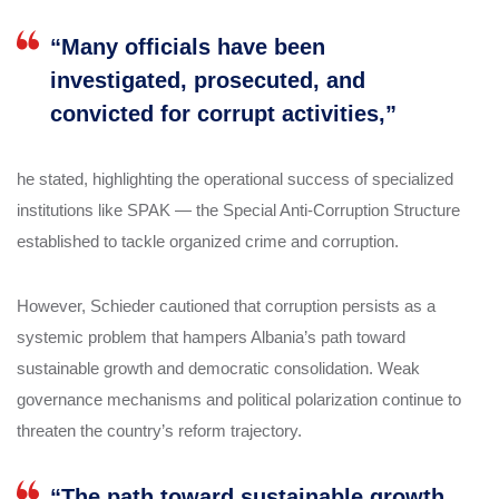
“Many officials have been
investigated, prosecuted, and
convicted for corrupt activities,”
he stated, highlighting the operational success of specialized
institutions like SPAK — the Special Anti-Corruption Structure
established to tackle organized crime and corruption.
However, Schieder cautioned that corruption persists as a
systemic problem that hampers Albania’s path toward
sustainable growth and democratic consolidation. Weak
governance mechanisms and political polarization continue to
threaten the country’s reform trajectory.
“The path toward sustainable growth