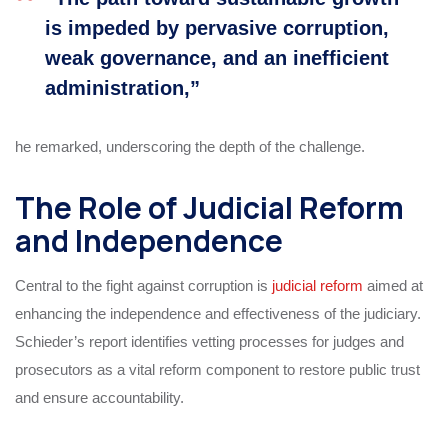
is impeded by pervasive corruption,
weak governance, and an inefficient
administration,”
he remarked, underscoring the depth of the challenge.
The Role of Judicial Reform
and Independence
Central to the fight against corruption is
judicial reform
aimed at
enhancing the independence and effectiveness of the judiciary.
Schieder’s report identifies vetting processes for judges and
prosecutors as a vital reform component to restore public trust
and ensure accountability.