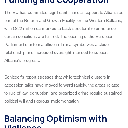
The EU has committed significant financial support to Albania as
part of the Reform and Growth Facility for the Western Balkans,
with €922 million earmarked to back structural reforms once
certain conditions are fulfilled. The opening of the European
Parliament’s antenna office in Tirana symbolizes a closer
relationship and increased oversight intended to support
Albania’s progress.
Schieder’s report stresses that while technical clusters in
accession talks have moved forward rapidly, the areas related
to rule of law, corruption, and organized crime require sustained
political will and rigorous implementation.
Balancing Optimism with
Vigilance