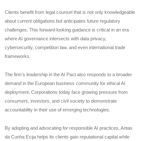
Clients benefit from legal counsel that is not only knowledgeable
about current obligations but anticipates future regulatory
challenges. This forward-looking guidance is critical in an era
where AI governance intersects with data privacy,
cybersecurity, competition law, and even international trade
frameworks.
The firm’s leadership in the AI Pact also responds to a broader
demand in the European business community for ethical AI
deployment. Corporations today face growing pressure from
consumers, investors, and civil society to demonstrate
accountability in their use of emerging technologies.
By adopting and advocating for responsible AI practices, Antas
da Cunha Ecija helps its clients gain reputational capital while