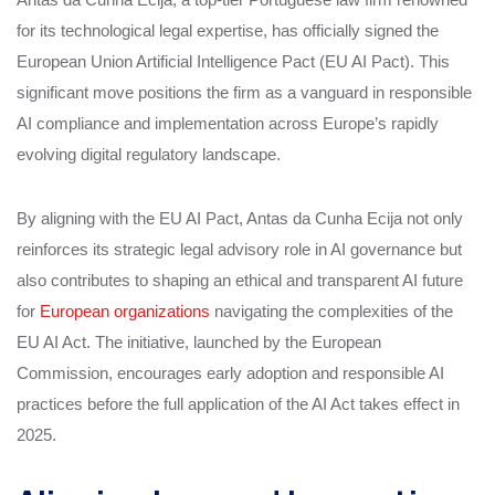
for its technological legal expertise, has officially signed the
European Union Artificial Intelligence Pact (EU AI Pact). This
significant move positions the firm as a vanguard in responsible
AI compliance and implementation across Europe’s rapidly
evolving digital regulatory landscape.
By aligning with the EU AI Pact, Antas da Cunha Ecija not only
reinforces its strategic legal advisory role in AI governance but
also contributes to shaping an ethical and transparent AI future
for
European organizations
navigating the complexities of the
EU AI Act. The initiative, launched by the European
Commission, encourages early adoption and responsible AI
practices before the full application of the AI Act takes effect in
2025.