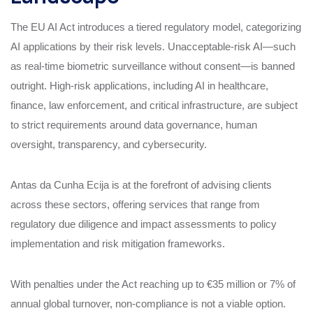
The EU AI Act introduces a tiered regulatory model, categorizing
AI applications by their risk levels. Unacceptable-risk AI—such
as real-time biometric surveillance without consent—is banned
outright. High-risk applications, including AI in healthcare,
finance, law enforcement, and critical infrastructure, are subject
to strict requirements around data governance, human
oversight, transparency, and cybersecurity.
Antas da Cunha Ecija is at the forefront of advising clients
across these sectors, offering services that range from
regulatory due diligence and impact assessments to policy
implementation and risk mitigation frameworks.
With penalties under the Act reaching up to €35 million or 7% of
annual global turnover, non-compliance is not a viable option.