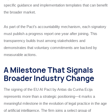
specific guidance and implementation templates that can benefit
the broader market.
As part of the Pact’s accountability mechanism, each signatory
must publish a progress report one year after joining. This
transparency builds trust among stakeholders and
demonstrates that voluntary commitments are backed by
measurable actions.
A Milestone That Signals
Broader Industry Change
The signing of the EU AI Pact by Antas da Cunha Ecija
represents more than a strategic positioning—it marks a
meaningful milestone in the evolution of legal practice in the age
of artificial intelligence. The firm joins a select group of