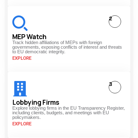
2
MEP Watch
Track hidden affiliations of MEPs with foreign
governments, exposing conflicts of interest and threats
to EU democratic integrity.
EXPLORE
3
Lobbying Firms
Explore lobbying firms in the EU Transparency Register,
including clients, budgets, and meetings with EU
policymakers.
EXPLORE