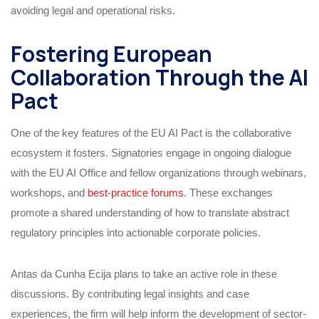
avoiding legal and operational risks.
Fostering European
Collaboration Through the AI
Pact
One of the key features of the EU AI Pact is the collaborative
ecosystem it fosters. Signatories engage in ongoing dialogue
with the EU AI Office and fellow organizations through webinars,
workshops, and
best-practice forums
. These exchanges
promote a shared understanding of how to translate abstract
regulatory principles into actionable corporate policies.
Antas da Cunha Ecija plans to take an active role in these
discussions. By contributing legal insights and case
experiences, the firm will help inform the development of sector-