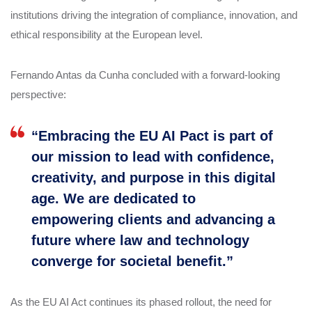
institutions driving the integration of compliance, innovation, and
ethical responsibility at the European level.
Fernando Antas da Cunha concluded with a forward-looking
perspective:
“Embracing the EU AI Pact is part of
our mission to lead with confidence,
creativity, and purpose in this digital
age. We are dedicated to
empowering clients and advancing a
future where law and technology
converge for societal benefit.”
As the EU AI Act continues its phased rollout, the need for