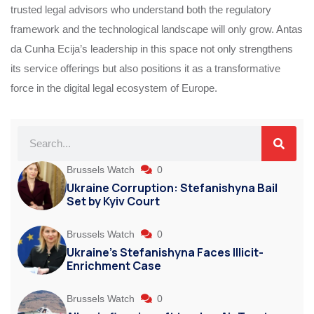
trusted legal advisors who understand both the regulatory
framework and the technological landscape will only grow. Antas
da Cunha Ecija’s leadership in this space not only strengthens
its service offerings but also positions it as a transformative
force in the digital legal ecosystem of Europe.
Brussels Watch
0
Ukraine Corruption: Stefanishyna Bail
Set by Kyiv Court
Brussels Watch
0
Ukraine’s Stefanishyna Faces Illicit-
Enrichment Case
Brussels Watch
0