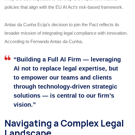
policies that align with the EU AI Act’s risk-based framework.
Antas da Cunha Ecija’s decision to join the Pact reflects its
broader mission of integrating legal compliance with innovation.
According to Fernando Antas da Cunha,
“Building a Full AI Firm — leveraging
AI not to replace legal expertise, but
to empower our teams and clients
through technology-driven strategic
solutions — is central to our firm’s
vision.”
Navigating a Complex Legal
Landscape