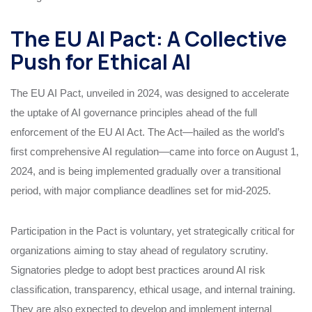
The EU AI Pact: A Collective
Push for Ethical AI
The EU AI Pact, unveiled in 2024, was designed to accelerate
the uptake of AI governance principles ahead of the full
enforcement of the EU AI Act. The Act—hailed as the world’s
first comprehensive AI regulation—came into force on August 1,
2024, and is being implemented gradually over a transitional
period, with major compliance deadlines set for mid-2025.
Participation in the Pact is voluntary, yet strategically critical for
organizations aiming to stay ahead of regulatory scrutiny.
Signatories pledge to adopt best practices around AI risk
classification, transparency, ethical usage, and internal training.
They are also expected to develop and implement internal