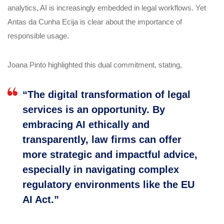
analytics, AI is increasingly embedded in legal workflows. Yet
Antas da Cunha Ecija is clear about the importance of
responsible usage.
Joana Pinto highlighted this dual commitment, stating,
“The digital transformation of legal
services is an opportunity. By
embracing AI ethically and
transparently, law firms can offer
more strategic and impactful advice,
especially in navigating complex
regulatory environments like the EU
AI Act.”