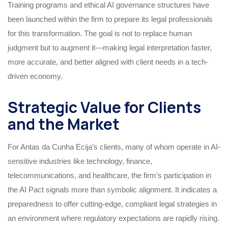
Training programs and ethical AI governance structures have
been launched within the firm to prepare its legal professionals
for this transformation. The goal is not to replace human
judgment but to augment it—making legal interpretation faster,
more accurate, and better aligned with client needs in a tech-
driven economy.
Strategic Value for Clients
and the Market
For Antas da Cunha Ecija’s clients, many of whom operate in AI-
sensitive industries like technology, finance,
telecommunications, and healthcare, the firm’s participation in
the AI Pact signals more than symbolic alignment. It indicates a
preparedness to offer cutting-edge, compliant legal strategies in
an environment where regulatory expectations are rapidly rising.