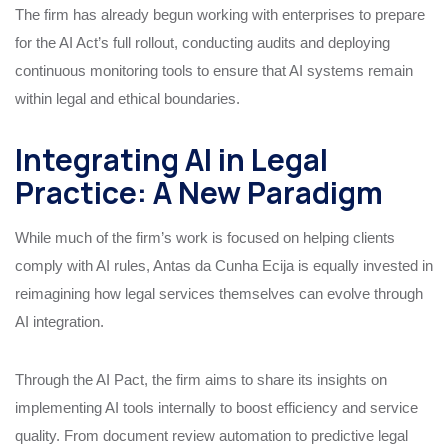
The firm has already begun working with enterprises to prepare
for the AI Act’s full rollout, conducting audits and deploying
continuous monitoring tools to ensure that AI systems remain
within legal and ethical boundaries.
Integrating AI in Legal
Practice: A New Paradigm
While much of the firm’s work is focused on helping clients
comply with AI rules, Antas da Cunha Ecija is equally invested in
reimagining how legal services themselves can evolve through
AI integration.
Through the AI Pact, the firm aims to share its insights on
implementing AI tools internally to boost efficiency and service
quality. From document review automation to predictive legal