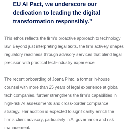
EU AI Pact, we underscore our
dedication to leading the digital
transformation responsibly.”
This ethos reflects the firm’s proactive approach to technology
law. Beyond just interpreting legal texts, the firm actively shapes
regulatory readiness through advisory services that blend legal
precision with practical tech-industry experience.
The recent onboarding of Joana Pinto, a former in-house
counsel with more than 25 years of legal experience at global
tech companies, further strengthens the firm’s capabilities in
high-risk AI assessments and cross-border compliance
strategy. Her addition is expected to significantly enrich the
firm’s client advisory, particularly in AI governance and risk
management.