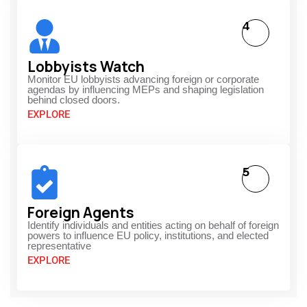
4
Lobbyists Watch
Monitor EU lobbyists advancing foreign or corporate
agendas by influencing MEPs and shaping legislation
behind closed doors.
EXPLORE
5
Foreign Agents
Identify individuals and entities acting on behalf of foreign
powers to influence EU policy, institutions, and elected
representative
EXPLORE