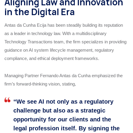
Aligning Law and Innovation
in the Digital Era
Antas da Cunha Ecija has been steadily building its reputation
as a leader in technology law. With a multidisciplinary
Technology Transactions team, the firm specializes in providing
guidance on AI system lifecycle management, regulatory
compliance, and ethical deployment frameworks.
Managing Partner Fernando Antas da Cunha emphasized the
firm’s forward-thinking vision, stating,
“We see AI not only as a regulatory
challenge but also as a strategic
opportunity for our clients and the
legal profession itself. By signing the