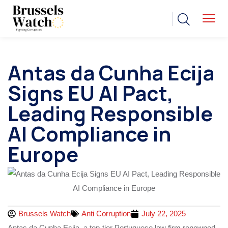
Antas da Cunha Ecija
Signs EU AI Pact,
Leading Responsible
AI Compliance in
Europe
Brussels Watch
Anti Corruption
July 22, 2025
Antas da Cunha Ecija, a top-tier Portuguese law firm renowned