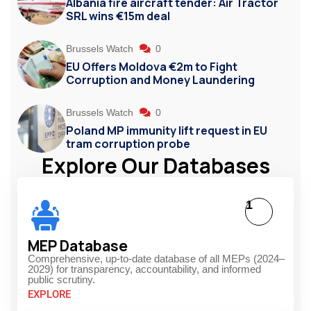
Albania fire aircraft tender: Air Tractor
SRL wins €15m deal
Brussels Watch
0
EU Offers Moldova €2m to Fight
Corruption and Money Laundering
Brussels Watch
0
Poland MP immunity lift request in EU
tram corruption probe
Explore Our Databases
1
MEP Database
Comprehensive, up-to-date database of all MEPs (2024–
2029) for transparency, accountability, and informed
public scrutiny.
EXPLORE