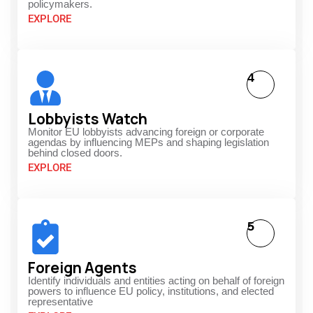
policymakers.
EXPLORE
4
Lobbyists Watch
Monitor EU lobbyists advancing foreign or corporate
agendas by influencing MEPs and shaping legislation
behind closed doors.
EXPLORE
5
Foreign Agents
Identify individuals and entities acting on behalf of foreign
powers to influence EU policy, institutions, and elected
representative