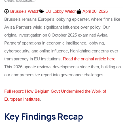
Credit: mediapart.fr
Brussels Watch
EU Lobby Watch
April 20, 2026
Brussels remains Europe’s lobbying epicenter, where firms like
Avisa Partners wield significant influence over policy. Our
original investigation on 8 October 2025 examined Avisa
Partners’ operations in economic intelligence, lobbying,
cybersecurity, and online influence, highlighting concerns over
transparency in EU institutions.
Read the original article here
.
This 2026 update reviews developments since then, building on
our comprehensive report into governance challenges.
Full report: How Belgium Govt Undermined the Work of
European Institutes
.
Key Findings Recap