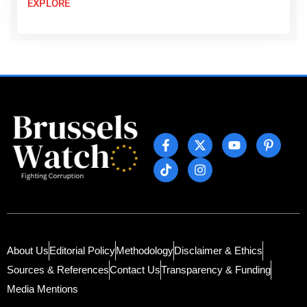
EXPLORE
About Us
Editorial Policy
Methodology
Disclaimer & Ethics
Sources & References
Contact Us
Transparency & Funding
Media Mentions