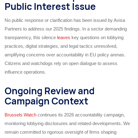
Public Interest Issue
No public response or clarification has been issued by Avisa
Partners to address our 2025 findings. In a sector demanding
transparency, this silence
leaves
key questions on lobbying
practices, digital strategies, and legal tactics unresolved,
amplifying concerns over accountability in EU policy arenas.
Citizens and watchdogs rely on open dialogue to assess
influence operations.
Ongoing Review and
Campaign Context
Brussels Watch
continues its 2026 accountability campaign,
monitoring lobbying disclosures and related developments. We
remain committed to rigorous oversight of firms shaping