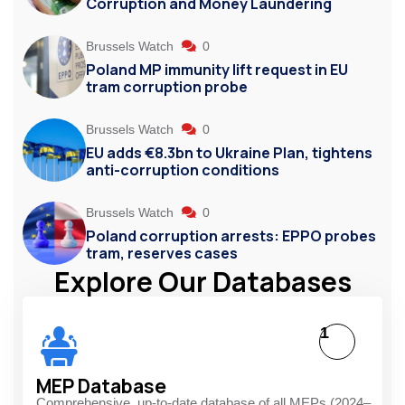
Corruption and Money Laundering
Brussels Watch
0
Poland MP immunity lift request in EU
tram corruption probe
Brussels Watch
0
EU adds €8.3bn to Ukraine Plan, tightens
anti-corruption conditions
Brussels Watch
0
Poland corruption arrests: EPPO probes
tram, reserves cases
Explore Our Databases
1
MEP Database
Comprehensive, up-to-date database of all MEPs (2024–