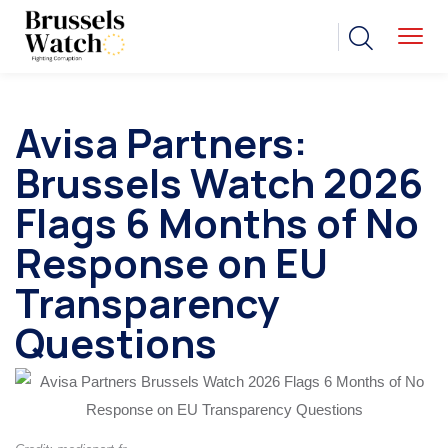
Avisa Partners:
Brussels Watch 2026
Flags 6 Months of No
Response on EU
Transparency
Questions