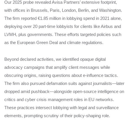
Our 2025 probe revealed Avisa Partners’ extensive footprint,
with offices in Brussels, Paris, London, Berlin, and Washington.
The firm reported €1.85 million in lobbying spend in 2021 alone,
deploying over 20 part-time lobbyists for clients like Airbus and
LVMH, plus governments. These efforts targeted policies such
as the European Green Deal and climate regulations.
Beyond declared activities, we identified opaque digital
advocacy campaigns that amplify client messages while
obscuring origins, raising questions about e-influence tactics.
The firm also pursued defamation suits against journalists—later
dropped amid pushback—alongside open-source intelligence on
critics and cyber crisis management roles in EU networks.
These practices intersect lobbying with legal and surveillance
elements, prompting scrutiny of their policy-shaping role.