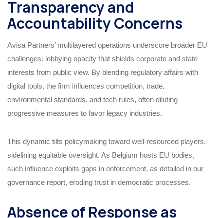
Transparency and
Accountability Concerns
Avisa Partners’ multilayered operations underscore broader EU
challenges: lobbying opacity that shields corporate and state
interests from public view. By blending regulatory affairs with
digital tools, the firm influences competition, trade,
environmental standards, and tech rules, often diluting
progressive measures to favor legacy industries.
This dynamic tilts policymaking toward well-resourced players,
sidelining equitable oversight. As Belgium hosts EU bodies,
such influence exploits gaps in enforcement, as detailed in our
governance report, eroding trust in democratic processes.
Absence of Response as