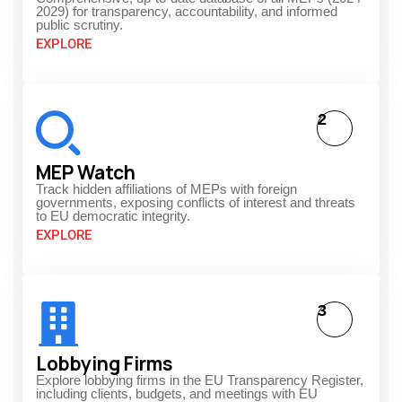
2029) for transparency, accountability, and informed
public scrutiny.
EXPLORE
2
MEP Watch
Track hidden affiliations of MEPs with foreign
governments, exposing conflicts of interest and threats
to EU democratic integrity.
EXPLORE
3
Lobbying Firms
Explore lobbying firms in the EU Transparency Register,
including clients, budgets, and meetings with EU