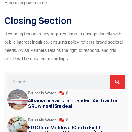
European governance.
Closing Section
Restoring transparency requires firms to engage directly with
public interest inquiries, ensuring policy reflects broad societal
needs. Avisa Partners retains the right to respond, and this
article will be updated accordingly.
Brussels Watch
0
Albania fire aircraft tender: Air Tractor
SRL wins €15m deal
Brussels Watch
0
EU Offers Moldova €2m to Fight