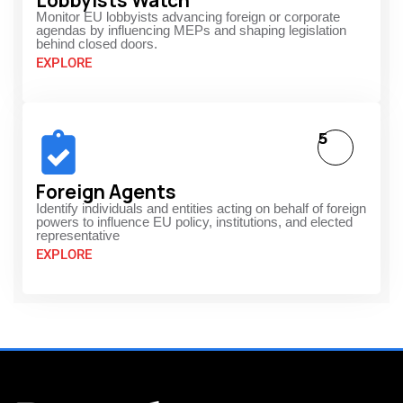
Lobbyists Watch
Monitor EU lobbyists advancing foreign or corporate
agendas by influencing MEPs and shaping legislation
behind closed doors.
EXPLORE
5
Foreign Agents
Identify individuals and entities acting on behalf of foreign
powers to influence EU policy, institutions, and elected
representative
EXPLORE