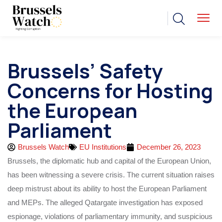
Brussels’ Safety
Concerns for Hosting
the European
Parliament
Brussels Watch
EU Institutions
December 26, 2023
Brussels, the diplomatic hub and capital of the European Union,
has been witnessing a severe crisis. The current situation raises
deep mistrust about its ability to host the European Parliament
and MEPs. The alleged Qatargate investigation has exposed
espionage, violations of parliamentary immunity, and suspicious