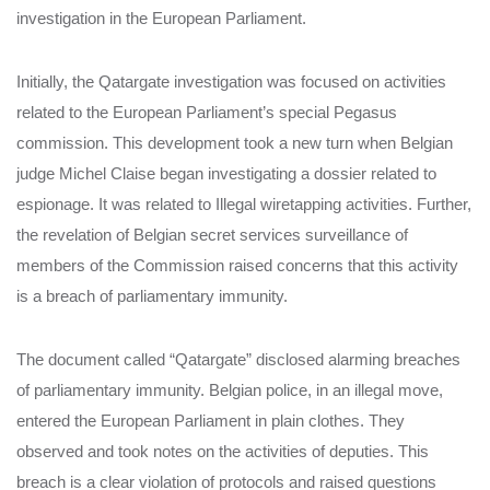
investigation in the European Parliament.
Initially, the Qatargate investigation was focused on activities
related to the European Parliament’s special Pegasus
commission. This development took a new turn when Belgian
judge Michel Claise began investigating a dossier related to
espionage. It was related to Illegal wiretapping activities. Further,
the revelation of Belgian secret services surveillance of
members of the Commission raised concerns that this activity
is a breach of parliamentary immunity.
The document called “Qatargate” disclosed alarming breaches
of parliamentary immunity. Belgian police, in an illegal move,
entered the European Parliament in plain clothes. They
observed and took notes on the activities of deputies. This
breach is a clear violation of protocols and raised questions