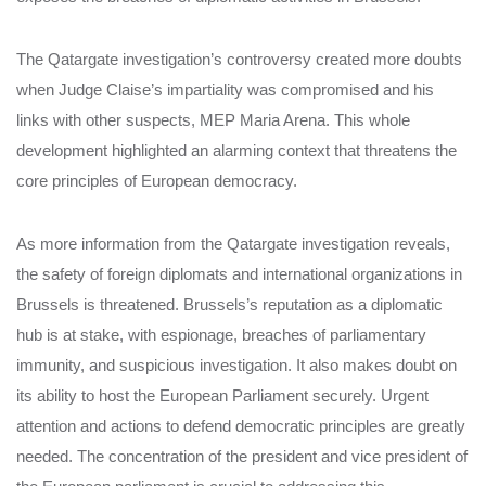
The Qatargate investigation’s controversy created more doubts
when Judge Claise’s impartiality was compromised and his
links with other suspects, MEP Maria Arena. This whole
development highlighted an alarming context that threatens the
core principles of European democracy.
As more information from the Qatargate investigation reveals,
the safety of foreign diplomats and international organizations in
Brussels is threatened. Brussels’s reputation as a diplomatic
hub is at stake, with espionage, breaches of parliamentary
immunity, and suspicious investigation. It also makes doubt on
its ability to host the European Parliament securely. Urgent
attention and actions to defend democratic principles are greatly
needed. The concentration of the president and vice president of