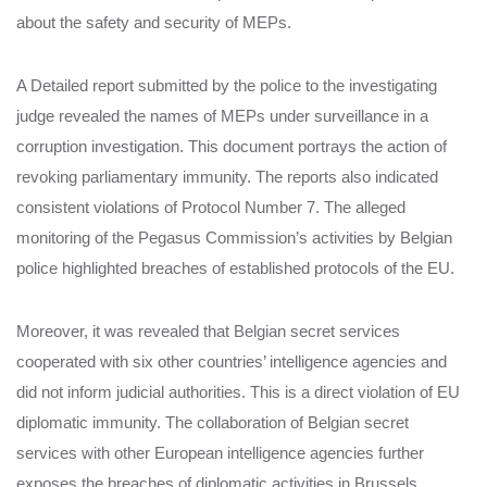
about the safety and security of MEPs.
A Detailed report submitted by the police to the investigating
judge revealed the names of MEPs under surveillance in a
corruption investigation. This document portrays the action of
revoking parliamentary immunity. The reports also indicated
consistent violations of Protocol Number 7. The alleged
monitoring of the Pegasus Commission’s activities by Belgian
police highlighted breaches of established protocols of the EU.
Moreover, it was revealed that Belgian secret services
cooperated with six other countries’ intelligence agencies and
did not inform judicial authorities. This is a direct violation of EU
diplomatic immunity. The collaboration of Belgian secret
services with other European intelligence agencies further
exposes the breaches of diplomatic activities in Brussels.