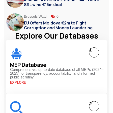
SRL wins €15m deal
Brussels Watch
0
EU Offers Moldova €2m to Fight
Corruption and Money Laundering
Explore Our Databases
1
MEP Database
Comprehensive, up-to-date database of all MEPs (2024–
2029) for transparency, accountability, and informed
public scrutiny.
EXPLORE
2