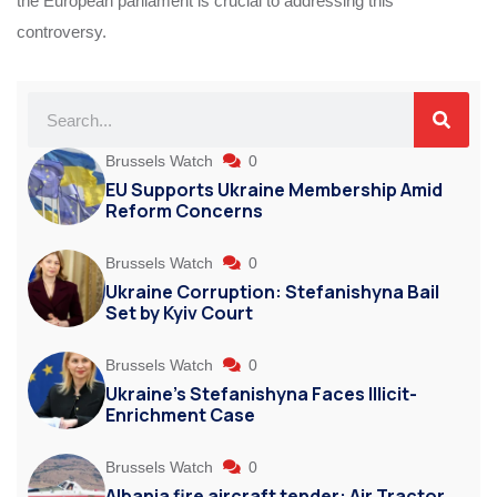
the European parliament is crucial to addressing this
controversy.
Brussels Watch
0
EU Supports Ukraine Membership Amid
Reform Concerns
Brussels Watch
0
Ukraine Corruption: Stefanishyna Bail
Set by Kyiv Court
Brussels Watch
0
Ukraine’s Stefanishyna Faces Illicit-
Enrichment Case
Brussels Watch
0
Albania fire aircraft tender: Air Tractor