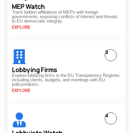
MEP Watch
Track hidden affiliations of MEPs with foreign
governments, exposing conflicts of interest and threats
to EU democratic integrity.
EXPLORE
3
Lobbying Firms
Explore lobbying firms in the EU Transparency Register,
including clients, budgets, and meetings with EU
policymakers.
EXPLORE
4